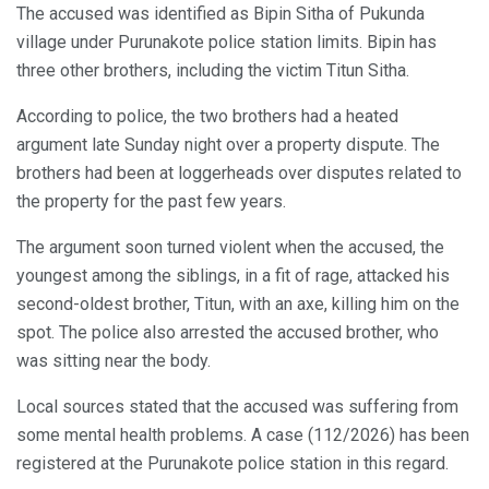
The accused was identified as Bipin Sitha of Pukunda
village under Purunakote police station limits. Bipin has
three other brothers, including the victim Titun Sitha.
According to police, the two brothers had a heated
argument late Sunday night over a property dispute. The
brothers had been at loggerheads over disputes related to
the property for the past few years.
The argument soon turned violent when the accused, the
youngest among the siblings, in a fit of rage, attacked his
second-oldest brother, Titun, with an axe, killing him on the
spot. The police also arrested the accused brother, who
was sitting near the body.
Local sources stated that the accused was suffering from
some mental health problems. A case (112/2026) has been
registered at the Purunakote police station in this regard.