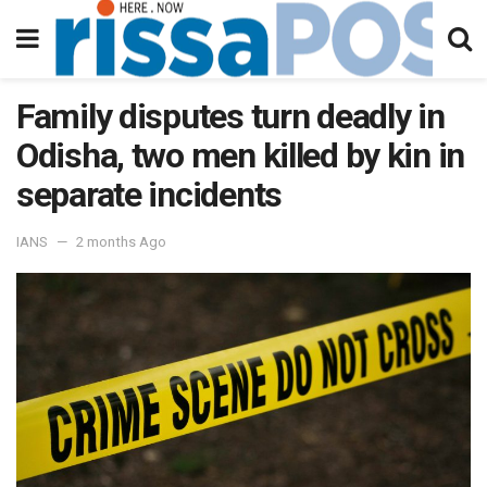
Family disputes turn deadly in
Odisha, two men killed by kin in
separate incidents
IANS
2 months Ago