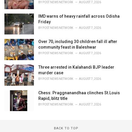
BY
POST NEWS NETWORK
AUGUST 7, 2026
IMD warns of heavy rainfall across Odisha
Friday
BY
POST NEWS NETWORK
AUGUST 7, 2026
Over 70, including 30 children fall ill after
community feast in Baleshwar
BY
POST NEWS NETWORK
AUGUST 7, 2026
Three arrested in Kalahandi BJP leader
murder case
BY
POST NEWS NETWORK
AUGUST 7, 2026
Chess: Praggnanandhaa clinches St.Louis
Rapid, blitz title
BY
POST NEWS NETWORK
AUGUST 7, 2026
BACK TO TOP