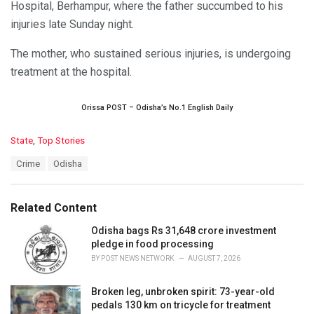
Hospital, Berhampur, where the father succumbed to his
injuries late Sunday night.
The mother, who sustained serious injuries, is undergoing
treatment at the hospital.
Orissa POST – Odisha’s No.1 English Daily
C
State
,
Top Stories
a
T
Crime
Odisha
t
a
e
g
g
s
o
Related Content
:
r
i
Odisha bags Rs 31,648 crore investment
e
pledge in food processing
s
BY
POST NEWS NETWORK
AUGUST 7, 2026
:
Broken leg, unbroken spirit: 73-year-old
pedals 130 km on tricycle for treatment