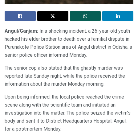
Angul/Ganjam:
In a shocking incident, a 26-year-old youth
hacked his elder brother to death over a familial dispute in
Purunakote Police Station area of Angul district in Odisha, a
senior police officer informed Monday.
The senior cop also stated that the ghastly murder was
reported late Sunday night, while the police received the
information about the murder Monday morning.
Upon being informed, the local police reached the crime
scene along with the scientific team and initiated an
investigation into the matter. The police seized the victim’s
body and sent it to District Headquarters Hospital, Angul,
for a postmortem Monday.