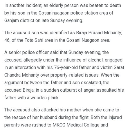
In another incident, an elderly person was beaten to death
by his son in the Gosaninuagaon police station area of
Ganjam district on late Sunday evening.
The accused son was identified as Biraja Prasad Mohanty,
46, of the Tota Sahi area in the Gosani Nuagaon area.
A senior police officer said that Sunday evening, the
accused, allegedly under the influence of alcohol, engaged
in an altercation with his 76-year-old father and victim Sarat
Chandra Mohanty over property-related issues. When the
argument between the father and son escalated, the
accused Biraja, in a sudden outburst of anger, assaulted his
father with a wooden plank.
The accused also attacked his mother when she came to
the rescue of her husband during the fight. Both the injured
parents were rushed to MKCG Medical College and