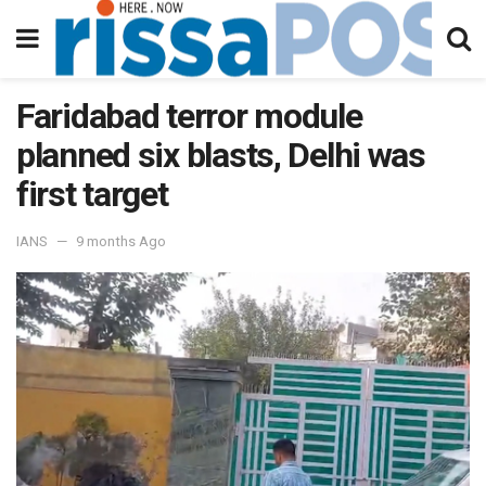
Faridabad terror module
planned six blasts, Delhi was
first target
IANS
9 months Ago