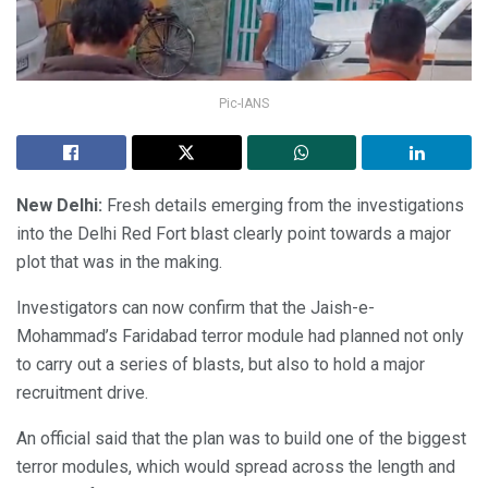
Pic-IANS
New Delhi:
Fresh details emerging from the investigations
into the Delhi Red Fort blast clearly point towards a major
plot that was in the making.
Investigators can now confirm that the Jaish-e-
Mohammad’s Faridabad terror module had planned not only
to carry out a series of blasts, but also to hold a major
recruitment drive.
An official said that the plan was to build one of the biggest
terror modules, which would spread across the length and