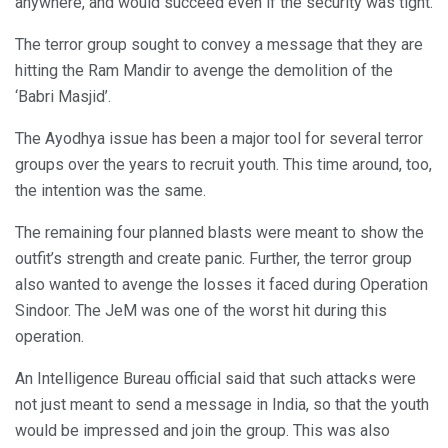
anywhere, and would succeed even if the security was tight.
The terror group sought to convey a message that they are
hitting the Ram Mandir to avenge the demolition of the
‘Babri Masjid’.
The Ayodhya issue has been a major tool for several terror
groups over the years to recruit youth. This time around, too,
the intention was the same.
The remaining four planned blasts were meant to show the
outfit’s strength and create panic. Further, the terror group
also wanted to avenge the losses it faced during Operation
Sindoor. The JeM was one of the worst hit during this
operation.
An Intelligence Bureau official said that such attacks were
not just meant to send a message in India, so that the youth
would be impressed and join the group. This was also