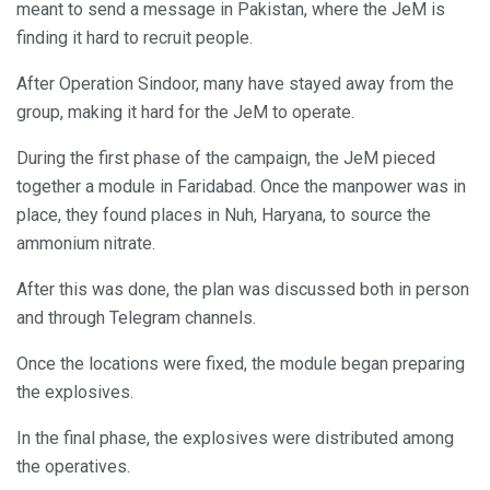
meant to send a message in Pakistan, where the JeM is
finding it hard to recruit people.
After Operation Sindoor, many have stayed away from the
group, making it hard for the JeM to operate.
During the first phase of the campaign, the JeM pieced
together a module in Faridabad. Once the manpower was in
place, they found places in Nuh, Haryana, to source the
ammonium nitrate.
After this was done, the plan was discussed both in person
and through Telegram channels.
Once the locations were fixed, the module began preparing
the explosives.
In the final phase, the explosives were distributed among
the operatives.