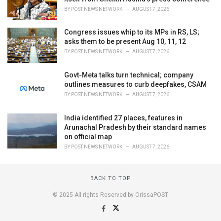
BY
POST NEWS NETWORK
AUGUST 7, 2026
Congress issues whip to its MPs in RS, LS;
asks them to be present Aug 10, 11, 12
BY
POST NEWS NETWORK
AUGUST 7, 2026
Govt-Meta talks turn technical; company
outlines measures to curb deepfakes, CSAM
BY
POST NEWS NETWORK
AUGUST 7, 2026
India identified 27 places, features in
Arunachal Pradesh by their standard names
on official map
BY
POST NEWS NETWORK
AUGUST 7, 2026
BACK TO TOP
© 2025 All rights Reserved by OrissaPOST