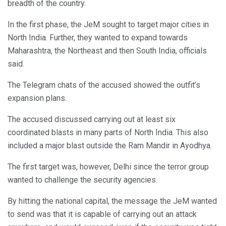
breadth of the country.
In the first phase, the JeM sought to target major cities in
North India. Further, they wanted to expand towards
Maharashtra, the Northeast and then South India, officials
said.
The Telegram chats of the accused showed the outfit’s
expansion plans.
The accused discussed carrying out at least six
coordinated blasts in many parts of North India. This also
included a major blast outside the Ram Mandir in Ayodhya.
The first target was, however, Delhi since the terror group
wanted to challenge the security agencies.
By hitting the national capital, the message the JeM wanted
to send was that it is capable of carrying out an attack