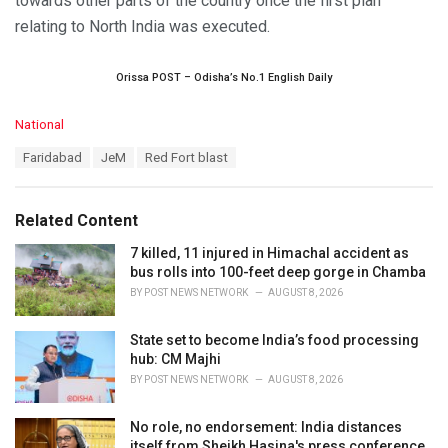
towards other parts of the country once the first plan
relating to North India was executed.
Orissa POST – Odisha’s No.1 English Daily
C
National
a
T
Faridabad
JeM
Red Fort blast
t
a
e
g
g
s
o
Related Content
:
r
i
7 killed, 11 injured in Himachal accident as
e
bus rolls into 100-feet deep gorge in Chamba
s
BY
POST NEWS NETWORK
AUGUST 8, 2026
:
State set to become India’s food processing
hub: CM Majhi
BY
POST NEWS NETWORK
AUGUST 8, 2026
No role, no endorsement: India distances
itself from Sheikh Hasina's press conference