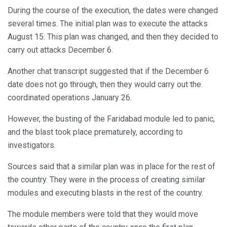
During the course of the execution, the dates were changed
several times. The initial plan was to execute the attacks
August 15. This plan was changed, and then they decided to
carry out attacks December 6.
Another chat transcript suggested that if the December 6
date does not go through, then they would carry out the
coordinated operations January 26.
However, the busting of the Faridabad module led to panic,
and the blast took place prematurely, according to
investigators.
Sources said that a similar plan was in place for the rest of
the country. They were in the process of creating similar
modules and executing blasts in the rest of the country.
The module members were told that they would move