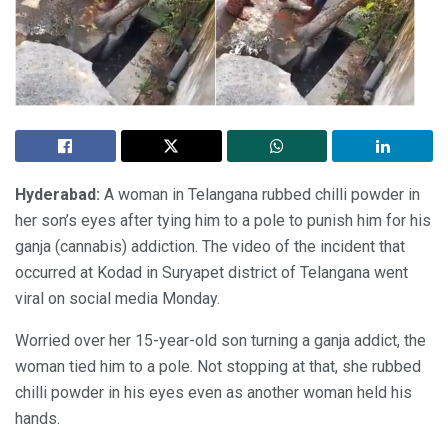
Hyderabad:
A woman in Telangana rubbed chilli powder in
her son’s eyes after tying him to a pole to punish him for his
ganja (cannabis) addiction. The video of the incident that
occurred at Kodad in Suryapet district of Telangana went
viral on social media Monday.
Worried over her 15-year-old son turning a ganja addict, the
woman tied him to a pole. Not stopping at that, she rubbed
chilli powder in his eyes even as another woman held his
hands.