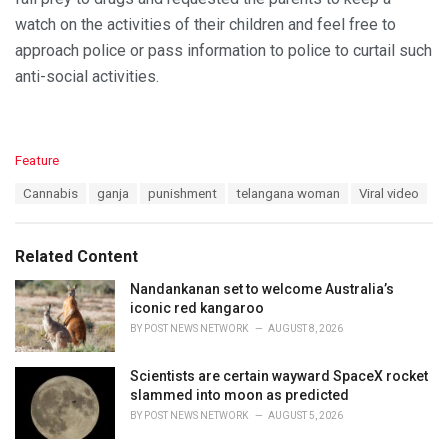
watch on the activities of their children and feel free to
approach police or pass information to police to curtail such
anti-social activities.
C
Feature
a
T
Cannabis
ganja
punishment
telangana woman
Viral video
t
a
e
g
g
s
o
Related Content
:
r
i
Nandankanan set to welcome Australia’s
e
iconic red kangaroo
s
BY
POST NEWS NETWORK
AUGUST 8, 2026
:
Scientists are certain wayward SpaceX rocket
slammed into moon as predicted
BY
POST NEWS NETWORK
AUGUST 5, 2026