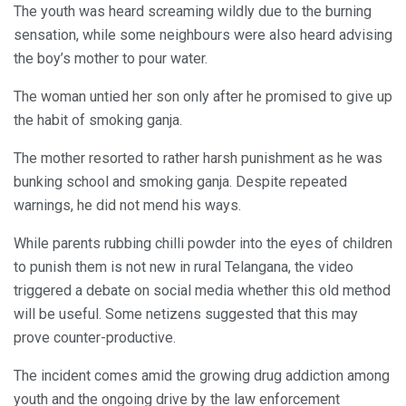
The youth was heard screaming wildly due to the burning
sensation, while some neighbours were also heard advising
the boy’s mother to pour water.
The woman untied her son only after he promised to give up
the habit of smoking ganja.
The mother resorted to rather harsh punishment as he was
bunking school and smoking ganja. Despite repeated
warnings, he did not mend his ways.
While parents rubbing chilli powder into the eyes of children
to punish them is not new in rural Telangana, the video
triggered a debate on social media whether this old method
will be useful. Some netizens suggested that this may
prove counter-productive.
The incident comes amid the growing drug addiction among
youth and the ongoing drive by the law enforcement