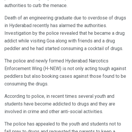
authorities to curb the menace.
Death of an engineering graduate due to overdose of drugs
in Hyderabad recently has alarmed the authorities.
Investigation by the police revealed that he became a drug
addict while visiting Goa along with friends and a drug
peddler and he had started consuming a cocktail of drugs.
The police and newly formed Hyderabad Narcotics
Enforcement Wing (H-NEW) is not only acting tough against
peddlers but also booking cases against those found to be
consuming the drugs.
According to police, in recent times several youth and
students have become addicted to drugs and they are
involved in crime and other anti-social activities.
The police has appealed to the youth and students not to
fall prey to drugs and requested the parents to keep a