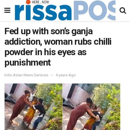
Fed up with son’s ganja
addiction, woman rubs chilli
powder in his eyes as
punishment
Indo-Asian News Services
4 years Ago