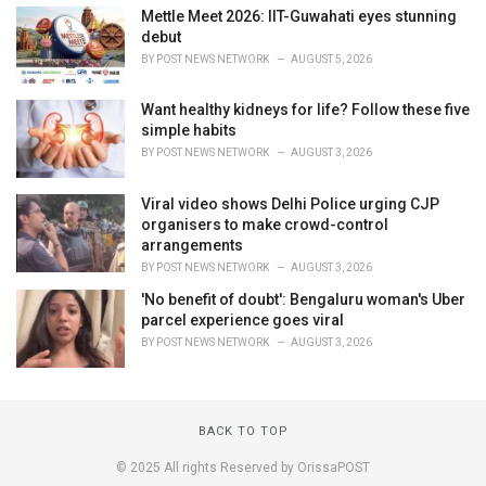
Mettle Meet 2026: IIT-Guwahati eyes stunning
debut
BY
POST NEWS NETWORK
AUGUST 5, 2026
Want healthy kidneys for life? Follow these five
simple habits
BY
POST NEWS NETWORK
AUGUST 3, 2026
Viral video shows Delhi Police urging CJP
organisers to make crowd-control
arrangements
BY
POST NEWS NETWORK
AUGUST 3, 2026
'No benefit of doubt': Bengaluru woman's Uber
parcel experience goes viral
BY
POST NEWS NETWORK
AUGUST 3, 2026
BACK TO TOP
© 2025 All rights Reserved by OrissaPOST