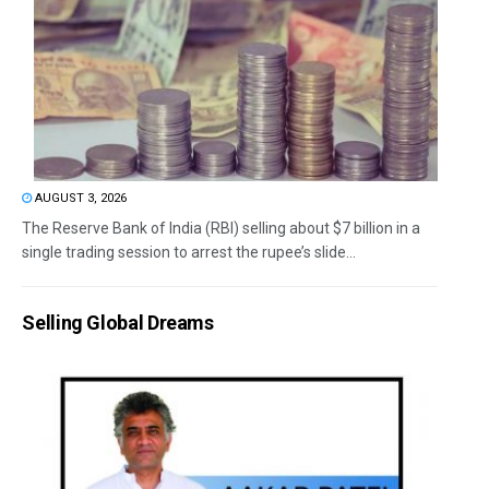
AUGUST 3, 2026
The Reserve Bank of India (RBI) selling about $7 billion in a
single trading session to arrest the rupee’s slide...
Selling Global Dreams