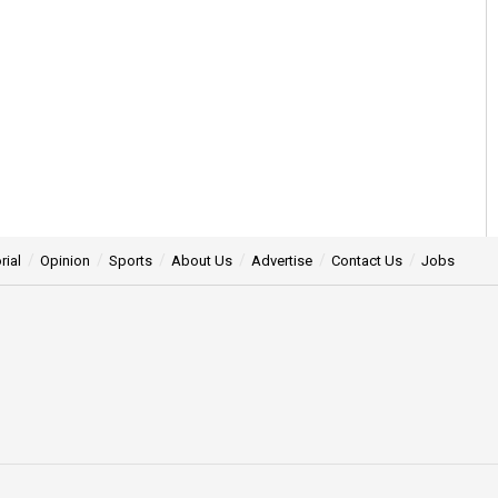
rial
Opinion
Sports
About Us
Advertise
Contact Us
Jobs