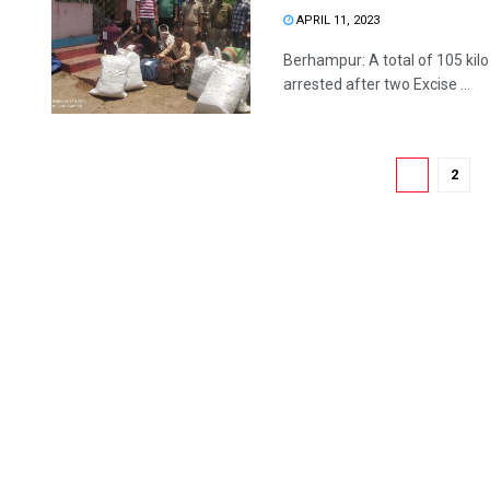
APRIL 11, 2023
Berhampur: A total of 105 ki
arrested after two Excise ...
1
2