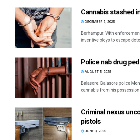
Cannabis stashed in
DECEMBER 9, 2025
Berhampur: With enforcement a
inventive ploys to escape dete
Police nab drug ped
AUGUST 5, 2025
Balasore: Balasore police Mon
cannabis from his possession du
Criminal nexus unc
pistols
JUNE 3, 2025