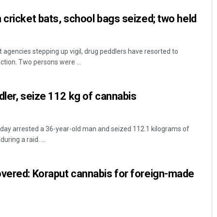
 cricket bats, school bags seized; two held
gencies stepping up vigil, drug peddlers have resorted to
ction. Two persons were ...
dler, seize 112 kg of cannabis
day arrested a 36-year-old man and seized 112.1 kilograms of
ring a raid. ...
overed: Koraput cannabis for foreign-made