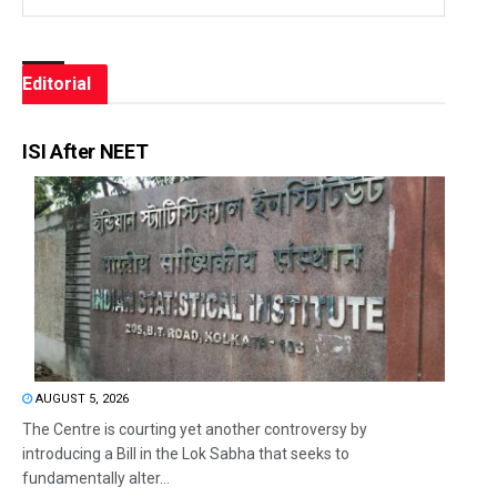
Editorial
ISI After NEET
AUGUST 5, 2026
The Centre is courting yet another controversy by
introducing a Bill in the Lok Sabha that seeks to
fundamentally alter...