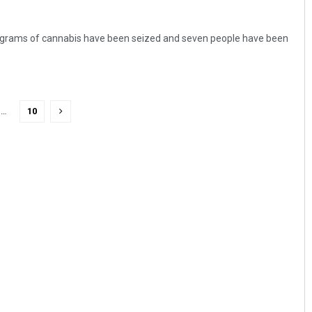
lograms of cannabis have been seized and seven people have been
…
10