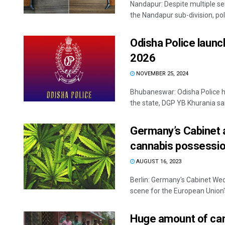
Nandapur: Despite multiple seiz
the Nandapur sub-division, poli
Odisha Police launch
2026
NOVEMBER 25, 2024
Bhubaneswar: Odisha Police ha
the state, DGP YB Khurania sai
Germany’s Cabinet a
cannabis possessio
AUGUST 16, 2023
Berlin: Germany's Cabinet Wedn
scene for the European Union's
Huge amount of can