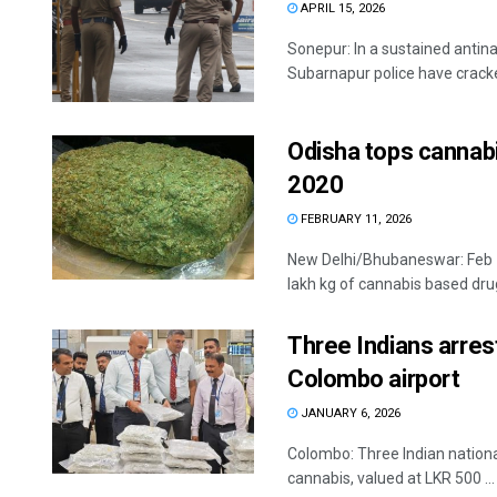
APRIL 15, 2026
Sonepur: In a sustained antin
Subarnapur police have cracked
Odisha tops cannabi
2020
FEBRUARY 11, 2026
New Delhi/Bhubaneswar: Feb 1
lakh kg of cannabis based drug
Three Indians arres
Colombo airport
JANUARY 6, 2026
Colombo: Three Indian national
cannabis, valued at LKR 500 ...