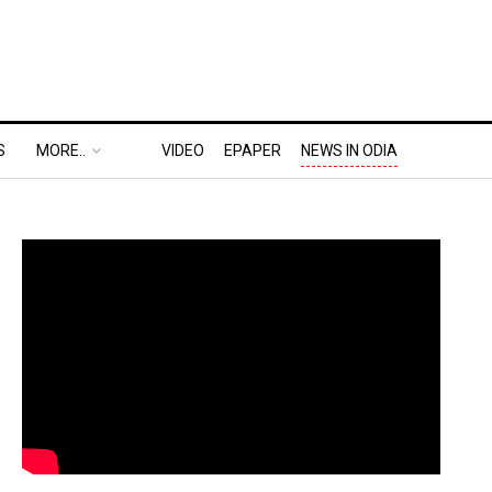
S
MORE..
VIDEO
EPAPER
NEWS IN ODIA