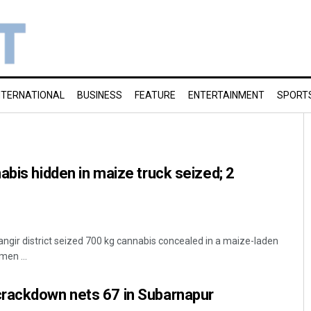
NTERNATIONAL
BUSINESS
FEATURE
ENTERTAINMENT
SPORT
abis hidden in maize truck seized; 2
alangir district seized 700 kg cannabis concealed in a maize-laden
men ...
rackdown nets 67 in Subarnapur