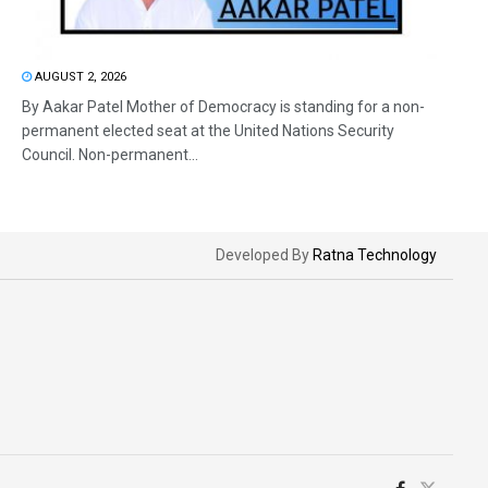
AUGUST 2, 2026
By Aakar Patel Mother of Democracy is standing for a non-
permanent elected seat at the United Nations Security
Council. Non-permanent...
Developed By
Ratna Technology