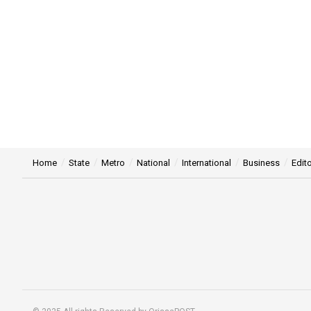
Home
State
Metro
National
International
Business
Edito