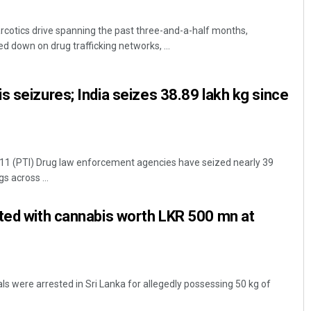
arcotics drive spanning the past three-and-a-half months,
 down on drug trafficking networks, ...
s seizures; India seizes 38.89 lakh kg since
1 (PTI) Drug law enforcement agencies have seized nearly 39
s across ...
ted with cannabis worth LKR 500 mn at
s were arrested in Sri Lanka for allegedly possessing 50 kg of