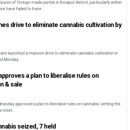
ures of foreign-made pistols in Koraput district, particularly within
ce have failed to trace ...
es drive to eliminate cannabis cultivation by
ve launched a massive drive to eliminate cannabis cultivation in
d Monday. ...
Ipsita
pproves a plan to liberalise rules on
DECEMBER 12, 2019
n & sale
esday approved a plan to liberalise rules on cannabis, setting the
 most ...
nabis seized, 7 held