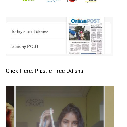
Click Here: Plastic Free Odisha