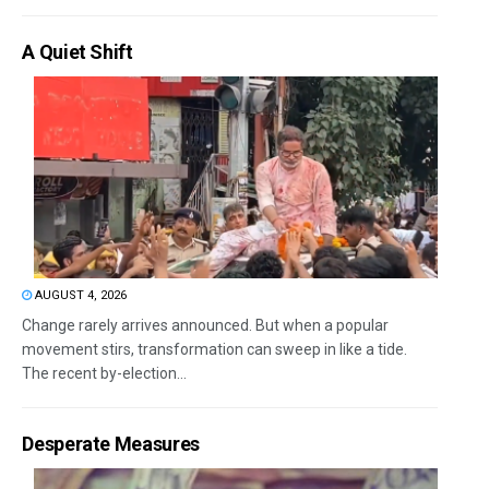
A Quiet Shift
AUGUST 4, 2026
Change rarely arrives announced. But when a popular
movement stirs, transformation can sweep in like a tide.
The recent by-election...
Desperate Measures