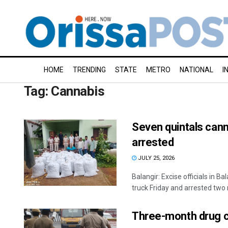
HOME
TRENDING
STATE
METRO
NATIONAL
I
Tag:
Cannabis
Seven quintals cann
arrested
JULY 25, 2026
Balangir: Excise officials in B
truck Friday and arrested two 
Three-month drug c