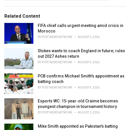
a
e
g
g
s
o
Related Content
:
r
i
FIFA chief calls urgent meeting amid crisis in
e
Morocco
s
BY
POST NEWS NETWORK
AUGUST 5, 2026
:
Stokes wants to coach England in future; rules
out 2027 Ashes return
BY
POST NEWS NETWORK
AUGUST 4, 2026
PCB confirms Michael Smith's appointment as
batting coach
BY
POST NEWS NETWORK
AUGUST 4, 2026
Esports WC: 15-year-old Craime becomes
youngest champion in tournament history
BY
POST NEWS NETWORK
AUGUST 3, 2026
Mike Smith appointed as Pakistan's batting