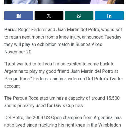
Paris:
Roger Federer and Juan Martin del Potro, who is set
to return next month from a knee injury, announced Tuesday
they will play an exhibition match in Buenos Aires
November 20.
“I just wanted to tell you I’m so excited to come back to
Argentina to play my good friend Juan Martin del Potro at
Parque Roca,” Federer said in a video on Del Potro’s Twitter
account.
The Parque Roca stadium has a capacity of around 15,500
and is primarily used for Davis Cup ties.
Del Potro, the 2009 US Open champion from Argentina, has
not played since fracturing his right knee in the Wimbledon