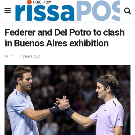
Federer and Del Potro to clash
in Buenos Aires exhibition
AFP
7 years Ago