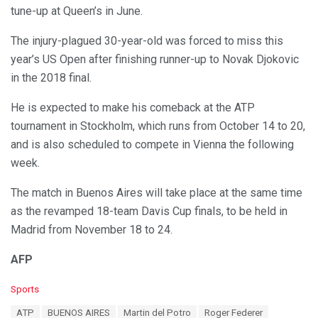
tune-up at Queen’s in June.
The injury-plagued 30-year-old was forced to miss this
year’s US Open after finishing runner-up to Novak Djokovic
in the 2018 final.
He is expected to make his comeback at the ATP
tournament in Stockholm, which runs from October 14 to 20,
and is also scheduled to compete in Vienna the following
week.
The match in Buenos Aires will take place at the same time
as the revamped 18-team Davis Cup finals, to be held in
Madrid from November 18 to 24.
AFP
C
Sports
a
T
ATP
BUENOS AIRES
Martin del Potro
Roger Federer
t