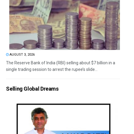
AUGUST 3, 2026
The Reserve Bank of India (RBI) selling about $7 billion in a
single trading session to arrest the rupee’s slide...
Selling Global Dreams