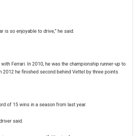
r is so enjoyable to drive,” he said.
 with Ferrari. In 2010, he was the championship runner-up to
in 2012 he finished second behind Vettel by three points.
rd of 15 wins in a season from last year.
driver said.