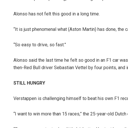
Alonso has not felt this good in a long time.
“It is just phenomenal what (Aston Martin) has done, the ca
“So easy to drive, so fast.”
Alonso said the last time he felt so good in an F1 car was
then-Red Bull driver Sebastian Vettel by four points, and 
STILL HUNGRY
Verstappen is challenging himself to beat his own F1 reco
“I want to win more than 15 races,” the 25-year-old Dutch 