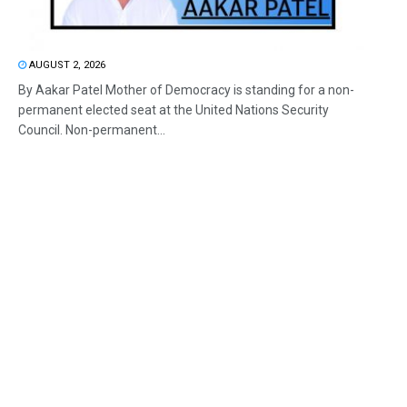
AUGUST 2, 2026
By Aakar Patel Mother of Democracy is standing for a non-
permanent elected seat at the United Nations Security
Council. Non-permanent...