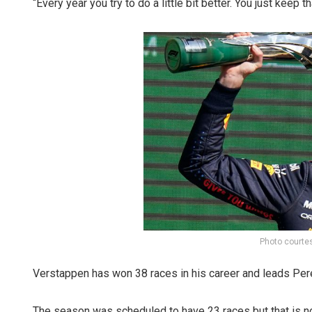
“Every year you try to do a little bit better. You just keep t
Photo courte
Verstappen has won 38 races in his career and leads Pere
The season was scheduled to have 23 races but that is 