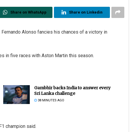
Share on WhatsApp
Share on Linkedin
 Fernando Alonso fancies his chances of a victory in
es in five races with Aston Martin this season.
Gambhir backs India to answer every
Sri Lanka challenge
38 MINUTES AGO
 F1 champion said.