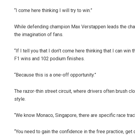
“I come here thinking I will try to win.”
While defending champion Max Verstappen leads the champ
the imagination of fans.
“If I tell you that I don’t come here thinking that I can win
F1 wins and 102 podium finishes.
“Because this is a one-off opportunity.”
The razor-thin street circuit, where drivers often brush clo
style.
“We know Monaco, Singapore, there are specific race track
“You need to gain the confidence in the free practice, get 