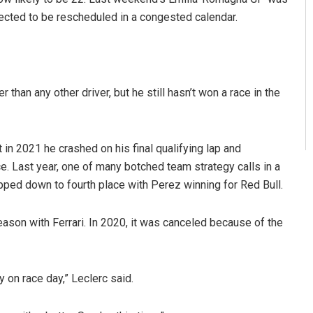
pected to be rescheduled in a congested calendar.
 than any other driver, but he still hasn’t won a race in the
 in 2021 he crashed on his final qualifying lap and
ce. Last year, one of many botched team strategy calls in a
opped down to fourth place with Perez winning for Red Bull.
season with Ferrari. In 2020, it was canceled because of the
 on race day,” Leclerc said.