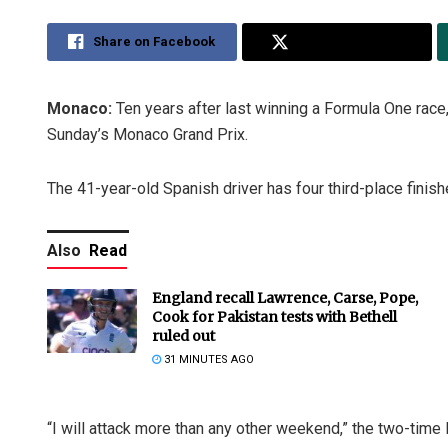
Share on Facebook
Share on Twitter
Monaco:
Ten years after last winning a Formula One race,
Sunday’s Monaco Grand Prix.
The 41-year-old Spanish driver has four third-place finish
Also
Read
England recall Lawrence, Carse, Pope,
Cook for Pakistan tests with Bethell
ruled out
31 MINUTES AGO
“I will attack more than any other weekend,” the two-time