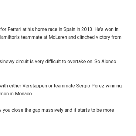
for Ferrari at his home race in Spain in 2013. He’s won in
milton’s teammate at McLaren and clinched victory from
inewy circuit is very difficult to overtake on. So Alonso
— with either Verstappen or teammate Sergio Perez winning
ommon in Monaco.
y you close the gap massively and it starts to be more