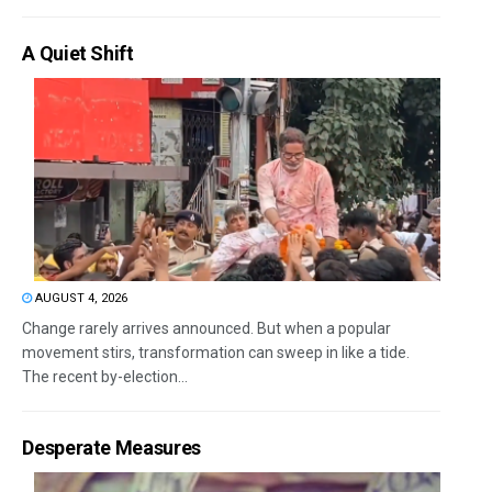
A Quiet Shift
AUGUST 4, 2026
Change rarely arrives announced. But when a popular
movement stirs, transformation can sweep in like a tide.
The recent by-election...
Desperate Measures