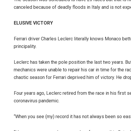
canceled because of deadly floods in Italy and is not ex
ELUSIVE VICTORY
Ferrari driver Charles Leclerc literally knows Monaco better
principality.
Leclerc has taken the pole position the last two years. But
mechanics were unable to repair his car in time for the ra
chaotic season for Ferrari deprived him of victory. He dr
Four years ago, Leclerc retired from the race in his first 
coronavirus pandemic.
“When you see (my) record it has not always been so easy