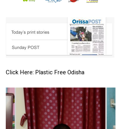
Click Here: Plastic Free Odisha