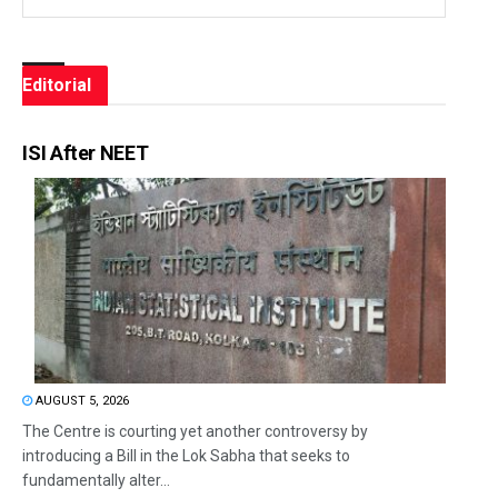
Editorial
ISI After NEET
AUGUST 5, 2026
The Centre is courting yet another controversy by
introducing a Bill in the Lok Sabha that seeks to
fundamentally alter...