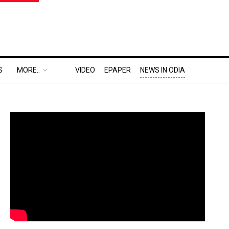
S
MORE..
VIDEO
EPAPER
NEWS IN ODIA