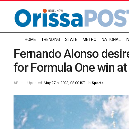
HOME
TRENDING
STATE
METRO
NATIONAL
I
Fernando Alonso desire
for Formula One win a
AP
Updated:
May 27th, 2023, 08:00 IST
in
Sports