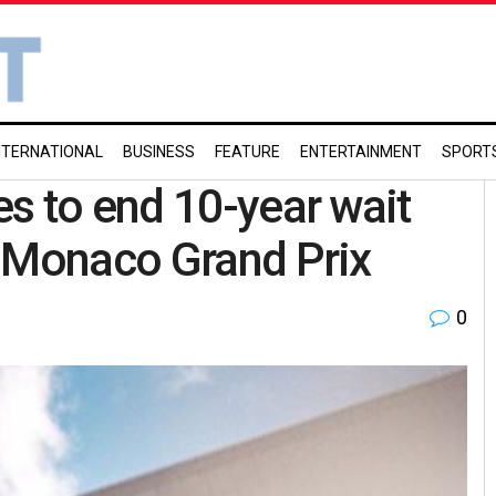
NTERNATIONAL
BUSINESS
FEATURE
ENTERTAINMENT
SPORT
s to end 10-year wait
t Monaco Grand Prix
0