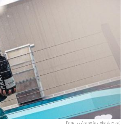
Fernando Alonso (alo_oficial/twitter)