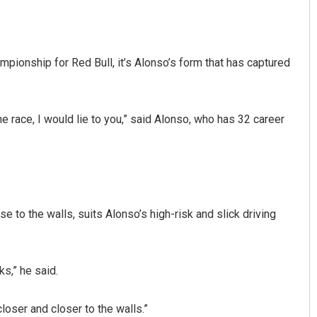
ionship for Red Bull, it’s Alonso’s form that has captured
 the race, I would lie to you,” said Alonso, who has 32 career
Archit Mohapatra
DECEMBER 12, 2019
se to the walls, suits Alonso’s high-risk and slick driving
s,” he said.
closer and closer to the walls.”