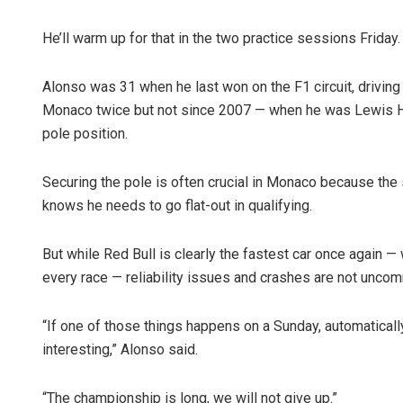
He’ll warm up for that in the two practice sessions Friday.
Alonso was 31 when he last won on the F1 circuit, driving 
Monaco twice but not since 2007 — when he was Lewis Ha
pole position.
Securing the pole is often crucial in Monaco because the s
knows he needs to go flat-out in qualifying.
But while Red Bull is clearly the fastest car once again 
every race — reliability issues and crashes are not unc
“If one of those things happens on a Sunday, automaticall
interesting,” Alonso said.
“The championship is long, we will not give up.”