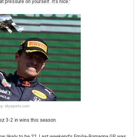
hat pressure on yourself. It’s nice.”
sy: skysports.com
z 3-2 in wins this season.
now likely to be 22. Last weekend’s Emilia-Romagna GP was