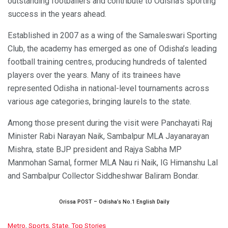
outstanding footballers and contribute to Odisha’s sporting
success in the years ahead.
Established in 2007 as a wing of the Samaleswari Sporting
Club, the academy has emerged as one of Odisha’s leading
football training centres, producing hundreds of talented
players over the years. Many of its trainees have
represented Odisha in national-level tournaments across
various age categories, bringing laurels to the state.
Among those present during the visit were Panchayati Raj
Minister Rabi Narayan Naik, Sambalpur MLA Jayanarayan
Mishra, state BJP president and Rajya Sabha MP
Manmohan Samal, former MLA Nau ri Naik, IG Himanshu Lal
and Sambalpur Collector Siddheshwar Baliram Bondar.
Orissa POST – Odisha’s No.1 English Daily
C
Metro
,
Sports
,
State
,
Top Stories