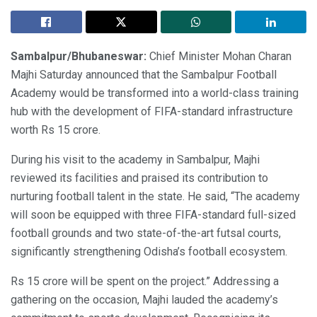
Sambalpur/Bhubaneswar:
Chief Minister Mohan Charan
Majhi Saturday announced that the Sambalpur Football
Academy would be transformed into a world-class training
hub with the development of FIFA-standard infrastructure
worth Rs 15 crore.
During his visit to the academy in Sambalpur, Majhi
reviewed its facilities and praised its contribution to
nurturing football talent in the state. He said, “The academy
will soon be equipped with three FIFA-standard full-sized
football grounds and two state-of-the-art futsal courts,
significantly strengthening Odisha’s football ecosystem.
Rs 15 crore will be spent on the project.” Addressing a
gathering on the occasion, Majhi lauded the academy’s