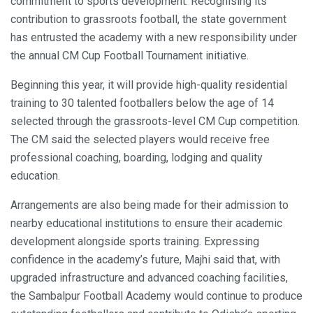
commitment to sports development. Recognising its
contribution to grassroots football, the state government
has entrusted the academy with a new responsibility under
the annual CM Cup Football Tournament initiative.
Beginning this year, it will provide high-quality residential
training to 30 talented footballers below the age of 14
selected through the grassroots-level CM Cup competition.
The CM said the selected players would receive free
professional coaching, boarding, lodging and quality
education.
Arrangements are also being made for their admission to
nearby educational institutions to ensure their academic
development alongside sports training. Expressing
confidence in the academy’s future, Majhi said that, with
upgraded infrastructure and advanced coaching facilities,
the Sambalpur Football Academy would continue to produce