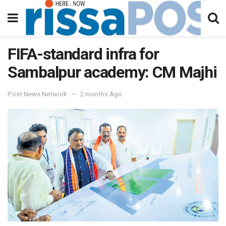
FIFA-standard infra for
Sambalpur academy: CM Majhi
Post News Network
2 months Ago