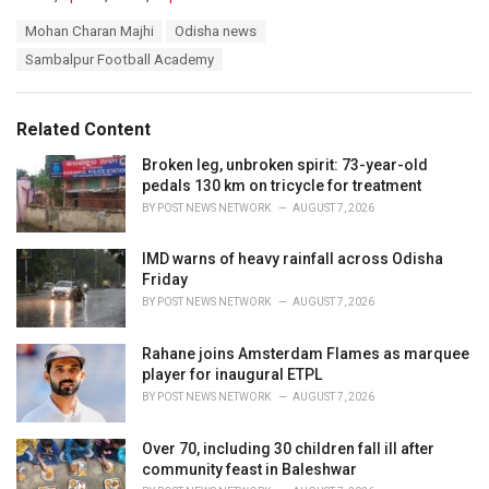
a
T
Mohan Charan Majhi
Odisha news
t
a
e
Sambalpur Football Academy
g
g
s
o
:
r
Related Content
i
e
Broken leg, unbroken spirit: 73-year-old
s
pedals 130 km on tricycle for treatment
:
BY
POST NEWS NETWORK
AUGUST 7, 2026
IMD warns of heavy rainfall across Odisha
Friday
BY
POST NEWS NETWORK
AUGUST 7, 2026
Rahane joins Amsterdam Flames as marquee
player for inaugural ETPL
BY
POST NEWS NETWORK
AUGUST 7, 2026
Over 70, including 30 children fall ill after
community feast in Baleshwar