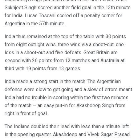
Sukhjeet Singh scored another field goal in the 13th minute
for India. Lucas Toscani scored off a penalty corner for
Argentina in the 57th minute.
India thus remained at the top of the table with 30 points
from eight outright wins, three wins via a shoot-out, one
loss in a shoot-out and five defeats. Great Britain are
second with 26 points from 12 matches and Australia at
third with 19 points from 13 games.
India made a strong start in the match. The Argentinian
defence were slow to get going and a slew of errors meant
India had no trouble in scoring within the first two minutes
of the match — an easy put-in for Akashdeep Singh from
right in front of goal.
The Indians doubled their lead with less than a minute left
in the opening quarter. Akashdeep and Vivek Sagar Prasad