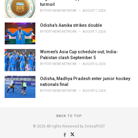
turmoil
BY
POST NEWS NETWORK
AUGUST 7, 2026
Odisha's Aanika strikes double
BY
POST NEWS NETWORK
AUGUST 7, 2026
Women's Asia Cup schedule out; India-
Pakistan clash September 5
BY
POST NEWS NETWORK
AUGUST 6, 2026
Odisha, Madhya Pradesh enter junior hockey
nationals final
BY
POST NEWS NETWORK
AUGUST 6, 2026
BACK TO TOP
© 2025 All rights Reserved by OrissaPOST