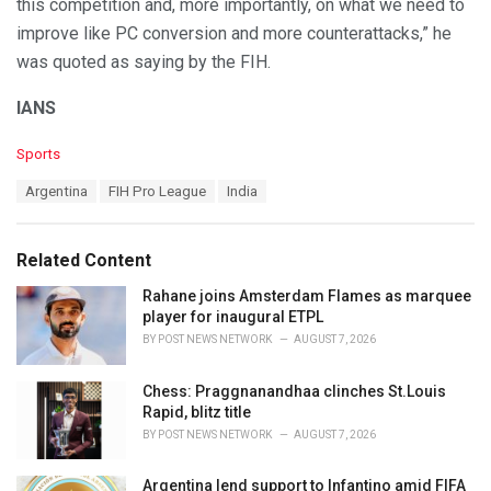
this competition and, more importantly, on what we need to
improve like PC conversion and more counterattacks,” he
was quoted as saying by the FIH.
IANS
C
Sports
a
T
Argentina
FIH Pro League
India
t
a
e
g
g
s
o
Related Content
:
r
i
Rahane joins Amsterdam Flames as marquee
e
player for inaugural ETPL
s
BY
POST NEWS NETWORK
AUGUST 7, 2026
:
Chess: Praggnanandhaa clinches St.Louis
Rapid, blitz title
BY
POST NEWS NETWORK
AUGUST 7, 2026
Argentina lend support to Infantino amid FIFA