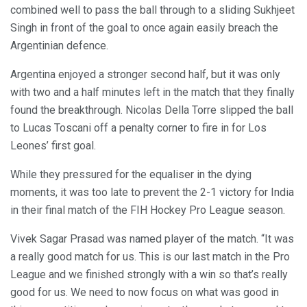
combined well to pass the ball through to a sliding Sukhjeet
Singh in front of the goal to once again easily breach the
Argentinian defence.
Argentina enjoyed a stronger second half, but it was only
with two and a half minutes left in the match that they finally
found the breakthrough. Nicolas Della Torre slipped the ball
to Lucas Toscani off a penalty corner to fire in for Los
Leones’ first goal.
While they pressured for the equaliser in the dying
moments, it was too late to prevent the 2-1 victory for India
in their final match of the FIH Hockey Pro League season.
Vivek Sagar Prasad was named player of the match. “It was
a really good match for us. This is our last match in the Pro
League and we finished strongly with a win so that’s really
good for us. We need to now focus on what was good in