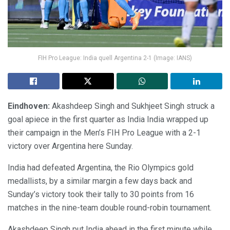
FIH Pro League: India quell Argentina 2-1 (Image: IANS)
Eindhoven:
Akashdeep Singh and Sukhjeet Singh struck a
goal apiece in the first quarter as India India wrapped up
their campaign in the Men’s FIH Pro League with a 2-1
victory over Argentina here Sunday.
India had defeated Argentina, the Rio Olympics gold
medallists, by a similar margin a few days back and
Sunday’s victory took their tally to 30 points from 16
matches in the nine-team double round-robin tournament.
Akashdeep Singh put India ahead in the first minute while