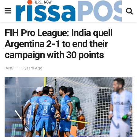
FIH Pro League: India quell
Argentina 2-1 to end their
campaign with 30 points
IANS
3 years Ago