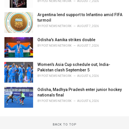
BY
POST NEWS NETWORK
AUGUST 7, 2026
Argentina lend support to Infantino amid FIFA
turmoil
BY
POST NEWS NETWORK
AUGUST 7, 2026
Odisha's Aanika strikes double
BY
POST NEWS NETWORK
AUGUST 7, 2026
Women's Asia Cup schedule out; India-
Pakistan clash September 5
BY
POST NEWS NETWORK
AUGUST 6, 2026
Odisha, Madhya Pradesh enter junior hockey
nationals final
BY
POST NEWS NETWORK
AUGUST 6, 2026
BACK TO TOP