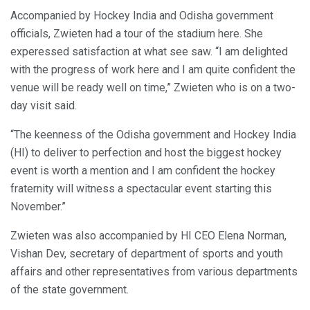
Accompanied by Hockey India and Odisha government
officials, Zwieten had a tour of the stadium here. She
experessed satisfaction at what see saw. “I am delighted
with the progress of work here and I am quite confident the
venue will be ready well on time,” Zwieten who is on a two-
day visit said.
“The keenness of the Odisha government and Hockey India
(HI) to deliver to perfection and host the biggest hockey
event is worth a mention and I am confident the hockey
fraternity will witness a spectacular event starting this
November.”
Zwieten was also accompanied by HI CEO Elena Norman,
Vishan Dev, secretary of department of sports and youth
affairs and other representatives from various departments
of the state government.