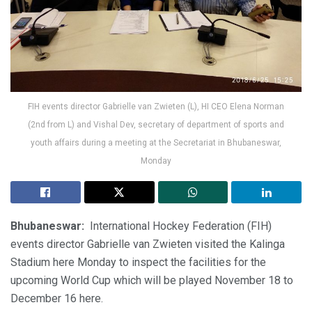
FIH events director Gabrielle van Zwieten (L), HI CEO Elena Norman
(2nd from L) and Vishal Dev, secretary of department of sports and
youth affairs during a meeting at the Secretariat in Bhubaneswar,
Monday
Bhubaneswar:
International Hockey Federation (FIH)
events director Gabrielle van Zwieten visited the Kalinga
Stadium here Monday to inspect the facilities for the
upcoming World Cup which will be played November 18 to
December 16 here.