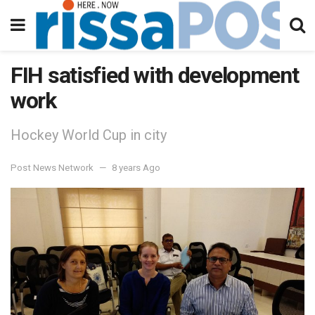
FIH satisfied with development
work
Hockey World Cup in city
Post News Network
8 years Ago