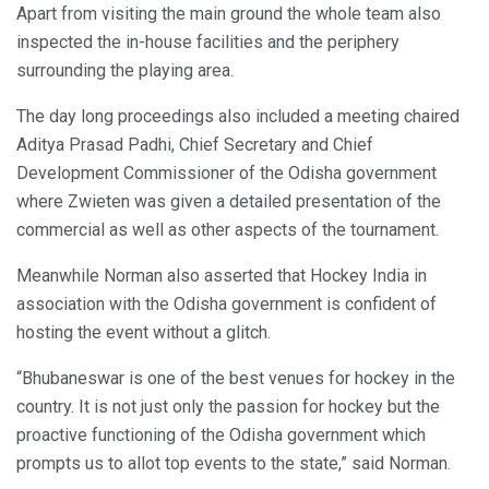
Apart from visiting the main ground the whole team also
inspected the in-house facilities and the periphery
surrounding the playing area.
The day long proceedings also included a meeting chaired
Aditya Prasad Padhi, Chief Secretary and Chief
Development Commissioner of the Odisha government
where Zwieten was given a detailed presentation of the
commercial as well as other aspects of the tournament.
Meanwhile Norman also asserted that Hockey India in
association with the Odisha government is confident of
hosting the event without a glitch.
“Bhubaneswar is one of the best venues for hockey in the
country. It is not just only the passion for hockey but the
proactive functioning of the Odisha government which
prompts us to allot top events to the state,” said Norman.