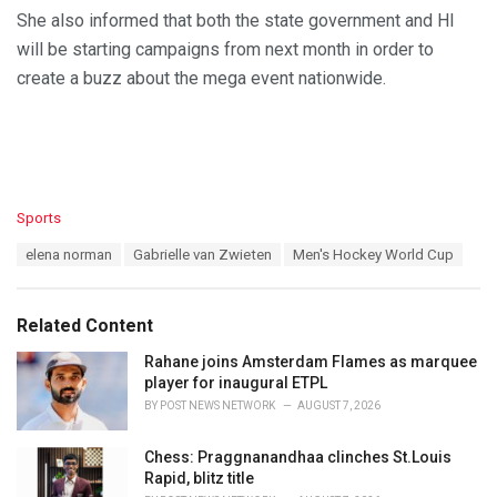
She also informed that both the state government and HI
will be starting campaigns from next month in order to
create a buzz about the mega event nationwide.
C
Sports
a
T
elena norman
Gabrielle van Zwieten
Men's Hockey World Cup
t
a
e
g
g
s
o
Related Content
:
r
i
Rahane joins Amsterdam Flames as marquee
e
player for inaugural ETPL
s
BY
POST NEWS NETWORK
AUGUST 7, 2026
:
Chess: Praggnanandhaa clinches St.Louis
Rapid, blitz title