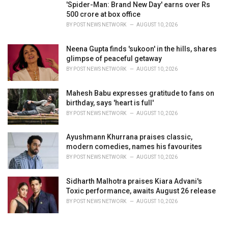
'Spider-Man: Brand New Day' earns over Rs
500 crore at box office
BY
POST NEWS NETWORK
AUGUST 10, 2026
Neena Gupta finds 'sukoon' in the hills, shares
glimpse of peaceful getaway
BY
POST NEWS NETWORK
AUGUST 10, 2026
Mahesh Babu expresses gratitude to fans on
birthday, says 'heart is full'
BY
POST NEWS NETWORK
AUGUST 10, 2026
Ayushmann Khurrana praises classic,
modern comedies, names his favourites
BY
POST NEWS NETWORK
AUGUST 10, 2026
Sidharth Malhotra praises Kiara Advani's
Toxic performance, awaits August 26 release
BY
POST NEWS NETWORK
AUGUST 10, 2026