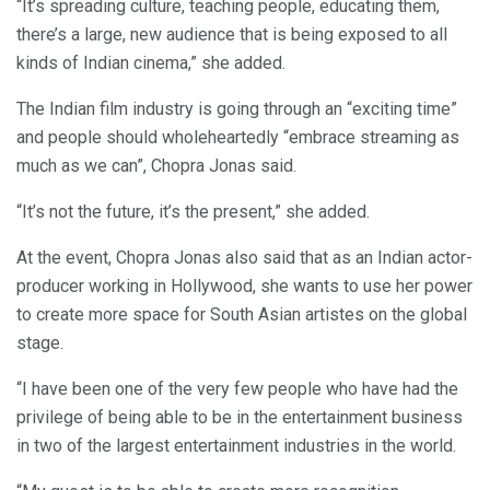
“It’s spreading culture, teaching people, educating them,
there’s a large, new audience that is being exposed to all
kinds of Indian cinema,” she added.
The Indian film industry is going through an “exciting time”
and people should wholeheartedly “embrace streaming as
much as we can”, Chopra Jonas said.
“It’s not the future, it’s the present,” she added.
At the event, Chopra Jonas also said that as an Indian actor-
producer working in Hollywood, she wants to use her power
to create more space for South Asian artistes on the global
stage.
“I have been one of the very few people who have had the
privilege of being able to be in the entertainment business
in two of the largest entertainment industries in the world.