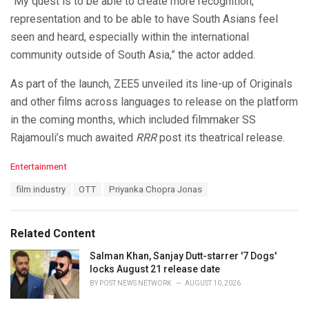
“My quest is to be able to create more recognition,
representation and to be able to have South Asians feel
seen and heard, especially within the international
community outside of South Asia,” the actor added.
As part of the launch, ZEE5 unveiled its line-up of Originals
and other films across languages to release on the platform
in the coming months, which included filmmaker SS
Rajamouli’s much awaited
RRR
post its theatrical release.
C
Entertainment
a
T
film industry
OTT
Priyanka Chopra Jonas
t
a
e
g
g
s
o
Related Content
:
r
i
Salman Khan, Sanjay Dutt-starrer '7 Dogs'
e
locks August 21 release date
s
BY
POST NEWS NETWORK
AUGUST 10, 2026
: