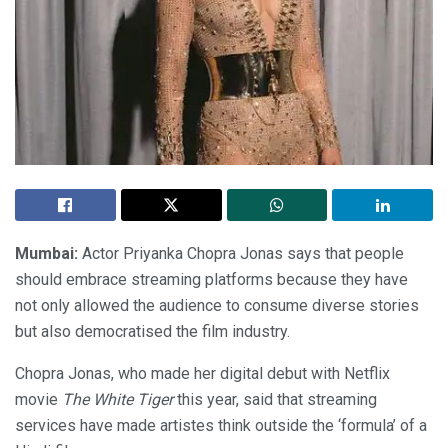
Mumbai:
Actor Priyanka Chopra Jonas says that people
should embrace streaming platforms because they have
not only allowed the audience to consume diverse stories
but also democratised the film industry.
Chopra Jonas, who made her digital debut with Netflix
movie
The White Tiger
this year, said that streaming
services have made artistes think outside the ‘formula’ of a