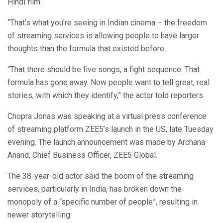
Hindi film.
“That’s what you’re seeing in Indian cinema – the freedom
of streaming services is allowing people to have larger
thoughts than the formula that existed before.
“That there should be five songs, a fight sequence. That
formula has gone away. Now people want to tell great, real
stories, with which they identify,” the actor told reporters.
Chopra Jonas was speaking at a virtual press conference
of streaming platform ZEE5’s launch in the US, late Tuesday
evening. The launch announcement was made by Archana
Anand, Chief Business Officer, ZEE5 Global.
The 38-year-old actor said the boom of the streaming
services, particularly in India, has broken down the
monopoly of a “specific number of people”, resulting in
newer storytelling.