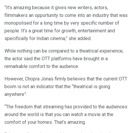
“It’s amazing because it gives new writers, actors,
filmmakers an opportunity to come into an industry that was
monopolised for a long time by very specific number of
people. It’s a great time for growth, entertainment and
specifically for Indian cinema,” she added.
While nothing can be compared to a theatrical experience,
the actor said the OTT platforms have brought in a
remarkable comfort to the audience.
However, Chopra Jonas firmly believes that the current OTT
boom is not an indicator that the “theatrical is going
anywhere”.
“The freedom that streaming has provided to the audiences
around the world is that you can watch a movie at the
comfort of your homes. That’s amazing.