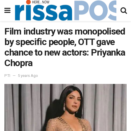
Film industry was monopolised
by specific people, OTT gave
chance to new actors: Priyanka
Chopra
PTI
5 years Ago