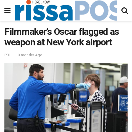
Filmmaker’s Oscar flagged as
weapon at New York airport
PTI
3 months Ago