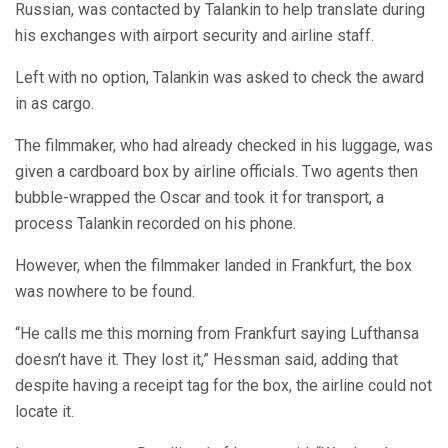
Russian, was contacted by Talankin to help translate during
his exchanges with airport security and airline staff.
Left with no option, Talankin was asked to check the award
in as cargo.
The filmmaker, who had already checked in his luggage, was
given a cardboard box by airline officials. Two agents then
bubble-wrapped the Oscar and took it for transport, a
process Talankin recorded on his phone.
However, when the filmmaker landed in Frankfurt, the box
was nowhere to be found.
“He calls me this morning from Frankfurt saying Lufthansa
doesn’t have it. They lost it,” Hessman said, adding that
despite having a receipt tag for the box, the airline could not
locate it.