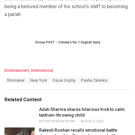
being a beloved member of his school’s staff to becoming
a pariah.
Orissa POST – Odisha’s No.1 English Daily
C
Entertainment
,
International
a
T
filmmaker
New York
Oscar trophy
Pasha Talankin
t
a
e
g
g
s
o
Related Content
:
r
i
Adah Sharma shares hilarious trick to calm
e
tantrum-throwing child
s
BY
POST NEWS NETWORK
AUGUST 6, 2026
:
Rakesh Roshan recalls emotional battle