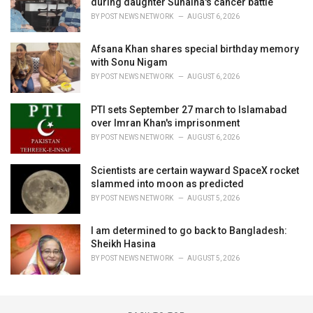
during daughter Sunaina's cancer battle
BY
POST NEWS NETWORK
AUGUST 6, 2026
Afsana Khan shares special birthday memory
with Sonu Nigam
BY
POST NEWS NETWORK
AUGUST 6, 2026
PTI sets September 27 march to Islamabad
over Imran Khan's imprisonment
BY
POST NEWS NETWORK
AUGUST 6, 2026
Scientists are certain wayward SpaceX rocket
slammed into moon as predicted
BY
POST NEWS NETWORK
AUGUST 5, 2026
I am determined to go back to Bangladesh:
Sheikh Hasina
BY
POST NEWS NETWORK
AUGUST 5, 2026