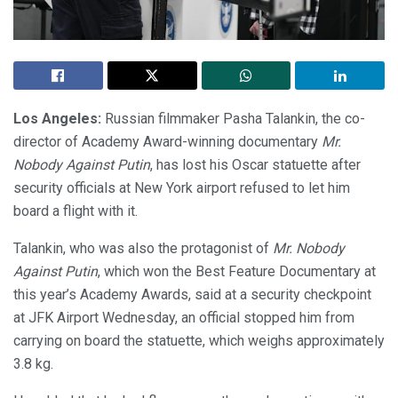
Los Angeles:
Russian filmmaker Pasha Talankin, the co-
director of Academy Award-winning documentary
Mr.
Nobody Against Putin
, has lost his Oscar statuette after
security officials at New York airport refused to let him
board a flight with it.
Talankin, who was also the protagonist of
Mr. Nobody
Against Putin
, which won the Best Feature Documentary at
this year’s Academy Awards, said at a security checkpoint
at JFK Airport Wednesday, an official stopped him from
carrying on board the statuette, which weighs approximately
3.8 kg.