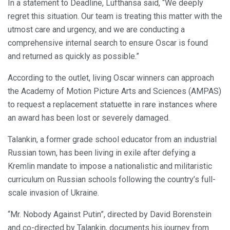
In a statement to Deadline, Lufthansa said, “We deeply
regret this situation. Our team is treating this matter with the
utmost care and urgency, and we are conducting a
comprehensive internal search to ensure Oscar is found
and returned as quickly as possible.”
According to the outlet, living Oscar winners can approach
the Academy of Motion Picture Arts and Sciences (AMPAS)
to request a replacement statuette in rare instances where
an award has been lost or severely damaged.
Talankin, a former grade school educator from an industrial
Russian town, has been living in exile after defying a
Kremlin mandate to impose a nationalistic and militaristic
curriculum on Russian schools following the country’s full-
scale invasion of Ukraine.
“Mr. Nobody Against Putin”, directed by David Borenstein
and co-directed by Talankin, documents his journey from