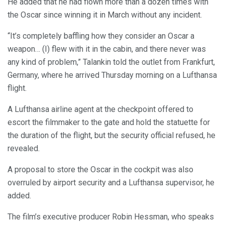
He added that he had flown more than a dozen times with
the Oscar since winning it in March without any incident.
“It’s completely baffling how they consider an Oscar a
weapon… (I) flew with it in the cabin, and there never was
any kind of problem,” Talankin told the outlet from Frankfurt,
Germany, where he arrived Thursday morning on a Lufthansa
flight.
A Lufthansa airline agent at the checkpoint offered to
escort the filmmaker to the gate and hold the statuette for
the duration of the flight, but the security official refused, he
revealed.
A proposal to store the Oscar in the cockpit was also
overruled by airport security and a Lufthansa supervisor, he
added.
The film’s executive producer Robin Hessman, who speaks