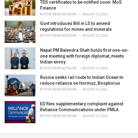
TDS certificates to be notified soon: MoS
Finance
BY
POST NEWS NETWORK
AUGUST 10, 2026
Govt introduces Bill in LS to amend
regulations for mines and minerals
BY
POST NEWS NETWORK
AUGUST 10, 2026
Nepal PM Balendra Shah holds first one-on-
one meeting with foreign diplomat, meets
Indian envoy
BY
POST NEWS NETWORK
AUGUST 10, 2026
Russia seeks rail route to Indian Ocean to
reduce reliance on Hormuz, Bosphorus
BY
POST NEWS NETWORK
AUGUST 10, 2026
ED files supplementary complaint against
Reliance Communications under PMLA
BY
POST NEWS NETWORK
AUGUST 10, 2026