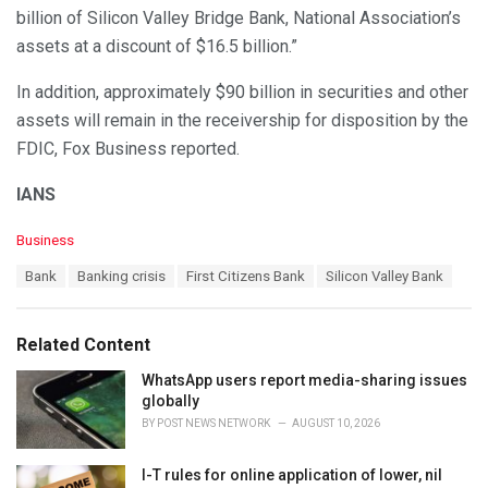
billion of Silicon Valley Bridge Bank, National Association’s
assets at a discount of $16.5 billion.”
In addition, approximately $90 billion in securities and other
assets will remain in the receivership for disposition by the
FDIC, Fox Business reported.
IANS
C
Business
a
T
Bank
Banking crisis
First Citizens Bank
Silicon Valley Bank
t
a
e
g
g
s
o
Related Content
:
r
i
WhatsApp users report media-sharing issues
e
globally
s
BY
POST NEWS NETWORK
AUGUST 10, 2026
:
I-T rules for online application of lower, nil