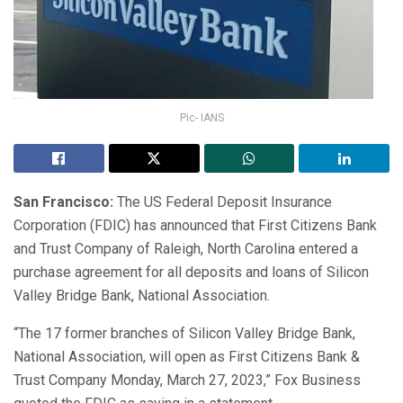
Pic- IANS
San Francisco:
The US Federal Deposit Insurance
Corporation (FDIC) has announced that First Citizens Bank
and Trust Company of Raleigh, North Carolina entered a
purchase agreement for all deposits and loans of Silicon
Valley Bridge Bank, National Association.
“The 17 former branches of Silicon Valley Bridge Bank,
National Association, will open as First Citizens Bank &
Trust Company Monday, March 27, 2023,” Fox Business