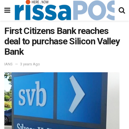
First Citizens Bank reaches
deal to purchase Silicon Valley
Bank
IANS
3 years Ago