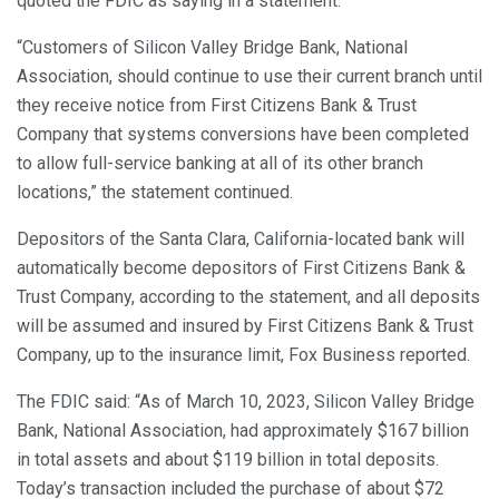
quoted the FDIC as saying in a statement.
“Customers of Silicon Valley Bridge Bank, National
Association, should continue to use their current branch until
they receive notice from First Citizens Bank & Trust
Company that systems conversions have been completed
to allow full-service banking at all of its other branch
locations,” the statement continued.
Depositors of the Santa Clara, California-located bank will
automatically become depositors of First Citizens Bank &
Trust Company, according to the statement, and all deposits
will be assumed and insured by First Citizens Bank & Trust
Company, up to the insurance limit, Fox Business reported.
The FDIC said: “As of March 10, 2023, Silicon Valley Bridge
Bank, National Association, had approximately $167 billion
in total assets and about $119 billion in total deposits.
Today’s transaction included the purchase of about $72