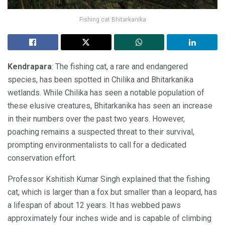
Fishing cat Bhitarkanika
Kendrapara
: The fishing cat, a rare and endangered
species, has been spotted in Chilika and Bhitarkanika
wetlands. While Chilika has seen a notable population of
these elusive creatures, Bhitarkanika has seen an increase
in their numbers over the past two years. However,
poaching remains a suspected threat to their survival,
prompting environmentalists to call for a dedicated
conservation effort.
Professor Kshitish Kumar Singh explained that the fishing
cat, which is larger than a fox but smaller than a leopard, has
a lifespan of about 12 years. It has webbed paws
approximately four inches wide and is capable of climbing