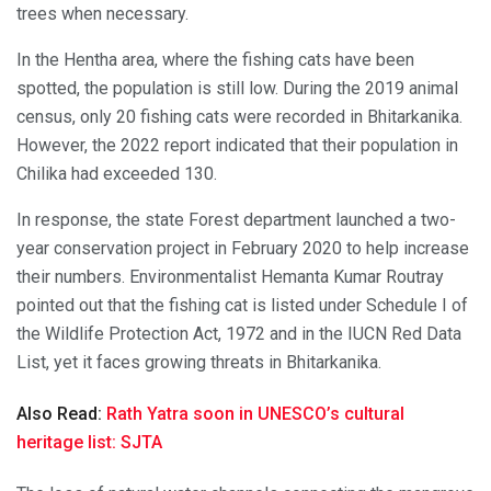
trees when necessary.
In the Hentha area, where the fishing cats have been
spotted, the population is still low. During the 2019 animal
census, only 20 fishing cats were recorded in Bhitarkanika.
However, the 2022 report indicated that their population in
Chilika had exceeded 130.
In response, the state Forest department launched a two-
year conservation project in February 2020 to help increase
their numbers. Environmentalist Hemanta Kumar Routray
pointed out that the fishing cat is listed under Schedule I of
the Wildlife Protection Act, 1972 and in the IUCN Red Data
List, yet it faces growing threats in Bhitarkanika.
Also Read:
Rath Yatra soon in UNESCO’s cultural
heritage list: SJTA