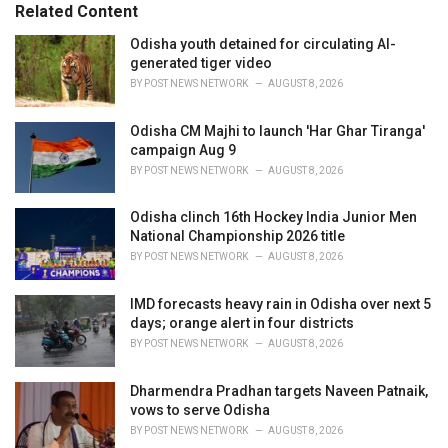
o
Related Content
:
r
i
Odisha youth detained for circulating AI-
e
generated tiger video
s
BY
POST NEWS NETWORK
AUGUST 8, 2026
:
Odisha CM Majhi to launch 'Har Ghar Tiranga'
campaign Aug 9
BY
POST NEWS NETWORK
AUGUST 8, 2026
Odisha clinch 16th Hockey India Junior Men
National Championship 2026 title
BY
POST NEWS NETWORK
AUGUST 8, 2026
IMD forecasts heavy rain in Odisha over next 5
days; orange alert in four districts
BY
POST NEWS NETWORK
AUGUST 8, 2026
Dharmendra Pradhan targets Naveen Patnaik,
vows to serve Odisha
BY
POST NEWS NETWORK
AUGUST 8, 2026