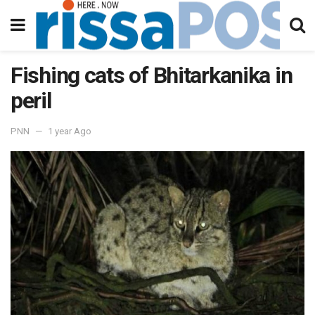
Fishing cats of Bhitarkanika in
peril
PNN
1 year Ago