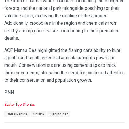
The loss of natural water channels connecting the mangrove
forests and the national park, alongside poaching for their
valuable skins, is driving the decline of the species.
Additionally, crocodiles in the region and chemicals from
nearby shrimp gherries are contributing to their premature
deaths.
ACF Manas Das highlighted the fishing cat’s ability to hunt
aquatic and small terrestrial animals using its paws and
mouth. Conservationists are using camera traps to track
their movements, stressing the need for continued attention
to their conservation and population growth.
PNN
C
State
,
Top Stories
a
T
Bhitarkanika
Chilika
Fishing cat
t
a
e
g
g
s