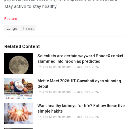
stay active to stay healthy.
C
Feature
a
T
Lungs
Throat
t
a
e
g
g
s
o
Related Content
:
r
i
Scientists are certain wayward SpaceX rocket
e
slammed into moon as predicted
s
BY
POST NEWS NETWORK
AUGUST 5, 2026
:
Mettle Meet 2026: IIT-Guwahati eyes stunning
debut
BY
POST NEWS NETWORK
AUGUST 5, 2026
Want healthy kidneys for life? Follow these five
simple habits
BY
POST NEWS NETWORK
AUGUST 3, 2026