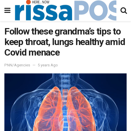
Follow these grandma’s tips to
keep throat, lungs healthy amid
Covid menace
PNN/Agencies
5 years Ago