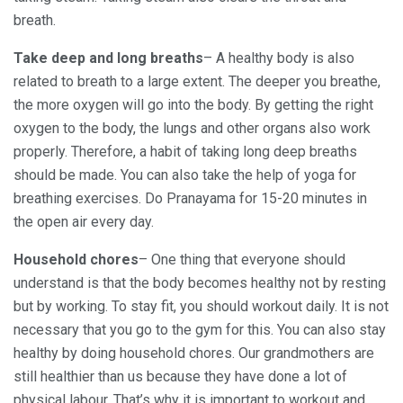
breath.
Take deep and long breaths
– A healthy body is also
related to breath to a large extent. The deeper you breathe,
the more oxygen will go into the body. By getting the right
oxygen to the body, the lungs and other organs also work
properly. Therefore, a habit of taking long deep breaths
should be made. You can also take the help of yoga for
breathing exercises. Do Pranayama for 15-20 minutes in
the open air every day.
Household chores
– One thing that everyone should
understand is that the body becomes healthy not by resting
but by working. To stay fit, you should workout daily. It is not
necessary that you go to the gym for this. You can also stay
healthy by doing household chores. Our grandmothers are
still healthier than us because they have done a lot of
physical labour. That’s why it is important to workout and