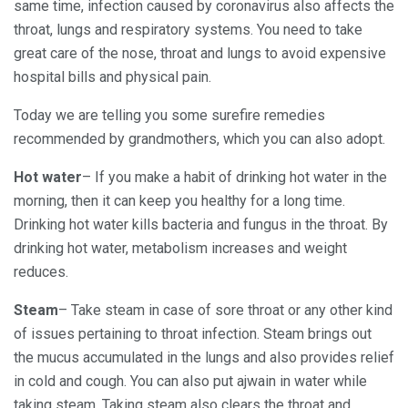
same time, infection caused by coronavirus also affects the
throat, lungs and respiratory systems. You need to take
great care of the nose, throat and lungs to avoid expensive
hospital bills and physical pain.
Today we are telling you some surefire remedies
recommended by grandmothers, which you can also adopt.
Hot water
– If you make a habit of drinking hot water in the
morning, then it can keep you healthy for a long time.
Drinking hot water kills bacteria and fungus in the throat. By
drinking hot water, metabolism increases and weight
reduces.
Steam
– Take steam in case of sore throat or any other kind
of issues pertaining to throat infection. Steam brings out
the mucus accumulated in the lungs and also provides relief
in cold and cough. You can also put ajwain in water while
taking steam. Taking steam also clears the throat and