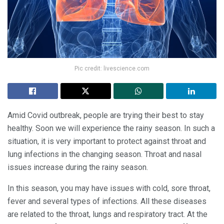
Pic credit: livescience.com
Amid Covid outbreak, people are trying their best to stay
healthy. Soon we will experience the rainy season. In such a
situation, it is very important to protect against throat and
lung infections in the changing season. Throat and nasal
issues increase during the rainy season.
In this season, you may have issues with cold, sore throat,
fever and several types of infections. All these diseases
are related to the throat, lungs and respiratory tract. At the