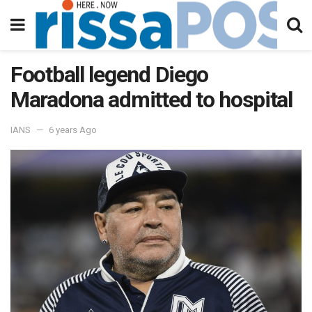
Football legend Diego
Maradona admitted to hospital
IANS
6 years Ago