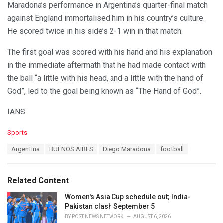
Maradona’s performance in Argentina’s quarter-final match
against England immortalised him in his country’s culture.
He scored twice in his side’s 2-1 win in that match.
The first goal was scored with his hand and his explanation
in the immediate aftermath that he had made contact with
the ball “a little with his head, and a little with the hand of
God”, led to the goal being known as “The Hand of God”.
IANS
C
Sports
a
T
Argentina
BUENOS AIRES
Diego Maradona
football
t
a
e
g
g
s
o
Related Content
:
r
i
Women's Asia Cup schedule out; India-
e
Pakistan clash September 5
s
BY
POST NEWS NETWORK
AUGUST 6, 2026
: