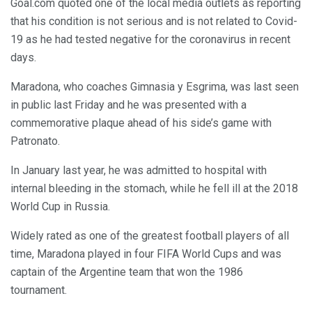
Goal.com quoted one of the local media outlets as reporting
that his condition is not serious and is not related to Covid-
19 as he had tested negative for the coronavirus in recent
days.
Maradona, who coaches Gimnasia y Esgrima, was last seen
in public last Friday and he was presented with a
commemorative plaque ahead of his side’s game with
Patronato.
In January last year, he was admitted to hospital with
internal bleeding in the stomach, while he fell ill at the 2018
World Cup in Russia.
Widely rated as one of the greatest football players of all
time, Maradona played in four FIFA World Cups and was
captain of the Argentine team that won the 1986
tournament.