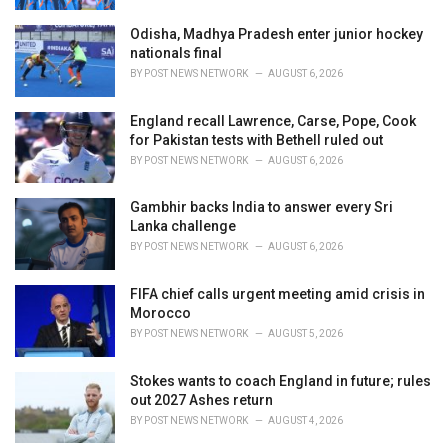
Odisha, Madhya Pradesh enter junior hockey
nationals final
BY
POST NEWS NETWORK
AUGUST 6, 2026
England recall Lawrence, Carse, Pope, Cook
for Pakistan tests with Bethell ruled out
BY
POST NEWS NETWORK
AUGUST 6, 2026
Gambhir backs India to answer every Sri
Lanka challenge
BY
POST NEWS NETWORK
AUGUST 6, 2026
FIFA chief calls urgent meeting amid crisis in
Morocco
BY
POST NEWS NETWORK
AUGUST 5, 2026
Stokes wants to coach England in future; rules
out 2027 Ashes return
BY
POST NEWS NETWORK
AUGUST 4, 2026