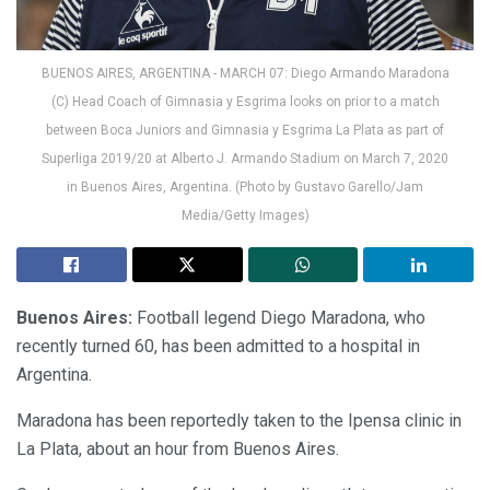
BUENOS AIRES, ARGENTINA - MARCH 07: Diego Armando Maradona
(C) Head Coach of Gimnasia y Esgrima looks on prior to a match
between Boca Juniors and Gimnasia y Esgrima La Plata as part of
Superliga 2019/20 at Alberto J. Armando Stadium on March 7, 2020
in Buenos Aires, Argentina. (Photo by Gustavo Garello/Jam
Media/Getty Images)
Buenos Aires:
Football legend Diego Maradona, who
recently turned 60, has been admitted to a hospital in
Argentina.
Maradona has been reportedly taken to the Ipensa clinic in
La Plata, about an hour from Buenos Aires.