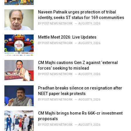
Naveen Patnaik urges protection of tribal
identity, seeks ST status for 169 communities
BY
POST NEWS NETWORK
AUGUST 9, 2026
Mettle Meet 2026: Live Updates
BY
POST NEWS NETWORK
AUGUST 9, 2026
CM Majhi cautions Gen Z against ‘external
forces’ seeking to mislead
BY
POST NEWS NETWORK
AUGUST 9, 2026
Pradhan breaks silence on resignation after
NEET paper leak protests
BY
POST NEWS NETWORK
AUGUST 9, 2026
CM Majhi brings home Rs 66K-cr investment
proposals
BY
POST NEWS NETWORK
AUGUST 9, 2026