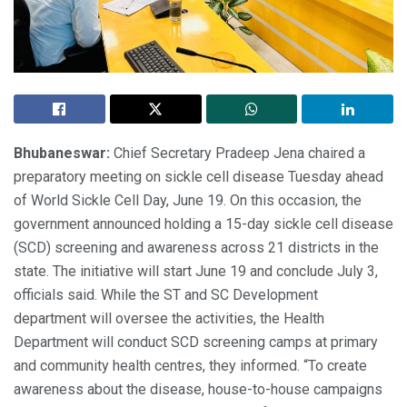
Bhubaneswar:
Chief Secretary Pradeep Jena chaired a
preparatory meeting on sickle cell disease Tuesday ahead
of World Sickle Cell Day, June 19. On this occasion, the
government announced holding a 15-day sickle cell disease
(SCD) screening and awareness across 21 districts in the
state. The initiative will start June 19 and conclude July 3,
officials said. While the ST and SC Development
department will oversee the activities, the Health
Department will conduct SCD screening camps at primary
and community health centres, they informed. “To create
awareness about the disease, house-to-house campaigns