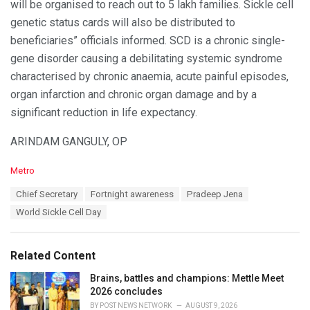
will be organised to reach out to 5 lakh families. Sickle cell
genetic status cards will also be distributed to
beneficiaries” officials informed. SCD is a chronic single-
gene disorder causing a debilitating systemic syndrome
characterised by chronic anaemia, acute painful episodes,
organ infarction and chronic organ damage and by a
significant reduction in life expectancy.
ARINDAM GANGULY, OP
C
Metro
a
T
Chief Secretary
Fortnight awareness
Pradeep Jena
t
a
e
World Sickle Cell Day
g
g
s
o
:
r
Related Content
i
e
Brains, battles and champions: Mettle Meet
s
2026 concludes
:
BY
POST NEWS NETWORK
AUGUST 9, 2026