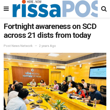
Fortnight awareness on SCD
across 21 dists from today
Post News Network
2 years Ago