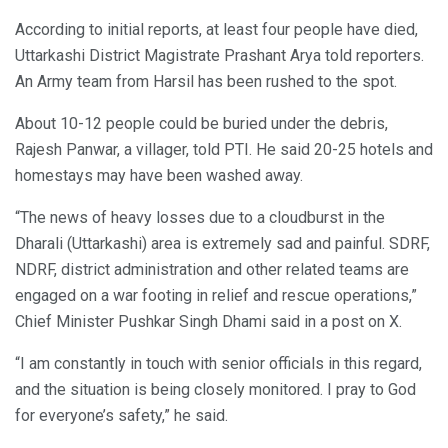
According to initial reports, at least four people have died,
Uttarkashi District Magistrate Prashant Arya told reporters.
An Army team from Harsil has been rushed to the spot.
About 10-12 people could be buried under the debris,
Rajesh Panwar, a villager, told PTI. He said 20-25 hotels and
homestays may have been washed away.
“The news of heavy losses due to a cloudburst in the
Dharali (Uttarkashi) area is extremely sad and painful. SDRF,
NDRF, district administration and other related teams are
engaged on a war footing in relief and rescue operations,”
Chief Minister Pushkar Singh Dhami said in a post on X.
“I am constantly in touch with senior officials in this regard,
and the situation is being closely monitored. I pray to God
for everyone’s safety,” he said.