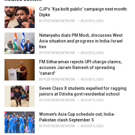
:
r
i
CJP’s ‘Kya bolti public’ campaign next month:
e
Dipke
s
BY
POST NEWS NETWORK
AUGUST 6, 2026
:
Netanyahu dials PM Modi, discusses West
Asia situation and progress in India-Israel
ties
BY
POST NEWS NETWORK
AUGUST 6, 2026
FM Sitharaman rejects UPI charge claims,
accuses Jairam Ramesh of spreading
'canard'
BY
POST NEWS NETWORK
AUGUST 6, 2026
Seven Class X students expelled for ragging
juniors at Odisha govt residential school
BY
POST NEWS NETWORK
AUGUST 6, 2026
Women's Asia Cup schedule out; India-
Pakistan clash September 5
BY
POST NEWS NETWORK
AUGUST 6, 2026