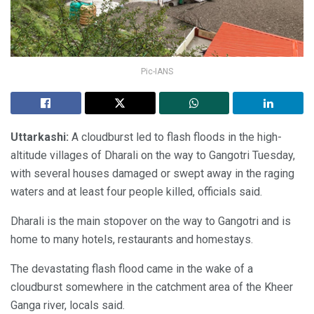
Pic-IANS
Uttarkashi:
A cloudburst led to flash floods in the high-
altitude villages of Dharali on the way to Gangotri Tuesday,
with several houses damaged or swept away in the raging
waters and at least four people killed, officials said.
Dharali is the main stopover on the way to Gangotri and is
home to many hotels, restaurants and homestays.
The devastating flash flood came in the wake of a
cloudburst somewhere in the catchment area of the Kheer
Ganga river, locals said.