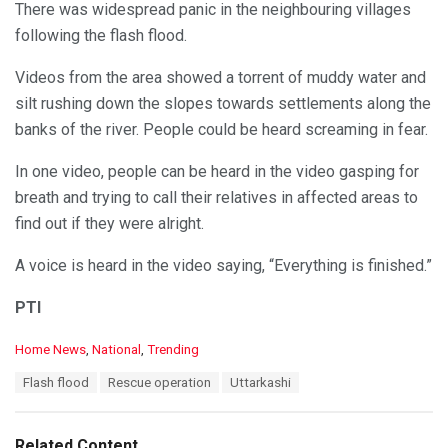
There was widespread panic in the neighbouring villages
following the flash flood.
Videos from the area showed a torrent of muddy water and
silt rushing down the slopes towards settlements along the
banks of the river. People could be heard screaming in fear.
In one video, people can be heard in the video gasping for
breath and trying to call their relatives in affected areas to
find out if they were alright.
A voice is heard in the video saying, “Everything is finished.”
PTI
C
Home News
,
National
,
Trending
a
T
Flash flood
Rescue operation
Uttarkashi
t
a
e
g
g
s
o
Related Content