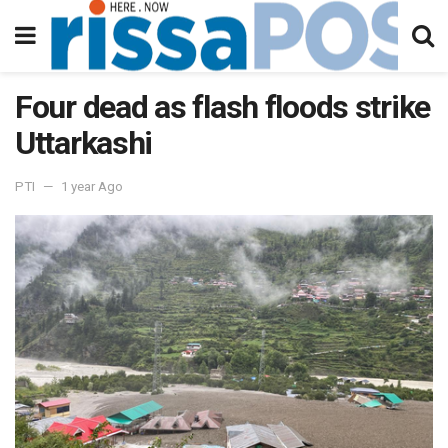
Four dead as flash floods strike
Uttarkashi
PTI
1 year Ago