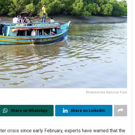
Bhitarkanika National Park
Share on WhatsApp
Share on Linkedin
er crisis since early February, experts have warned that the