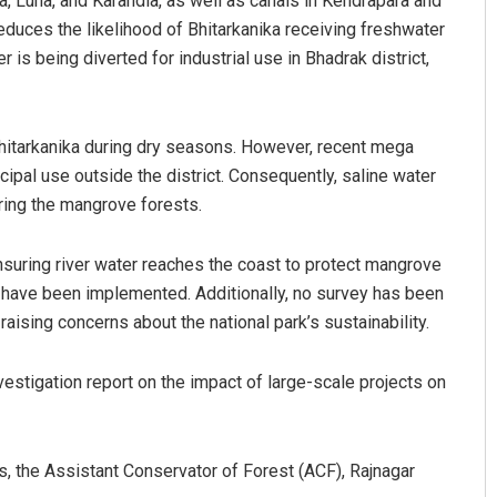
ala, Luna, and Karandia, as well as canals in Kendrapara and
educes the likelihood of Bhitarkanika receiving freshwater
r is being diverted for industrial use in Bhadrak district,
 Bhitarkanika during dry seasons. However, recent mega
cipal use outside the district. Consequently, saline water
ering the mangrove forests.
suring river water reaches the coast to protect mangrove
have been implemented. Additionally, no survey has been
ising concerns about the national park’s sustainability.
vestigation report on the impact of large-scale projects on
 the Assistant Conservator of Forest (ACF), Rajnagar