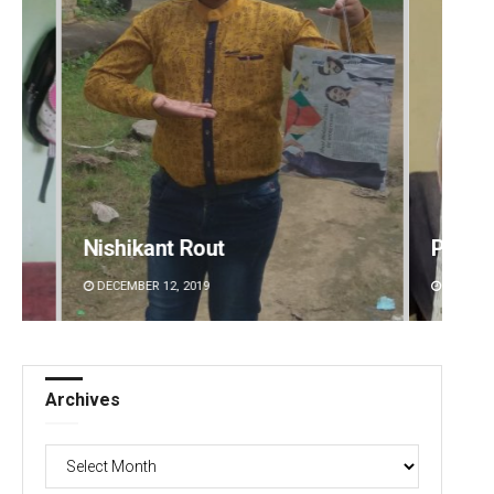
Priyasha Pradhan
Akriti
DECEMBER 12, 2019
DECEMBE
Archives
Archives