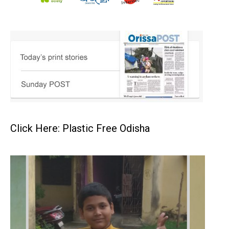
Click Here: Plastic Free Odisha