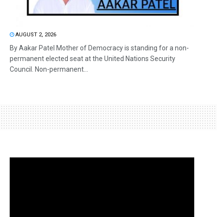
AUGUST 2, 2026
By Aakar Patel Mother of Democracy is standing for a non-
permanent elected seat at the United Nations Security
Council. Non-permanent...