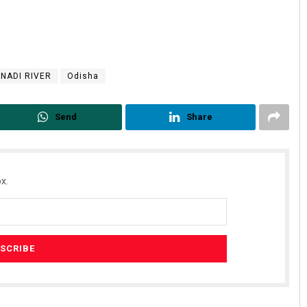
NADI RIVER
Odisha
Send
Share
x.