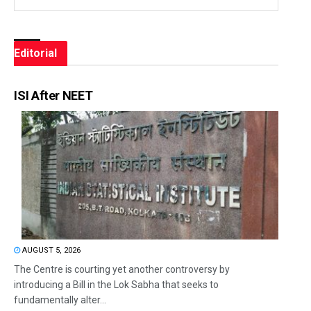
Editorial
ISI After NEET
AUGUST 5, 2026
The Centre is courting yet another controversy by
introducing a Bill in the Lok Sabha that seeks to
fundamentally alter...