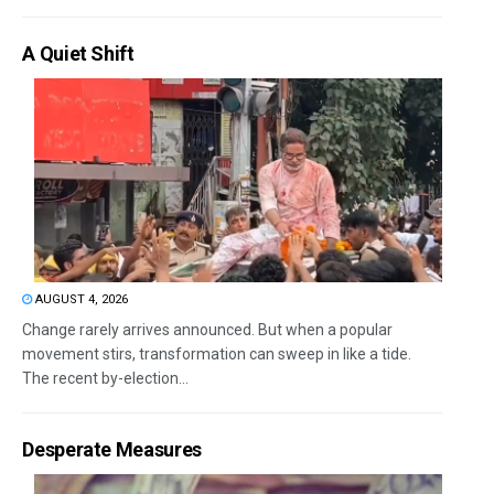
A Quiet Shift
AUGUST 4, 2026
Change rarely arrives announced. But when a popular
movement stirs, transformation can sweep in like a tide.
The recent by-election...
Desperate Measures