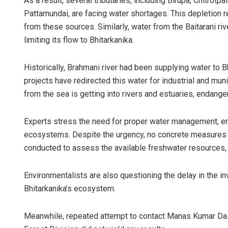
As a result, several tributaries, including Birupa, Chitrotp
Pattamundai, are facing water shortages. This depletion r
from these sources. Similarly, water from the Baitarani rive
limiting its flow to Bhitarkanika.
Historically, Brahmani river had been supplying water to
projects have redirected this water for industrial and muni
from the sea is getting into rivers and estuaries, endang
Experts stress the need for proper water management, en
ecosystems. Despite the urgency, no concrete measures 
conducted to assess the available freshwater resources, ra
Environmentalists are also questioning the delay in the in
Bhitarkanika’s ecosystem.
Meanwhile, repeated attempt to contact Manas Kumar Das,