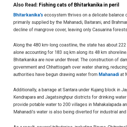
Also Read:
Fishing cats of Bhitarkanika in peril
Bhitarkanika’s
ecosystem thrives on a delicate balance o
primarily supplied by the Mahanadi, Baitarani, and Brahmani
decline of mangrove cover, leaving only Casuarina forests
Along the 480 km-long coastline, the state has about 222
alone accounting for 183 sq km along its 48 km shoreline
Bhitarkanika are now under threat. The construction of d
government and Chhattisgarh over water sharing, reducing
authorities have begun drawing water from
Mahanadi
at 
Additionally, a barrage at Santara under Kujang block in Ja
Kendrapara and Jagatsinghpur districts for drinking wate
provide potable water to 200 villages in Mahakalapada a
Mahanadi’s water is also being diverted for industrial and 