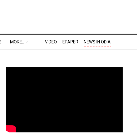
S
MORE..
VIDEO
EPAPER
NEWS IN ODIA