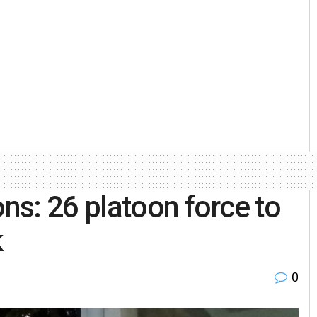
s: 26 platoon force to
k
0