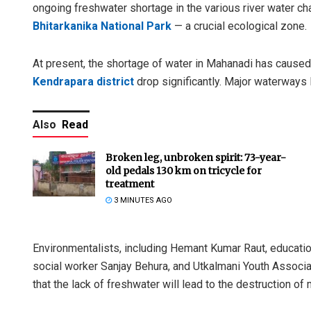
ongoing freshwater shortage in the various river water ch
Bhitarkanika National Park
— a crucial ecological zone.
At present, the shortage of water in Mahanadi has caused 
Kendrapara district
drop significantly. Major waterways 
Also
Read
Broken leg, unbroken spirit: 73-year-
old pedals 130 km on tricycle for
treatment
3 MINUTES AGO
Environmentalists, including Hemant Kumar Raut, educati
social worker Sanjay Behura, and Utkalmani Youth Associ
that the lack of freshwater will lead to the destruction of