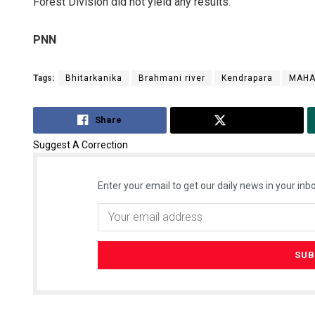
Forest Division did not yield any results.
PNN
Tags:
Bhitarkanika
Brahmani river
Kendrapara
MAHA
Share
Tweet
Suggest A Correction
Enter your email to get our daily news in your inbo