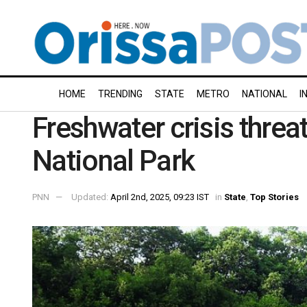
HOME
TRENDING
STATE
METRO
NATIONAL
I
Freshwater crisis threa
National Park
PNN
Updated:
April 2nd, 2025, 09:23 IST
in
State
,
Top Stories