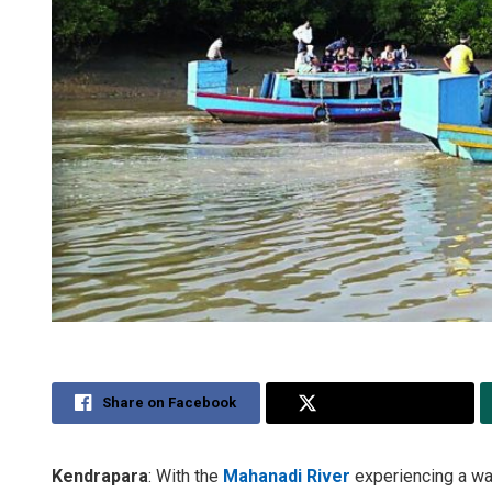
Share on Facebook
Share on Twitter
Kendrapara
: With the
Mahanadi River
experiencing a wat