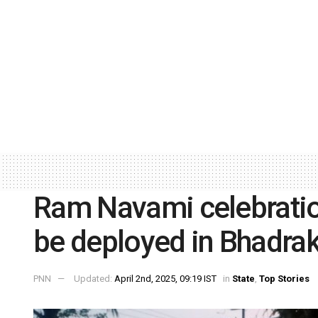
Ram Navami celebration
be deployed in Bhadra
PNN
Updated:
April 2nd, 2025, 09:19 IST
in
State
,
Top Stories