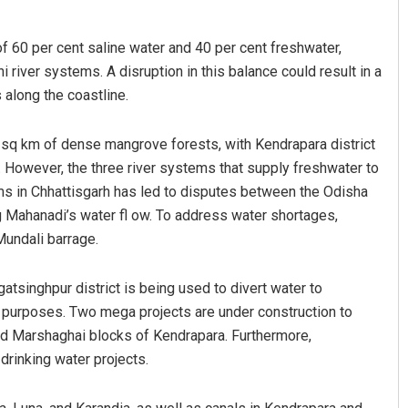
f 60 per cent saline water and 40 per cent freshwater,
 river systems. A disruption in this balance could result in a
 along the coastline.
 sq km of dense mangrove forests, with Kendrapara district
. However, the three river systems that supply freshwater to
ams in Chhattisgarh has led to disputes between the Odisha
Nishikant Rout
 Mahanadi’s water fl ow. To address water shortages,
DECEMBER 12, 2019
Mundali barrage.
gatsinghpur district is being used to divert water to
r purposes. Two mega projects are under construction to
nd Marshaghai blocks of Kendrapara. Furthermore,
drinking water projects.