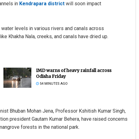
annels in
Kendrapara district
will soon impact
water levels in various rivers and canals across
like Khakha Nala, creeks, and canals have dried up.
IMD warns of heavy rainfall across
Odisha Friday
54 MINUTES AGO
onist Bhuban Mohan Jena, Professor Kshitish Kumar Singh,
ation president Gautam Kumar Behera, have raised concerns
 mangrove forests in the national park.