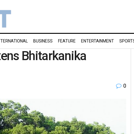
NTERNATIONAL
BUSINESS
FEATURE
ENTERTAINMENT
SPORT
tens Bhitarkanika
0