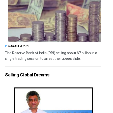
AUGUST 3, 2026
The Reserve Bank of India (RBI) selling about $7 billion in a
single trading session to arrest the rupee’s slide...
Selling Global Dreams