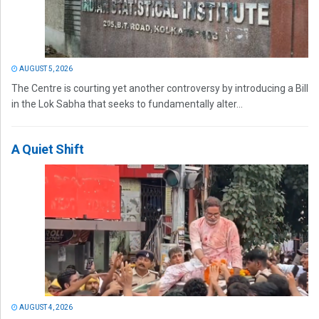
AUGUST 5, 2026
The Centre is courting yet another controversy by introducing a Bill
in the Lok Sabha that seeks to fundamentally alter...
A Quiet Shift
AUGUST 4, 2026