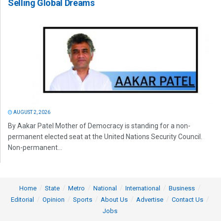
Selling Global Dreams
AUGUST 2, 2026
By Aakar Patel Mother of Democracy is standing for a non-
permanent elected seat at the United Nations Security Council.
Non-permanent...
Home
State
Metro
National
International
Business
Editorial
Opinion
Sports
About Us
Advertise
Contact Us
Jobs