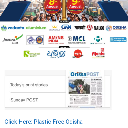
Click Here: Plastic Free Odisha