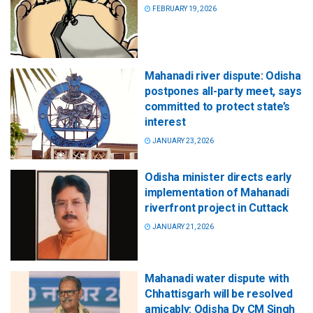
FEBRUARY 19, 2026
Mahanadi river dispute: Odisha
postpones all-party meet, says
committed to protect state’s
interest
JANUARY 23, 2026
Odisha minister directs early
implementation of Mahanadi
riverfront project in Cuttack
JANUARY 21, 2026
Mahanadi water dispute with
Chhattisgarh will be resolved
amicably: Odisha Dy CM Singh