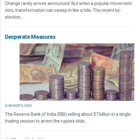
Change rarely arrives announced. But when a popular movement
stirs, transformation can sweep in like a tide. The recent by-
election...
Desperate Measures
AUGUST 3, 2026
The Reserve Bank of India (RBI) selling about $7 billion in a single
trading session to arrest the rupee’s slide...