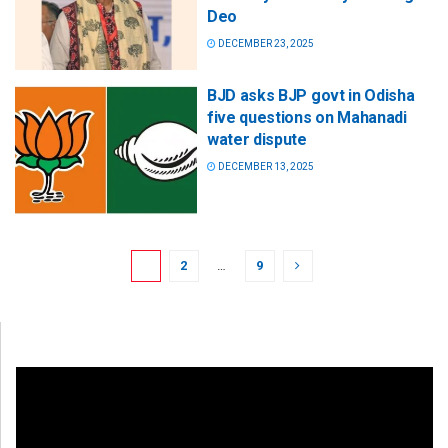
Deo
DECEMBER 23, 2025
BJD asks BJP govt in Odisha
five questions on Mahanadi
water dispute
DECEMBER 13, 2025
1
2
…
9