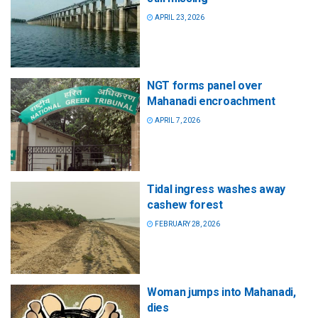
APRIL 23, 2026
NGT forms panel over
Mahanadi encroachment
APRIL 7, 2026
Tidal ingress washes away
cashew forest
FEBRUARY 28, 2026
Woman jumps into Mahanadi,
dies