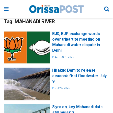
Tag:
MAHANADI RIVER
BJD, BJP exchange words
over tripartite meeting on
Mahanadi water dispute in
Delhi
AUGUST 1, 2026
Hirakud Dam to release
season’s first floodwater July
9
JULY 6, 2026
8 yrs on, key Mahanadi data
still missing