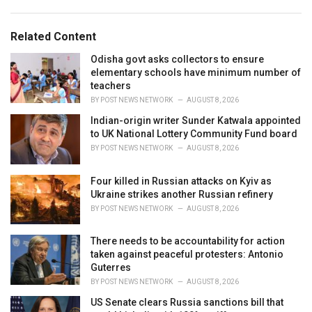
a
e
g
g
s
o
Related Content
:
r
i
Odisha govt asks collectors to ensure
e
elementary schools have minimum number of
s
teachers
:
BY
POST NEWS NETWORK
AUGUST 8, 2026
Indian-origin writer Sunder Katwala appointed
to UK National Lottery Community Fund board
BY
POST NEWS NETWORK
AUGUST 8, 2026
Four killed in Russian attacks on Kyiv as
Ukraine strikes another Russian refinery
BY
POST NEWS NETWORK
AUGUST 8, 2026
There needs to be accountability for action
taken against peaceful protesters: Antonio
Guterres
BY
POST NEWS NETWORK
AUGUST 8, 2026
US Senate clears Russia sanctions bill that