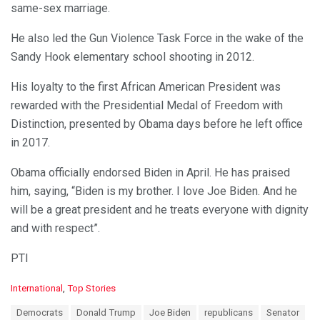
same-sex marriage.
He also led the Gun Violence Task Force in the wake of the
Sandy Hook elementary school shooting in 2012.
His loyalty to the first African American President was
rewarded with the Presidential Medal of Freedom with
Distinction, presented by Obama days before he left office
in 2017.
Obama officially endorsed Biden in April. He has praised
him, saying, “Biden is my brother. I love Joe Biden. And he
will be a great president and he treats everyone with dignity
and with respect”.
PTI
C
International
,
Top Stories
a
T
Democrats
Donald Trump
Joe Biden
republicans
Senator
t