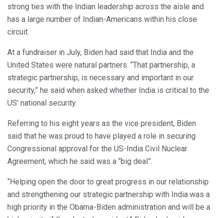
strong ties with the Indian leadership across the aisle and
has a large number of Indian-Americans within his close
circuit.
At a fundraiser in July, Biden had said that India and the
United States were natural partners. “That partnership, a
strategic partnership, is necessary and important in our
security,” he said when asked whether India is critical to the
US’ national security.
Referring to his eight years as the vice president, Biden
said that he was proud to have played a role in securing
Congressional approval for the US-India Civil Nuclear
Agreement, which he said was a “big deal”.
“Helping open the door to great progress in our relationship
and strengthening our strategic partnership with India was a
high priority in the Obama-Biden administration and will be a