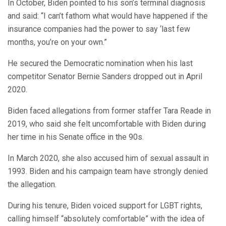
In October, Biden pointed to his son’s terminal diagnosis
and said: “I can’t fathom what would have happened if the
insurance companies had the power to say ‘last few
months, you’re on your own.”
He secured the Democratic nomination when his last
competitor Senator Bernie Sanders dropped out in April
2020.
Biden faced allegations from former staffer Tara Reade in
2019, who said she felt uncomfortable with Biden during
her time in his Senate office in the 90s.
In March 2020, she also accused him of sexual assault in
1993. Biden and his campaign team have strongly denied
the allegation.
During his tenure, Biden voiced support for LGBT rights,
calling himself “absolutely comfortable” with the idea of