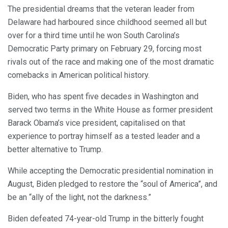
The presidential dreams that the veteran leader from
Delaware had harboured since childhood seemed all but
over for a third time until he won South Carolina’s
Democratic Party primary on February 29, forcing most
rivals out of the race and making one of the most dramatic
comebacks in American political history.
Biden, who has spent five decades in Washington and
served two terms in the White House as former president
Barack Obama’s vice president, capitalised on that
experience to portray himself as a tested leader and a
better alternative to Trump.
While accepting the Democratic presidential nomination in
August, Biden pledged to restore the “soul of America”, and
be an “ally of the light, not the darkness.”
Biden defeated 74-year-old Trump in the bitterly fought