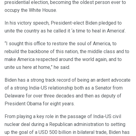
presidential election, becoming the oldest person ever to
occupy the White House.
In his victory speech, President-elect Biden pledged to
unite the country as he called it ‘a time to heal in America’.
“I sought this office to restore the soul of America, to
rebuild the backbone of this nation, the middle class and to
make America respected around the world again, and to
unite us here at home,” he said.
Biden has a strong track record of being an ardent advocate
of a strong India-US relationship both as a Senator from
Delaware for over three decades and then as deputy of
President Obama for eight years.
From playing a key role in the passage of India-US civil
nuclear deal during a Republican administration to setting
up the goal of a USD 500 billion in bilateral trade, Biden has