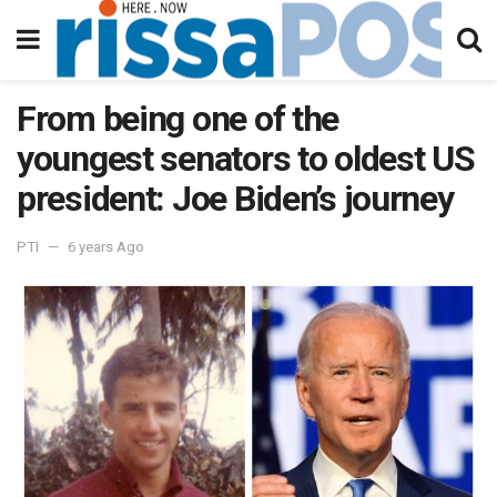
From being one of the
youngest senators to oldest US
president: Joe Biden’s journey
PTI
6 years Ago