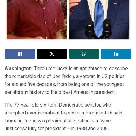
Washington:
Third time lucky is an apt phrase to describe
the remarkable rise of Joe Biden, a veteran in US politics
for around five decades, from being one of the youngest
senators in history to the oldest American president.
The 77-year-old six-term Democratic senator, who
triumphed over incumbent Republican President Donald
Trump in Tuesday’s presidential election, ran twice
unsuccessfully for president – in 1988 and 2008.