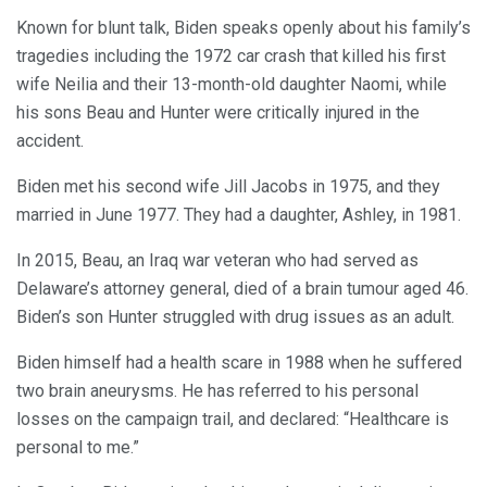
Known for blunt talk, Biden speaks openly about his family’s
tragedies including the 1972 car crash that killed his first
wife Neilia and their 13-month-old daughter Naomi, while
his sons Beau and Hunter were critically injured in the
accident.
Biden met his second wife Jill Jacobs in 1975, and they
married in June 1977. They had a daughter, Ashley, in 1981.
In 2015, Beau, an Iraq war veteran who had served as
Delaware’s attorney general, died of a brain tumour aged 46.
Biden’s son Hunter struggled with drug issues as an adult.
Biden himself had a health scare in 1988 when he suffered
two brain aneurysms. He has referred to his personal
losses on the campaign trail, and declared: “Healthcare is
personal to me.”