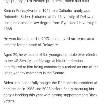
high priority if I’m elected president,” Biden had said.
Born in Pennsylvania in 1942 to a Catholic family, Joe
Robinette Biden Jr studied at the University of Delaware
and then earned a law degree from Syracuse University in
1968.
He was first elected in 1972, and served six terms as a
senator for the state of Delaware.
Aged 29, he was one of the youngest people ever elected
to the US Senate, and his age at his first election
contributed to him being consistently ranked as one of the
least wealthy members in the Senate.
Biden unsuccessfully sought the Democratic presidential
nomination in 1988 and 2008 before finally securing his
party’s backing this year with strong support among Black
voters.