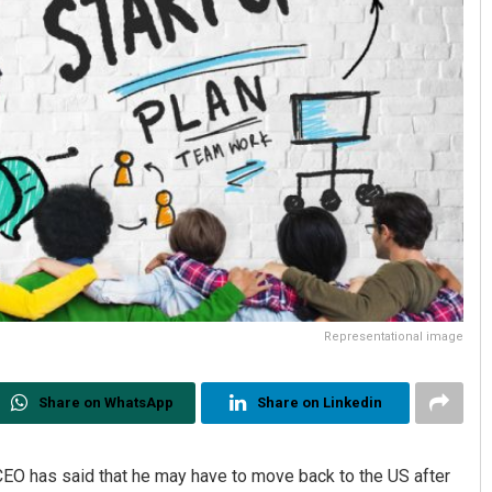
Representational image
Share on WhatsApp
Share on Linkedin
EO has said that he may have to move back to the US after