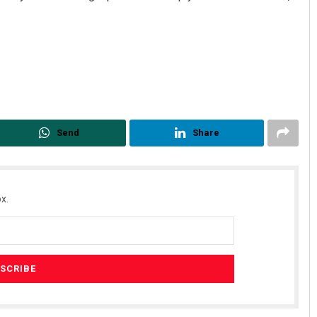
Send
Share
x.