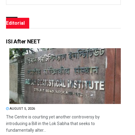
Editorial
ISI After NEET
AUGUST 5, 2026
The Centre is courting yet another controversy by
introducing a Bill in the Lok Sabha that seeks to
fundamentally alter...