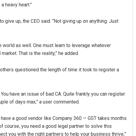
 a heavy heart.”
 give up, the CEO said: “Not giving up on anything. Just
he world as well. One must learn to leverage whatever
market. That is the reality,” he added.
Tabish Maaz
others questioned the length of time it took to register a
DECEMBER 12, 2019
You have an issue of bad CA. Quite frankly you can register
uple of days max,” a user commented.
 you have a good vendor like Company 360 — GST takes months
f course, you need a good legal partner to solve this
nect you with the right partners to help your business thrive,”