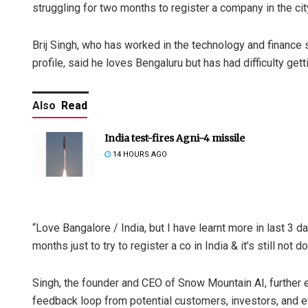
struggling for two months to register a company in the cit
Brij Singh, who has worked in the technology and finance s
profile, said he loves Bengaluru but has had difficulty get
Also
Read
India test-fires Agni-4 missile
14 HOURS AGO
“Love Bangalore / India, but I have learnt more in last 3 
months just to try to register a co in India & it’s still not 
Singh, the founder and CEO of Snow Mountain AI, further e
feedback loop from potential customers, investors, and ev