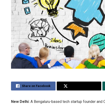
Share on Facebook
Share on Twitter
New Delhi:
A Bengaluru-based tech startup founder and C