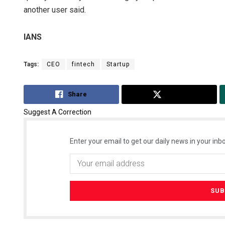
another user said.
IANS
Tags:
CEO
fintech
Startup
Share
Tweet
Suggest A Correction
Enter your email to get our daily news in your inbo