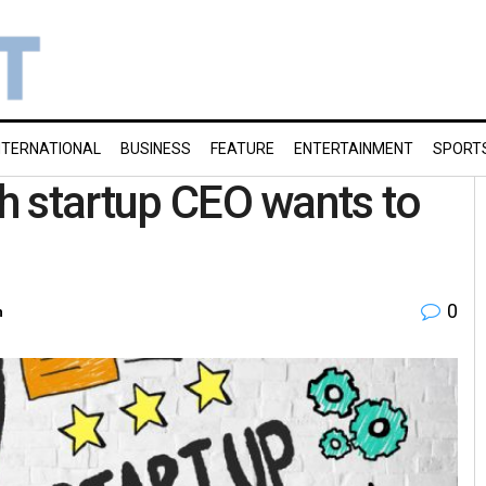
NTERNATIONAL
BUSINESS
FEATURE
ENTERTAINMENT
SPORT
ch startup CEO wants to
0
h