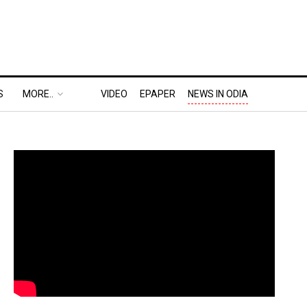
S
MORE..
VIDEO
EPAPER
NEWS IN ODIA