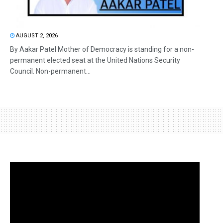
AUGUST 2, 2026
By Aakar Patel Mother of Democracy is standing for a non-
permanent elected seat at the United Nations Security
Council. Non-permanent...