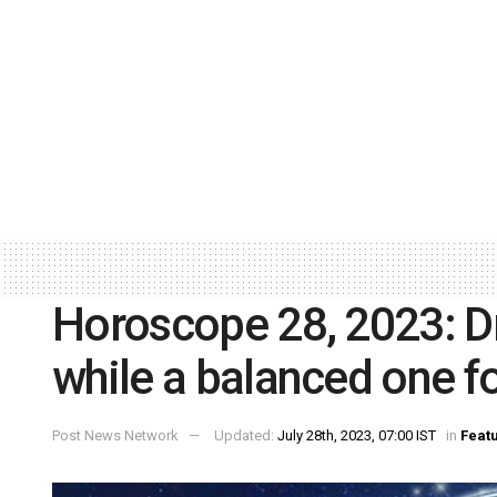
Horoscope 28, 2023: Dr
while a balanced one fo
Post News Network
Updated:
July 28th, 2023, 07:00 IST
in
Feat