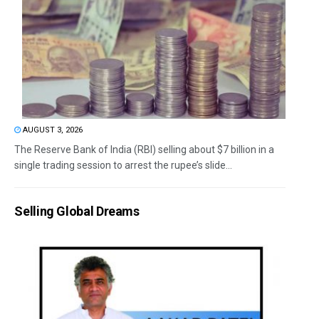
AUGUST 3, 2026
The Reserve Bank of India (RBI) selling about $7 billion in a
single trading session to arrest the rupee’s slide...
Selling Global Dreams