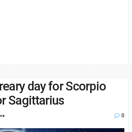
eary day for Scorpio
r Sagittarius
0
ure