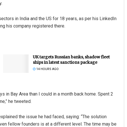
y.
ectors in India and the US for 18 years, as per his LinkedIn
ting his company registered there.
UK targets Russian banks, shadow fleet
ships in latest sanctions package
14 HOURS AGO
days in Bay Area than I could in a month back home. Spent 2
done,” he tweeted.
xplained the issue he had faced, saying: “The solution
en fellow founders is at a different level. The time may be