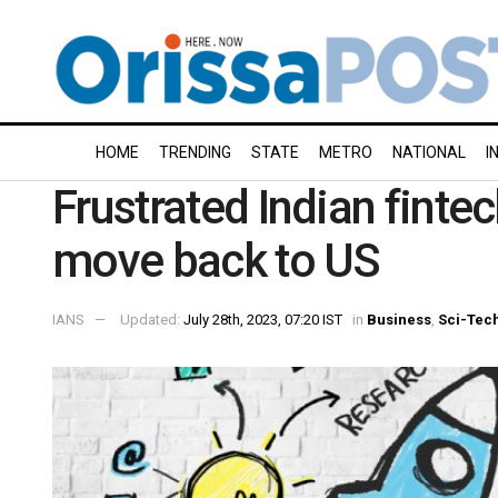
HOME
TRENDING
STATE
METRO
NATIONAL
I
Frustrated Indian finte
move back to US
IANS
Updated:
July 28th, 2023, 07:20 IST
in
Business
,
Sci-Tec