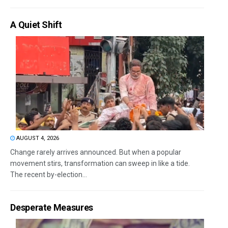
A Quiet Shift
AUGUST 4, 2026
Change rarely arrives announced. But when a popular
movement stirs, transformation can sweep in like a tide.
The recent by-election...
Desperate Measures