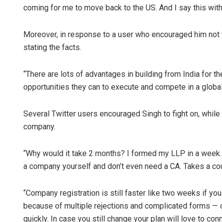
coming for me to move back to the US. And I say this with
Moreover, in response to a user who encouraged him not to
stating the facts.
“There are lots of advantages in building from India for t
opportunities they can to execute and compete in a global 
Several Twitter users encouraged Singh to fight on, while 
company.
“Why would it take 2 months? I formed my LLP in a week. 
a company yourself and don’t even need a CA. Takes a co
“Company registration is still faster like two weeks if
because of multiple rejections and complicated forms — o
quickly. In case you still change your plan will love to con