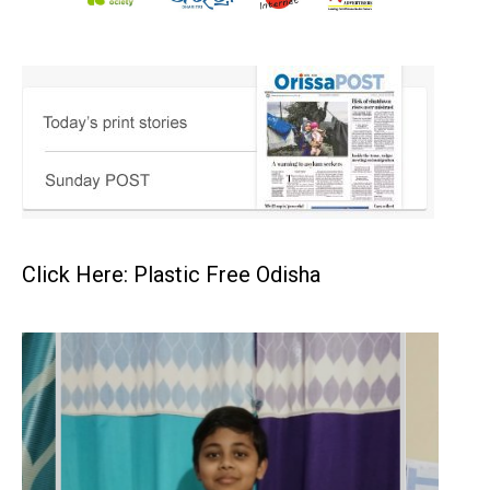
Click Here: Plastic Free Odisha