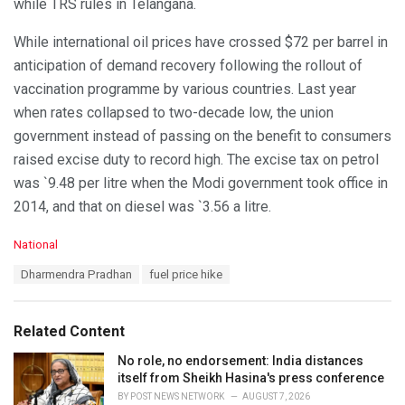
while TRS rules in Telangana.
While international oil prices have crossed $72 per barrel in
anticipation of demand recovery following the rollout of
vaccination programme by various countries. Last year
when rates collapsed to two-decade low, the union
government instead of passing on the benefit to consumers
raised excise duty to record high. The excise tax on petrol
was `9.48 per litre when the Modi government took office in
2014, and that on diesel was `3.56 a litre.
C
National
a
T
Dharmendra Pradhan
fuel price hike
t
a
e
g
g
s
o
Related Content
:
r
i
No role, no endorsement: India distances
e
itself from Sheikh Hasina's press conference
s
BY
POST NEWS NETWORK
AUGUST 7, 2026