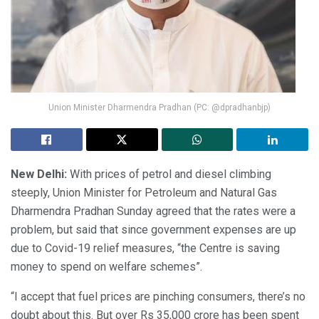
Union Minister Dharmendra Pradhan (PC: @dpradhanbjp)
New Delhi:
With prices of petrol and diesel climbing
steeply, Union Minister for Petroleum and Natural Gas
Dharmendra Pradhan Sunday agreed that the rates were a
problem, but said that since government expenses are up
due to Covid-19 relief measures, “the Centre is saving
money to spend on welfare schemes”.
“I accept that fuel prices are pinching consumers, there’s no
doubt about this. But over Rs 35,000 crore has been spent