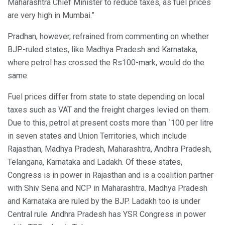
Maharashtra Chief Minister to reduce taxes, as fuel prices
are very high in Mumbai.”
Pradhan, however, refrained from commenting on whether
BJP-ruled states, like Madhya Pradesh and Karnataka,
where petrol has crossed the Rs100-mark, would do the
same.
Fuel prices differ from state to state depending on local
taxes such as VAT and the freight charges levied on them.
Due to this, petrol at present costs more than `100 per litre
in seven states and Union Territories, which include
Rajasthan, Madhya Pradesh, Maharashtra, Andhra Pradesh,
Telangana, Karnataka and Ladakh. Of these states,
Congress is in power in Rajasthan and is a coalition partner
with Shiv Sena and NCP in Maharashtra. Madhya Pradesh
and Karnataka are ruled by the BJP. Ladakh too is under
Central rule. Andhra Pradesh has YSR Congress in power