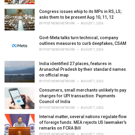
:
Congress issues whip to its MPs in RS, LS;
asks them to be present Aug 10, 11, 12
BY
POST NEWS NETWORK
AUGUST 7, 2026
Govt-Meta talks turn technical; company
outlines measures to curb deepfakes, CSAM
BY
POST NEWS NETWORK
AUGUST 7, 2026
India identified 27 places, features in
Arunachal Pradesh by their standard names
on official map
BY
POST NEWS NETWORK
AUGUST 7, 2026
Consumers, small merchants unlikely to pay
charges for UPI transaction: Payments
Council of India
BY
POST NEWS NETWORK
AUGUST 7, 2026
Internal matter, several nations regulate flow
of foreign funds: MEA rejects US lawmaker's
remarks on FCRA Bill
BY
POST NEWS NETWORK
AUGUST 7, 2026