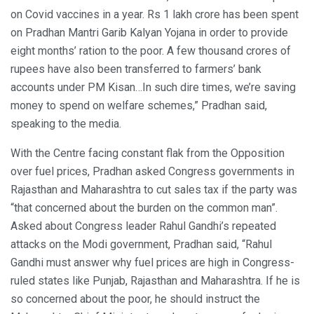
on Covid vaccines in a year. Rs 1 lakh crore has been spent
on Pradhan Mantri Garib Kalyan Yojana in order to provide
eight months’ ration to the poor. A few thousand crores of
rupees have also been transferred to farmers’ bank
accounts under PM Kisan…In such dire times, we’re saving
money to spend on welfare schemes,” Pradhan said,
speaking to the media.
With the Centre facing constant flak from the Opposition
over fuel prices, Pradhan asked Congress governments in
Rajasthan and Maharashtra to cut sales tax if the party was
“that concerned about the burden on the common man”.
Asked about Congress leader Rahul Gandhi’s repeated
attacks on the Modi government, Pradhan said, “Rahul
Gandhi must answer why fuel prices are high in Congress-
ruled states like Punjab, Rajasthan and Maharashtra. If he is
so concerned about the poor, he should instruct the