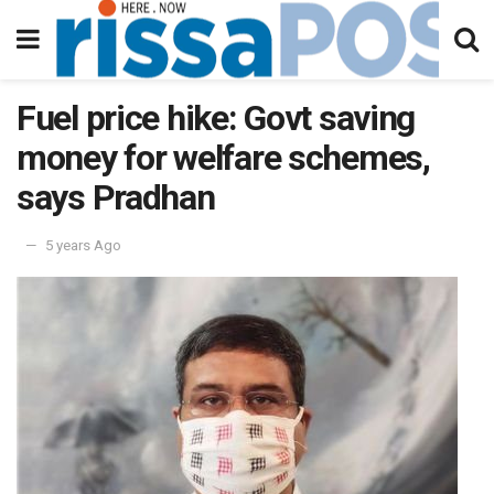
Fuel price hike: Govt saving
money for welfare schemes,
says Pradhan
5 years Ago