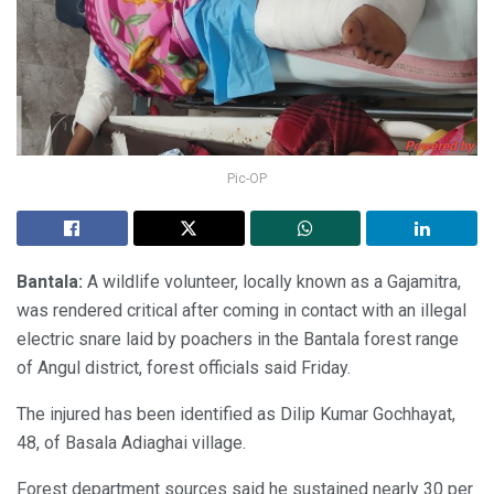
Pic-OP
Bantala:
A wildlife volunteer, locally known as a Gajamitra,
was rendered critical after coming in contact with an illegal
electric snare laid by poachers in the Bantala forest range
of Angul district, forest officials said Friday.
The injured has been identified as Dilip Kumar Gochhayat,
48, of Basala Adiaghai village.
Forest department sources said he sustained nearly 30 per