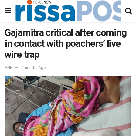
Gajamitra critical after coming
in contact with poachers’ live
wire trap
PNN
7 months Ago