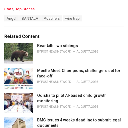
C
State
,
Top Stories
a
T
Angul
BANTALA
Poachers
wire trap
t
a
e
g
g
s
o
Related Content
:
r
i
Bear kills two siblings
e
BY
POST NEWS NETWORK
AUGUST 7, 2026
s
:
Meetle Meet: Champions, challengers set for
face-off
BY
POST NEWS NETWORK
AUGUST 7, 2026
Odisha to pilot AI-based child growth
monitoring
BY
POST NEWS NETWORK
AUGUST 7, 2026
BMC issues 4 weeks deadline to submit legal
documents