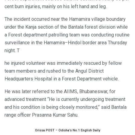
cent burn injuries, mainly on his left hand and leg.
The incident occurred near the Hamamira village boundary
under the Kanja section of the Bantala forest division while
a Forest department patrolling team was conducting routine
surveillance in the Hamamira–Hindol border area Thursday
night. T
he injured volunteer was immediately rescued by fellow
team members and rushed to the Angul District
Headquarters Hospital in a Forest Department vehicle.
He was later referred to the AIIMS, Bhubaneswar, for
advanced treatment “He is currently undergoing treatment
and his condition is being closely monitored,” said Bantala
range officer Prasanna Kumar Sahu.
Orissa POST – Odisha’s No.1 English Daily