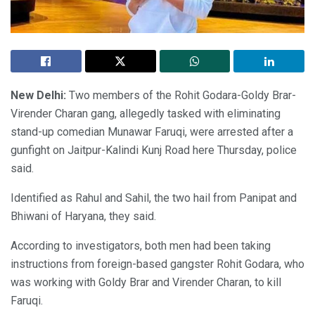
New Delhi:
Two members of the Rohit Godara-Goldy Brar-
Virender Charan gang, allegedly tasked with eliminating
stand-up comedian Munawar Faruqi, were arrested after a
gunfight on Jaitpur-Kalindi Kunj Road here Thursday, police
said.
Identified as Rahul and Sahil, the two hail from Panipat and
Bhiwani of Haryana, they said.
According to investigators, both men had been taking
instructions from foreign-based gangster Rohit Godara, who
was working with Goldy Brar and Virender Charan, to kill
Faruqi.