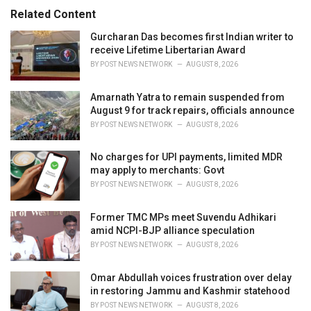
:
r
Related Content
i
e
Gurcharan Das becomes first Indian writer to
s
receive Lifetime Libertarian Award
:
BY
POST NEWS NETWORK
AUGUST 8, 2026
Amarnath Yatra to remain suspended from
August 9 for track repairs, officials announce
BY
POST NEWS NETWORK
AUGUST 8, 2026
No charges for UPI payments, limited MDR
may apply to merchants: Govt
BY
POST NEWS NETWORK
AUGUST 8, 2026
Former TMC MPs meet Suvendu Adhikari
amid NCPI-BJP alliance speculation
BY
POST NEWS NETWORK
AUGUST 8, 2026
Omar Abdullah voices frustration over delay
in restoring Jammu and Kashmir statehood
BY
POST NEWS NETWORK
AUGUST 8, 2026