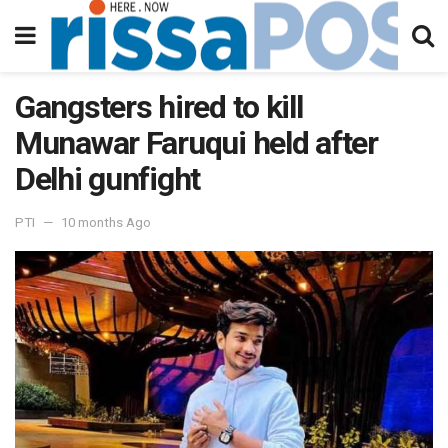
Gangsters hired to kill
Munawar Faruqui held after
Delhi gunfight
PTI
10 months Ago