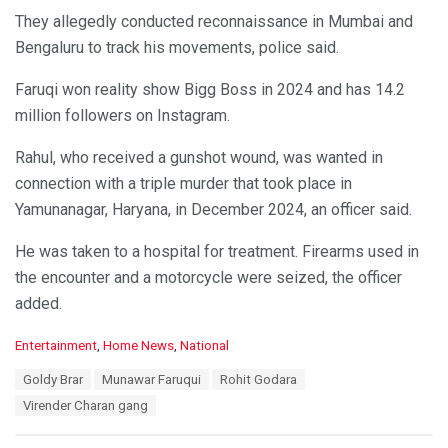
They allegedly conducted reconnaissance in Mumbai and
Bengaluru to track his movements, police said.
Faruqi won reality show Bigg Boss in 2024 and has 14.2
million followers on Instagram.
Rahul, who received a gunshot wound, was wanted in
connection with a triple murder that took place in
Yamunanagar, Haryana, in December 2024, an officer said.
He was taken to a hospital for treatment. Firearms used in
the encounter and a motorcycle were seized, the officer
added.
C
Entertainment
,
Home News
,
National
a
T
Goldy Brar
Munawar Faruqui
Rohit Godara
t
a
e
Virender Charan gang
g
g
s
o