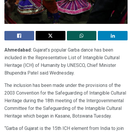
Ahmedabad:
Gujarat’s popular Garba dance has been
included in the Representative List of Intangible Cultural
Heritage (ICH) of Humanity by UNESCO, Chief Minister
Bhupendra Patel said Wednesday.
The inclusion has been made under the provisions of the
2003 Convention for the Safeguarding of Intangible Cultural
Heritage during the 18th meeting of the Intergovernmental
Committee for the Safeguarding of the Intangible Cultural
Heritage which began in Kasane, Botswana Tuesday.
“Garba of Gujarat is the 15th ICH element from India to join