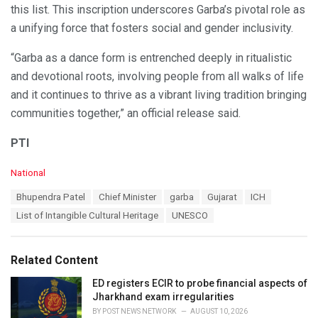
this list. This inscription underscores Garba’s pivotal role as
a unifying force that fosters social and gender inclusivity.
“Garba as a dance form is entrenched deeply in ritualistic
and devotional roots, involving people from all walks of life
and it continues to thrive as a vibrant living tradition bringing
communities together,” an official release said.
PTI
C
National
a
T
Bhupendra Patel
Chief Minister
garba
Gujarat
ICH
t
a
e
List of Intangible Cultural Heritage
UNESCO
g
g
s
o
:
r
Related Content
i
e
ED registers ECIR to probe financial aspects of
s
Jharkhand exam irregularities
:
BY
POST NEWS NETWORK
AUGUST 10, 2026