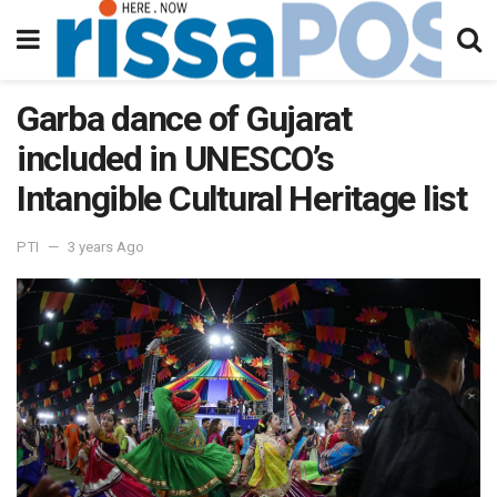
Garba dance of Gujarat
included in UNESCO’s
Intangible Cultural Heritage list
PTI
3 years Ago