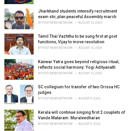
Jharkhand students intensify recruitment
exam stir, plan peaceful Assembly march
BY
POST NEWS NETWORK
AUGUST 10, 2026
Tamil Thai Vazhthu to be sung first at govt
functions, Vijay to move resolution
BY
POST NEWS NETWORK
AUGUST 10, 2026
Kanwar Yatra goes beyond religious ritual,
reflects social harmony: Yogi Adityanath
BY
POST NEWS NETWORK
AUGUST 10, 2026
SC collegium for transfer of two Orissa HC
judges
BY
POST NEWS NETWORK
AUGUST 9, 2026
Kerala will continue singing first 2 couplets of
Vande Mataram: Muraleedharan
BY
POST NEWS NETWORK
AUGUST 9, 2026