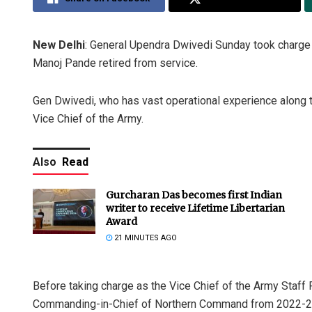
New Delhi
: General Upendra Dwivedi Sunday took charge 
Manoj Pande retired from service.
Gen Dwivedi, who has vast operational experience along t
Vice Chief of the Army.
Also
Read
Gurcharan Das becomes first Indian
writer to receive Lifetime Libertarian
Award
21 MINUTES AGO
Before taking charge as the Vice Chief of the Army Staff
Commanding-in-Chief of Northern Command from 2022-2