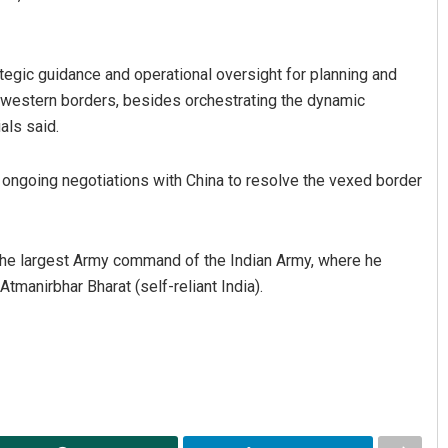
gic guidance and operational oversight for planning and
 western borders, besides orchestrating the dynamic
als said.
he ongoing negotiations with China to resolve the vexed border
the largest Army command of the Indian Army, where he
tmanirbhar Bharat (self-reliant India).