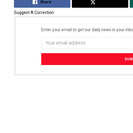
Share
Tweet
Suggest A Correction
Enter your email to get our daily news in your inbo