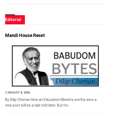
Editorial
Mandi House Reset
AUGUST 8, 2026
By Dilip Cherian How an Education Ministry worthy wins a
new post will be a tale told later. But for...