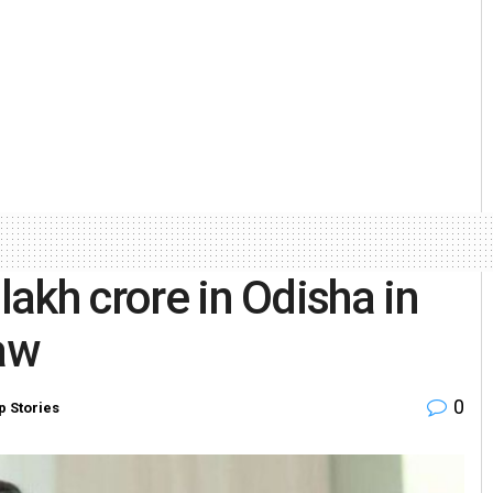
lakh crore in Odisha in
naw
0
p Stories