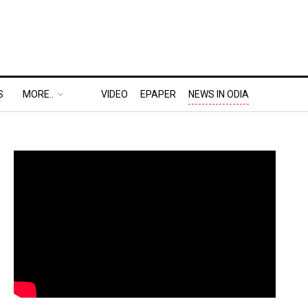
S
MORE..
VIDEO
EPAPER
NEWS IN ODIA