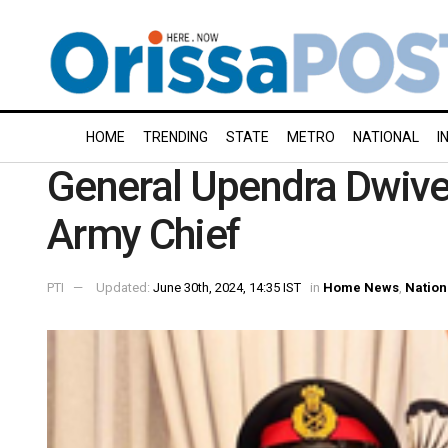
HOME
TRENDING
STATE
METRO
NATIONAL
I
General Upendra Dwive
Army Chief
PTI
Updated:
June 30th, 2024, 14:35 IST
in
Home News
,
Nation