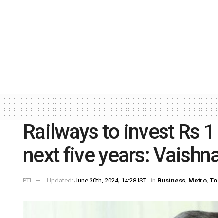
Railways to invest Rs 1 
next five years: Vaish
PTI
Updated:
June 30th, 2024, 14:28 IST
in
Business
,
Metro
,
To