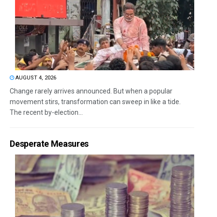
AUGUST 4, 2026
Change rarely arrives announced. But when a popular
movement stirs, transformation can sweep in like a tide.
The recent by-election...
Desperate Measures