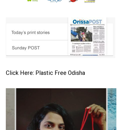
Click Here: Plastic Free Odisha