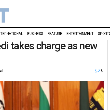
NTERNATIONAL
BUSINESS
FEATURE
ENTERTAINMENT
SPORT
di takes charge as new
0
al