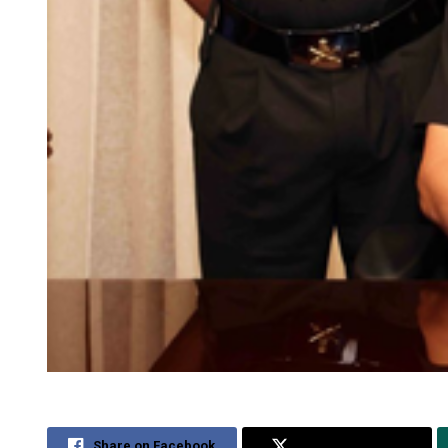
Share on Facebook
Share on Twitter