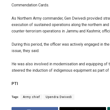
Commendation Cards.
As Northern Army commander, Gen Dwivedi provided strate
execution of sustained operations along the northern and
counter-terrorism operations in Jammu and Kashmir, offici
During this period, the officer was actively engaged in t
issue, they said.
He was also involved in modernisation and equipping of 
steered the induction of indigenous equipment as part of A
PTI
Tags:
Army chief
Upendra Dwivedi