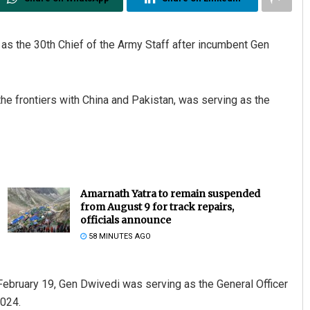
as the 30th Chief of the Army Staff after incumbent Gen
he frontiers with China and Pakistan, was serving as the
Kamana Singh
DECEMBER 12, 2019
Amarnath Yatra to remain suspended
from August 9 for track repairs,
officials announce
58 MINUTES AGO
 February 19, Gen Dwivedi was serving as the General Officer
024.