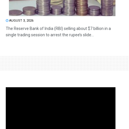
AUGUST 3, 2026
The Reserve Bank of India (RBI) selling about $7 billion in a
single trading session to arrest the rupee’s slide...