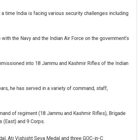
a time India is facing various security challenges including
e with the Navy and the Indian Air Force on the government’s
missioned into 18 Jammu and Kashmir Rifles of the Indian
ars, he has served in a variety of command, staff,
and of regiment (18 Jammu and Kashmir Rifles), Brigade
s (East) and 9 Corps.
al, Ati Vishisht Seva Medal and three GOC-in-C