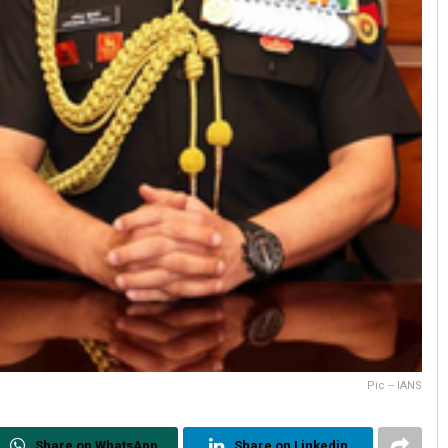
Pic -- IANS
Share on WhatsApp
Share on Linkedin