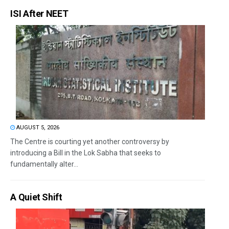
ISI After NEET
AUGUST 5, 2026
The Centre is courting yet another controversy by
introducing a Bill in the Lok Sabha that seeks to
fundamentally alter...
A Quiet Shift