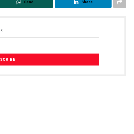
Send
Share
x.