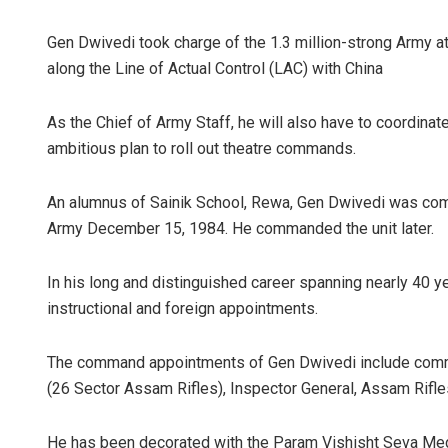
Gen Dwivedi took charge of the 1.3 million-strong Army at 
along the Line of Actual Control (LAC) with China
As the Chief of Army Staff, he will also have to coordinat
ambitious plan to roll out theatre commands.
An alumnus of Sainik School, Rewa, Gen Dwivedi was com
Army December 15, 1984. He commanded the unit later.
In his long and distinguished career spanning nearly 40 ye
instructional and foreign appointments.
The command appointments of Gen Dwivedi include comm
(26 Sector Assam Rifles), Inspector General, Assam Rifle
He has been decorated with the Param Vishisht Seva Med