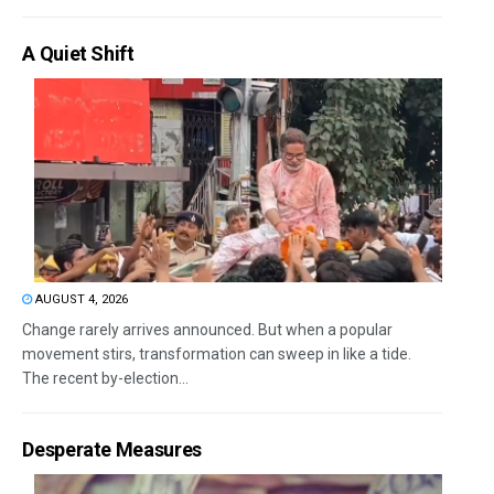
A Quiet Shift
AUGUST 4, 2026
Change rarely arrives announced. But when a popular
movement stirs, transformation can sweep in like a tide.
The recent by-election...
Desperate Measures