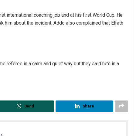
st international coaching job and at his first World Cup. He
sk him about the incident. Addo also complained that Elfath
he referee in a calm and quiet way but they said he’s in a
Send
Share
x.