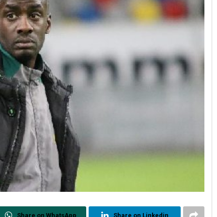
Share on WhatsApp
Share on Linkedin