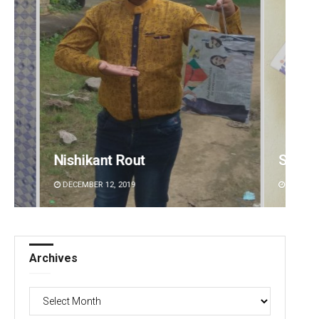
Subhajyoti Mohanty
Jhili 
DECEMBER 12, 2019
DECEMBE
Archives
Archives