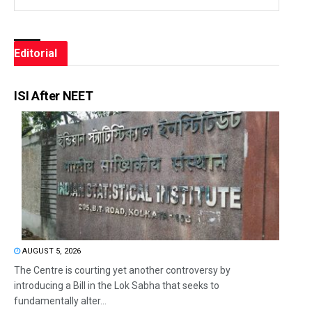
Editorial
ISI After NEET
AUGUST 5, 2026
The Centre is courting yet another controversy by
introducing a Bill in the Lok Sabha that seeks to
fundamentally alter...