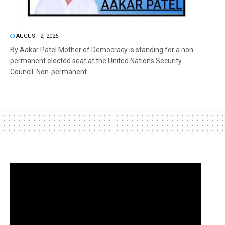
AUGUST 2, 2026
By Aakar Patel Mother of Democracy is standing for a non-
permanent elected seat at the United Nations Security
Council. Non-permanent...