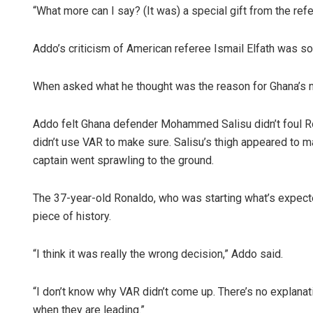
“What more can I say? (It was) a special gift from the refe
Addo’s criticism of American referee Ismail Elfath was so d
When asked what he thought was the reason for Ghana’s n
Addo felt Ghana defender Mohammed Salisu didn’t foul Ron
didn’t use VAR to make sure. Salisu’s thigh appeared to m
captain went sprawling to the ground.
The 37-year-old Ronaldo, who was starting what’s expecte
piece of history.
“I think it was really the wrong decision,” Addo said.
“I don’t know why VAR didn’t come up. There’s no explanati
when they are leading.”