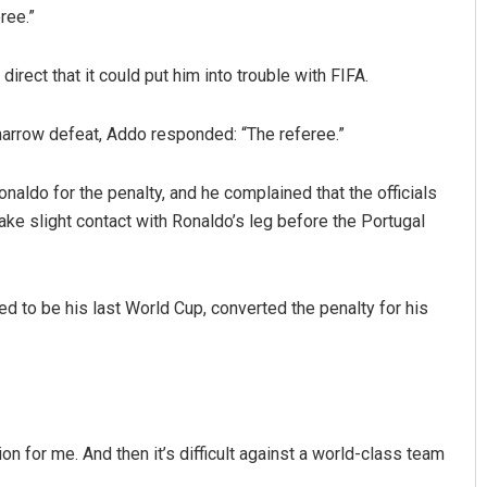
ree.”
irect that it could put him into trouble with FIFA.
arrow defeat, Addo responded: “The referee.”
aldo for the penalty, and he complained that the officials
ake slight contact with Ronaldo’s leg before the Portugal
Nishikant Rout
DECEMBER 12, 2019
d to be his last World Cup, converted the penalty for his
on for me. And then it’s difficult against a world-class team