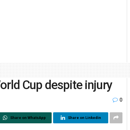
orld Cup despite injury
0
Share on WhatsApp
Share on Linkedin