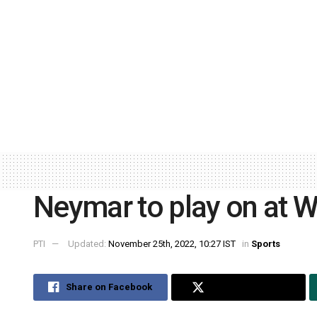
Neymar to play on at W
PTI
Updated:
November 25th, 2022, 10:27 IST
in
Sports
Share on Facebook
Share on Twitter