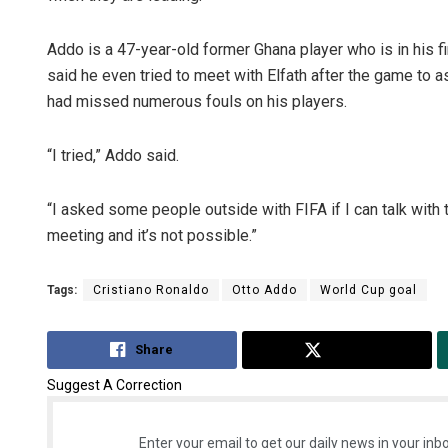
Addo is a 47-year-old former Ghana player who is in his fir
said he even tried to meet with Elfath after the game to a
had missed numerous fouls on his players.
“I tried,” Addo said.
“I asked some people outside with FIFA if I can talk with t
meeting and it’s not possible.”
Tags:
Cristiano Ronaldo
Otto Addo
World Cup goal
Share
Tweet
Suggest A Correction
Enter your email to get our daily news in your inbo