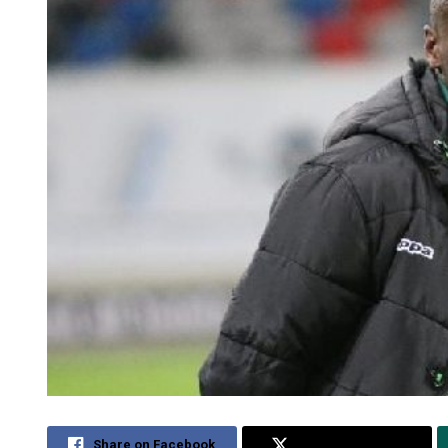
Share on Facebook
Share on Twitter