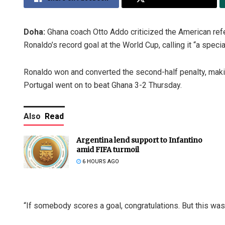
Doha:
Ghana coach Otto Addo criticized the American refe
Ronaldo’s record goal at the World Cup, calling it “a special
Ronaldo won and converted the second-half penalty, making
Portugal went on to beat Ghana 3-2 Thursday.
Also
Read
Argentina lend support to Infantino
amid FIFA turmoil
6 HOURS AGO
“If somebody scores a goal, congratulations. But this was re