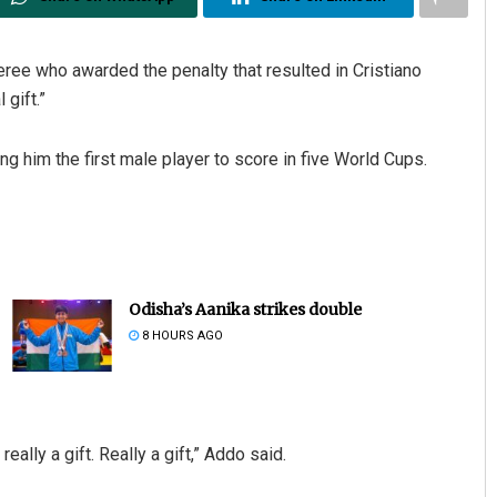
ree who awarded the penalty that resulted in Cristiano
 gift.”
 him the first male player to score in five World Cups.
Odisha’s Aanika strikes double
8 HOURS AGO
ally a gift. Really a gift,” Addo said.