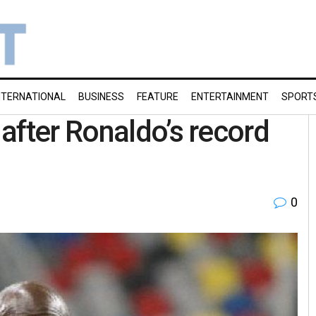
NTERNATIONAL
BUSINESS
FEATURE
ENTERTAINMENT
SPORT
after Ronaldo’s record
0