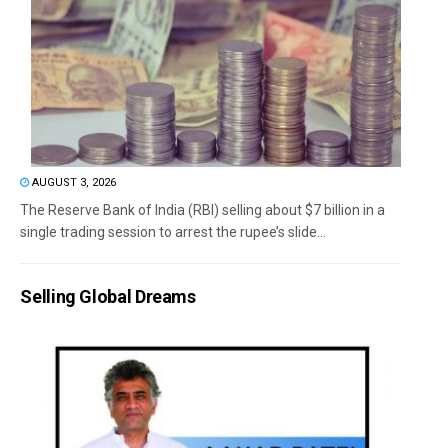
AUGUST 3, 2026
The Reserve Bank of India (RBI) selling about $7 billion in a
single trading session to arrest the rupee’s slide...
Selling Global Dreams