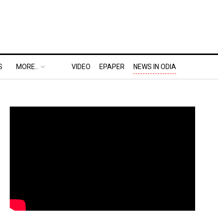
S
MORE..
VIDEO
EPAPER
NEWS IN ODIA