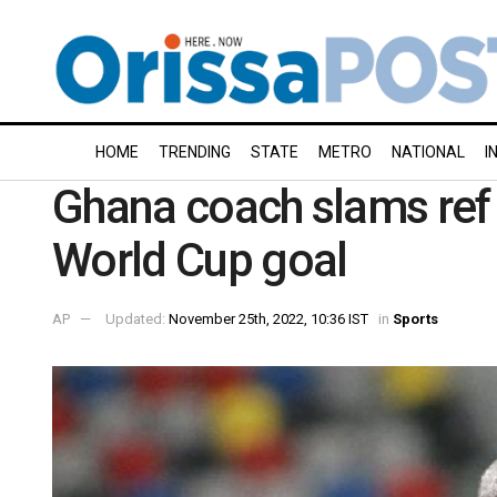
HOME
TRENDING
STATE
METRO
NATIONAL
I
Ghana coach slams ref 
World Cup goal
AP
Updated:
November 25th, 2022, 10:36 IST
in
Sports