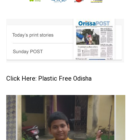
Click Here: Plastic Free Odisha