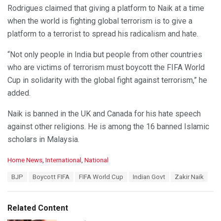
Rodrigues claimed that giving a platform to Naik at a time
when the world is fighting global terrorism is to give a
platform to a terrorist to spread his radicalism and hate.
“Not only people in India but people from other countries
who are victims of terrorism must boycott the FIFA World
Cup in solidarity with the global fight against terrorism,” he
added.
Naik is banned in the UK and Canada for his hate speech
against other religions. He is among the 16 banned Islamic
scholars in Malaysia.
C
Home News
,
International
,
National
a
T
BJP
Boycott FIFA
FIFA World Cup
Indian Govt
Zakir Naik
t
a
e
g
g
s
o
Related Content
:
r