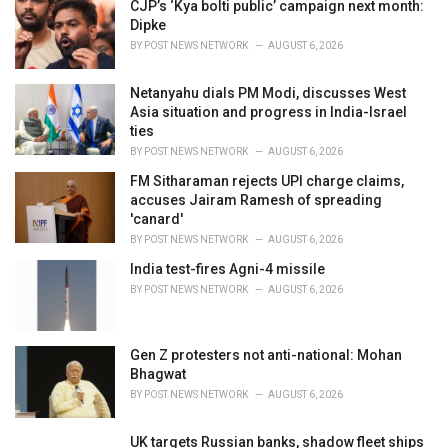
i
CJP’s ‘Kya bolti public’ campaign next month:
e
Dipke
s
BY
POST NEWS NETWORK
AUGUST 6, 2026
:
Netanyahu dials PM Modi, discusses West
Asia situation and progress in India-Israel
ties
BY
POST NEWS NETWORK
AUGUST 6, 2026
FM Sitharaman rejects UPI charge claims,
accuses Jairam Ramesh of spreading
'canard'
BY
POST NEWS NETWORK
AUGUST 6, 2026
India test-fires Agni-4 missile
BY
POST NEWS NETWORK
AUGUST 6, 2026
Gen Z protesters not anti-national: Mohan
Bhagwat
BY
POST NEWS NETWORK
AUGUST 6, 2026
UK targets Russian banks, shadow fleet ships