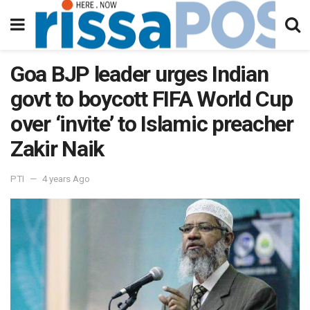
Goa BJP leader urges Indian
govt to boycott FIFA World Cup
over ‘invite’ to Islamic preacher
Zakir Naik
PTI
4 years Ago