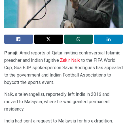
Panaji:
Amid reports of Qatar inviting controversial Islamic
preacher and Indian fugitive
Zakir Naik
to the FIFA World
Cup, Goa BJP spokesperson Savio Rodrigues has appealed
to the government and Indian Football Associations to
boycott the sports event.
Naik, a televangelist, reportedly left India in 2016 and
moved to Malaysia, where he was granted permanent
residency.
India had sent a request to Malaysia for his extradition.