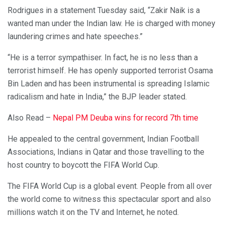
Rodrigues in a statement Tuesday said, “Zakir Naik is a
wanted man under the Indian law. He is charged with money
laundering crimes and hate speeches.”
“He is a terror sympathiser. In fact, he is no less than a
terrorist himself. He has openly supported terrorist Osama
Bin Laden and has been instrumental is spreading Islamic
radicalism and hate in India,” the BJP leader stated.
Also Read –
Nepal PM Deuba wins for record 7th time
He appealed to the central government, Indian Football
Associations, Indians in Qatar and those travelling to the
host country to boycott the FIFA World Cup.
The FIFA World Cup is a global event. People from all over
the world come to witness this spectacular sport and also
millions watch it on the TV and Internet, he noted.