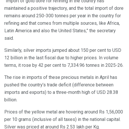
“Import of gold dore for refining in the country has
maintained a positive trajectory, and the total import of dore
remains around 250-300 tonnes per year in the country for
refining and that comes from multiple sources, like Africa,
Latin America and also the United States,” the secretary
said.
Similarly, silver imports jumped about 150 per cent to USD
12 billion in the last fiscal due to higher prices. In volume
terms, it rose by 42 per cent to 7,334.96 tonnes in 2025-26.
The rise in imports of these precious metals in April has
pushed the country’s trade deficit (difference between
imports and exports) to a three-month high of USD 28.38
billion.
Prices of the yellow metal are hovering around Rs 1,56,000
per 10 grams (inclusive of all taxes) in the national capital.
Silver was priced at around Rs 2.53 lakh per Kg.