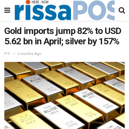
Gold imports jump 82% to USD
5.62 bn in April; silver by 157%
PTI
3 months Ago