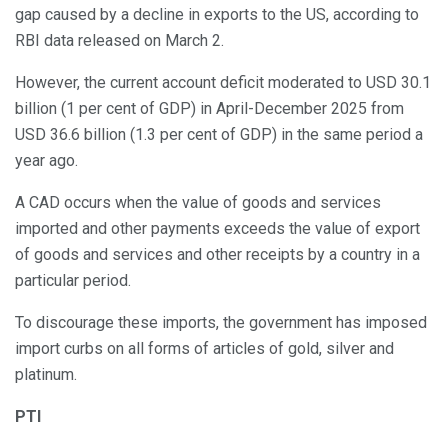
gap caused by a decline in exports to the US, according to
RBI data released on March 2.
However, the current account deficit moderated to USD 30.1
billion (1 per cent of GDP) in April-December 2025 from
USD 36.6 billion (1.3 per cent of GDP) in the same period a
year ago.
A CAD occurs when the value of goods and services
imported and other payments exceeds the value of export
of goods and services and other receipts by a country in a
particular period.
To discourage these imports, the government has imposed
import curbs on all forms of articles of gold, silver and
platinum.
PTI