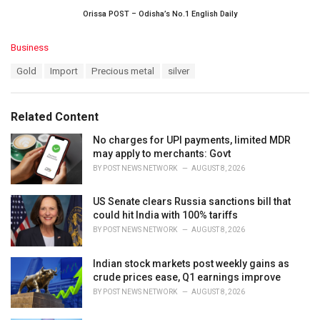
Orissa POST – Odisha’s No.1 English Daily
C
Business
a
T
Gold
Import
Precious metal
silver
t
a
e
g
g
s
o
Related Content
:
r
i
No charges for UPI payments, limited MDR
e
may apply to merchants: Govt
s
BY
POST NEWS NETWORK
AUGUST 8, 2026
:
US Senate clears Russia sanctions bill that
could hit India with 100% tariffs
BY
POST NEWS NETWORK
AUGUST 8, 2026
Indian stock markets post weekly gains as
crude prices ease, Q1 earnings improve
BY
POST NEWS NETWORK
AUGUST 8, 2026