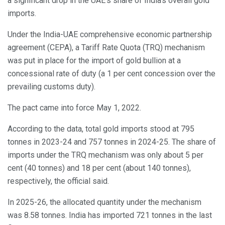
a significant drop in the UAE’s share of India’s overall gold
imports.
Under the India-UAE comprehensive economic partnership
agreement (CEPA), a Tariff Rate Quota (TRQ) mechanism
was put in place for the import of gold bullion at a
concessional rate of duty (a 1 per cent concession over the
prevailing customs duty).
The pact came into force May 1, 2022.
According to the data, total gold imports stood at 795
tonnes in 2023-24 and 757 tonnes in 2024-25. The share of
imports under the TRQ mechanism was only about 5 per
cent (40 tonnes) and 18 per cent (about 140 tonnes),
respectively, the official said.
In 2025-26, the allocated quantity under the mechanism
was 8.58 tonnes. India has imported 721 tonnes in the last