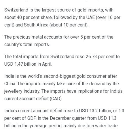
Switzerland is the largest source of gold imports, with
about 40 per cent share, followed by the UAE (over 16 per
cent) and South Africa (about 10 per cent).
The precious metal accounts for over 5 per cent of the
country’s total imports.
The total imports from Switzerland rose 26.73 per cent to
USD 1.47 billion in April.
India is the world’s second-biggest gold consumer after
China. The imports mainly take care of the demand by the
jewellery industry. The imports have implications for India’s
current account deficit (CAD).
India’s current account deficit rose to USD 13.2 billion, or 1.3
per cent of GDP, in the December quarter from USD 11.3
billion in the year-ago period, mainly due to a wider trade