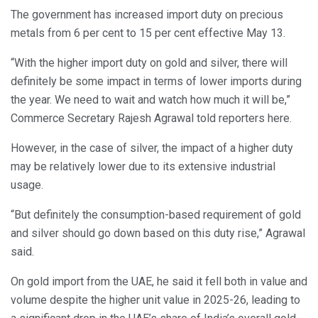
The government has increased import duty on precious
metals from 6 per cent to 15 per cent effective May 13.
“With the higher import duty on gold and silver, there will
definitely be some impact in terms of lower imports during
the year. We need to wait and watch how much it will be,”
Commerce Secretary Rajesh Agrawal told reporters here.
However, in the case of silver, the impact of a higher duty
may be relatively lower due to its extensive industrial
usage.
“But definitely the consumption-based requirement of gold
and silver should go down based on this duty rise,” Agrawal
said.
On gold import from the UAE, he said it fell both in value and
volume despite the higher unit value in 2025-26, leading to