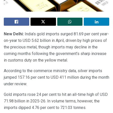
New Delhi:
India’s gold imports surged 81.69 per cent year-
on-year to USD 5.62 billion in April, driven by high prices of
the precious metal, though imports may decline in the
coming months following the government’s sharp increase
in customs duty on the yellow metal.
According to the commerce ministry data, silver imports
jumped 157.16 per cent to USD 411 million during the month
under review.
Gold imports rose 24 per cent to hit an all-time high of USD
71.98 billion in 2025-26. In volume terms, however, the
imports dipped 4.76 per cent to 721.03 tonnes.