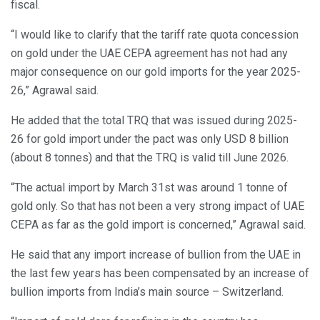
fiscal.
“I would like to clarify that the tariff rate quota concession
on gold under the UAE CEPA agreement has not had any
major consequence on our gold imports for the year 2025-
26,” Agrawal said.
He added that the total TRQ that was issued during 2025-
26 for gold import under the pact was only USD 8 billion
(about 8 tonnes) and that the TRQ is valid till June 2026.
“The actual import by March 31st was around 1 tonne of
gold only. So that has not been a very strong impact of UAE
CEPA as far as the gold import is concerned,” Agrawal said.
He said that any import increase of bullion from the UAE in
the last few years has been compensated by an increase of
bullion imports from India’s main source – Switzerland.