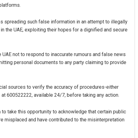
 platforms.
ies spreading such false information in an attempt to illegally
in the UAE, exploiting their hopes for a dignified and secure
in the UAE not to respond to inaccurate rumours and false news
mitting personal documents to any party claiming to provide
cial sources to verify the accuracy of procedures-either
re at 600522222, available 24/7, before taking any action.
to take this opportunity to acknowledge that certain public
misplaced and have contributed to the misinterpretation