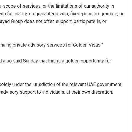
 scope of services, or the limitations of our authority in
th full clarity: no guaranteed visa, fixed-price programme, or
ayad Group does not offer, support, participate in, or
nuing private advisory services for Golden Visas.”
also said Sunday that this is a golden opportunity for
solely under the jurisdiction of the relevant UAE government
 advisory support to individuals, at their own discretion,