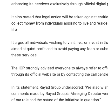
enhancing its services exclusively through official digital
It also stated that legal action will be taken against entit
collect money from individuals aspiring to live and reside 
life.
It urged all individuals wishing to visit, live, or invest 
aimed at quick profit and to avoid paying any fees or sub
these services.
The ICP strongly advised everyone to always refer to offi
through its official website or by contacting the call cent
In its statement, Rayad Group underscored: “We also wish 
comments made by Rayad Group’s Managing Director were 
of our role and the nature of the initiative in question.”