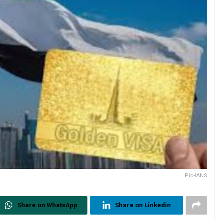
Pic-IANS
Share on WhatsApp
Share on Linkedin