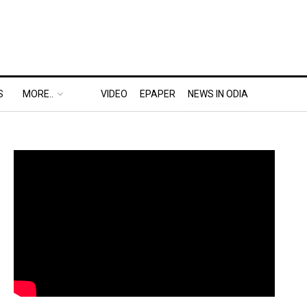
S
MORE..
VIDEO
EPAPER
NEWS IN ODIA