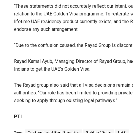
“These statements did not accurately reflect our intent, our
relation to the UAE Golden Visa programme. To reiterate wi
lifetime UAE residency product currently exists, and the R
endorse any such arrangement.
“Due to the confusion caused, the Rayad Group is disconti
Rayad Kamal Ayub, Managing Director of Rayad Group, had 
Indians to get the UAE’s Golden Visa.
The Rayad group also said that all visa decisions remain 
authorities. “Our role has been limited to providing private
seeking to apply through existing legal pathways.”
PTI
Tags:
Customs and Port Security
Golden Visas
UAE