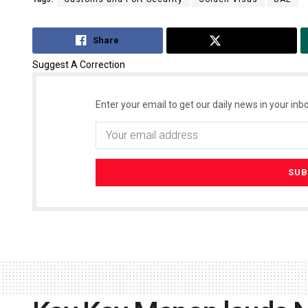
Share
Tweet
Suggest A Correction
Enter your email to get our daily news in your inbo