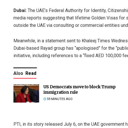
Dubai:
The UAE’s Federal Authority for Identity, Citizens
media reports suggesting that lifetime Golden Visas for s
outside the UAE via consulting or commercial entities unde
Meanwhile, in a statement sent to Khaleej Times Wednesday
Dubai-based Rayad group has “apologised” for the “publi
initiative, including references to a “fixed AED 100,000 fe
Also
Read
US Democrats move to block Trump
immigration rule
59 MINUTES AGO
PTI, in its story released July 6, on the UAE government 