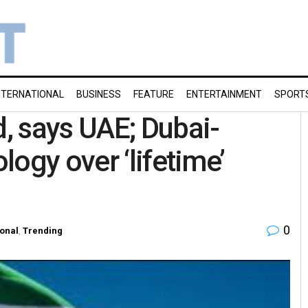
NTERNATIONAL
BUSINESS
FEATURE
ENTERTAINMENT
SPORT
, says UAE; Dubai-
ogy over ‘lifetime’
0
ional
,
Trending