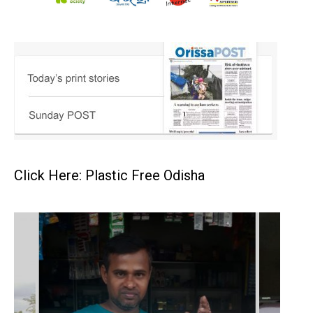
Click Here: Plastic Free Odisha