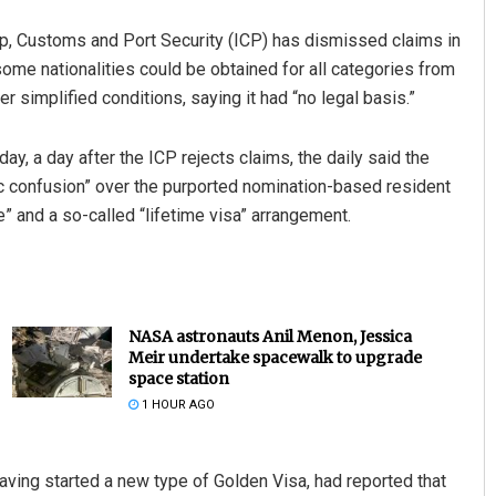
hip, Customs and Port Security (ICP) has dismissed claims in
ome nationalities could be obtained for all categories from
r simplified conditions, saying it had “no legal basis.”
, a day after the ICP rejects claims, the daily said the
c confusion” over the purported nomination-based resident
e” and a so-called “lifetime visa” arrangement.
NASA astronauts Anil Menon, Jessica
Meir undertake spacewalk to upgrade
space station
1 HOUR AGO
having started a new type of Golden Visa, had reported that