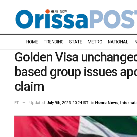
HOME
TRENDING
STATE
METRO
NATIONAL
I
Golden Visa unchanged
based group issues apol
claim
PTI
Updated:
July 9th, 2025, 20:24 IST
in
Home News
,
Internat