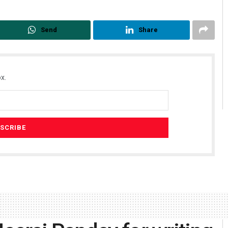
Send
Share
x.