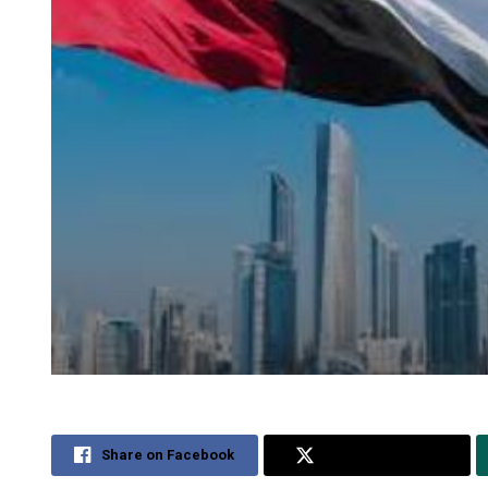
Share on Facebook
Share on Twitter