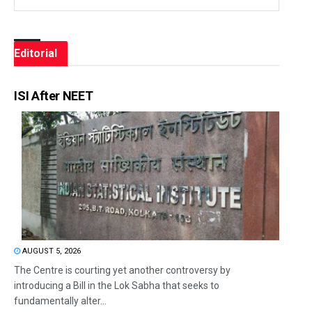
Editorial
ISI After NEET
AUGUST 5, 2026
The Centre is courting yet another controversy by
introducing a Bill in the Lok Sabha that seeks to
fundamentally alter...