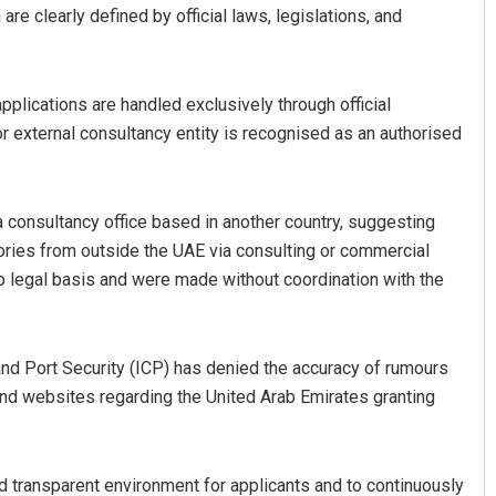
are clearly defined by official laws, legislations, and
plications are handled exclusively through official
or external consultancy entity is recognised as an authorised
 consultancy office based in another country, suggesting
gories from outside the UAE via consulting or commercial
o legal basis and were made without coordination with the
 and Port Security (ICP) has denied the accuracy of rumours
and websites regarding the United Arab Emirates granting
d transparent environment for applicants and to continuously