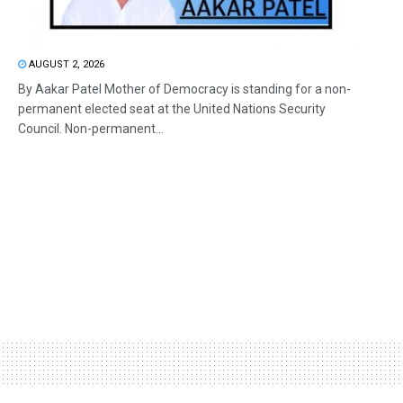
AUGUST 2, 2026
By Aakar Patel Mother of Democracy is standing for a non-
permanent elected seat at the United Nations Security
Council. Non-permanent...