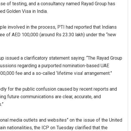
hase of testing, and a consultancy named Rayad Group has
ed Golden Visa in India.
le involved in the process, PTI had reported that Indians
 fee of AED 100,000 (around Rs 23.30 lakh) under the “new
up issued a clarificatory statement saying: “The Rayad Group
Jhili Jena
cussions regarding a purported nomination-based UAE
100,000 fee and a so-called ‘lifetime visa’ arrangement.”
DECEMBER 12, 2019
dly for the public confusion caused by recent reports and
ing future communications are clear, accurate, and
.”
tional media outlets and websites” on the issue of the United
in nationalities, the ICP on Tuesday clarified that the