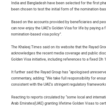
India and Bangladesh have been selected for the first p
been chosen to test the initial form of the nomination-bas
Based on the accounts provided by beneficiaries and peop
can now enjoy the UAE’s Golden Visa for life by paying a
nomination-based visa policy”.
The Khaleej Times said on its website that the Rayad Gro
acknowledges the recent media coverage and public dis
Golden Visa initiative, including references to a fixed Dh 
It further said the Rayad Group has “apologised unreserve
commentary, adding: “We take full responsibility for ensur
consistent with the UAE’s stringent regulatory frameworks
Reacting to reports circulated by “some local and interna
Arab Emirates(UAE) granting lifetime Golden Visas to certa