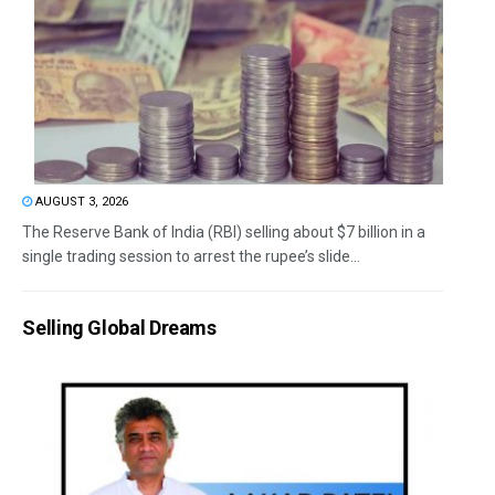
AUGUST 3, 2026
The Reserve Bank of India (RBI) selling about $7 billion in a
single trading session to arrest the rupee’s slide...
Selling Global Dreams