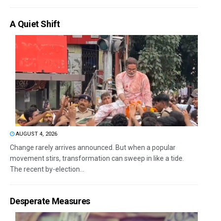
A Quiet Shift
AUGUST 4, 2026
Change rarely arrives announced. But when a popular
movement stirs, transformation can sweep in like a tide.
The recent by-election...
Desperate Measures