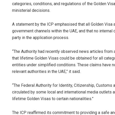
categories, conditions, and regulations of the Golden Visa 
ministerial decisions.
A statement by the ICP emphasised that all Golden Visa ap
government channels within the UAE, and that no internal 
party in the application process.
“The Authority had recently observed news articles from a
that lifetime Golden Visas could be obtained for all cate
entities under simplified conditions. These claims have n
relevant authorities in the UAE,” it said.
“The Federal Authority for Identity, Citizenship, Customs
circulated by some local and international media outlets 
lifetime Golden Visas to certain nationalities.”
The ICP reaffirmed its commitment to providing a safe an