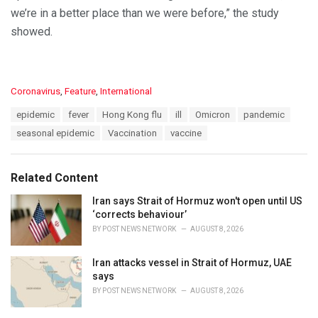
we’re in a better place than we were before,” the study
showed.
C
Coronavirus
,
Feature
,
International
a
T
epidemic
fever
Hong Kong flu
ill
Omicron
pandemic
t
a
e
seasonal epidemic
Vaccination
vaccine
g
g
s
o
:
r
Related Content
i
e
Iran says Strait of Hormuz won't open until US
s
‘corrects behaviour’
:
BY
POST NEWS NETWORK
AUGUST 8, 2026
Iran attacks vessel in Strait of Hormuz, UAE
says
BY
POST NEWS NETWORK
AUGUST 8, 2026