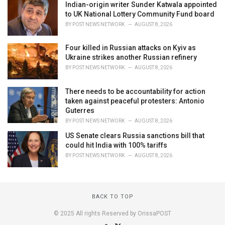
Indian-origin writer Sunder Katwala appointed
to UK National Lottery Community Fund board
BY
POST NEWS NETWORK
AUGUST 8, 2026
Four killed in Russian attacks on Kyiv as
Ukraine strikes another Russian refinery
BY
POST NEWS NETWORK
AUGUST 8, 2026
There needs to be accountability for action
taken against peaceful protesters: Antonio
Guterres
BY
POST NEWS NETWORK
AUGUST 8, 2026
US Senate clears Russia sanctions bill that
could hit India with 100% tariffs
BY
POST NEWS NETWORK
AUGUST 8, 2026
BACK TO TOP
© 2025 All rights Reserved by OrissaPOST