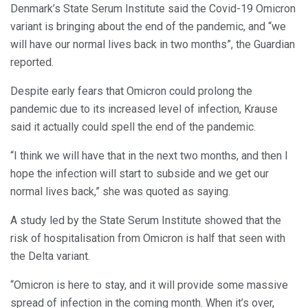
Denmark’s State Serum Institute said the Covid-19 Omicron
variant is bringing about the end of the pandemic, and “we
will have our normal lives back in two months”, the Guardian
reported.
Despite early fears that Omicron could prolong the
pandemic due to its increased level of infection, Krause
said it actually could spell the end of the pandemic.
“I think we will have that in the next two months, and then I
hope the infection will start to subside and we get our
normal lives back,” she was quoted as saying.
A study led by the State Serum Institute showed that the
risk of hospitalisation from Omicron is half that seen with
the Delta variant.
“Omicron is here to stay, and it will provide some massive
spread of infection in the coming month. When it’s over,