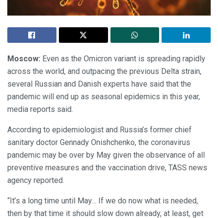
Moscow:
Even as the Omicron variant is spreading rapidly
across the world, and outpacing the previous Delta strain,
several Russian and Danish experts have said that the
pandemic will end up as seasonal epidemics in this year,
media reports said.
According to epidemiologist and Russia’s former chief
sanitary doctor Gennady Onishchenko, the coronavirus
pandemic may be over by May given the observance of all
preventive measures and the vaccination drive, TASS news
agency reported.
“It’s a long time until May… If we do now what is needed,
then by that time it should slow down already, at least, get