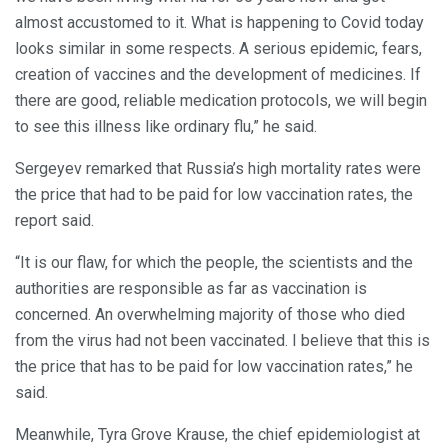
almost accustomed to it. What is happening to Covid today
looks similar in some respects. A serious epidemic, fears,
creation of vaccines and the development of medicines. If
there are good, reliable medication protocols, we will begin
to see this illness like ordinary flu,” he said.
Sergeyev remarked that Russia’s high mortality rates were
the price that had to be paid for low vaccination rates, the
report said.
“It is our flaw, for which the people, the scientists and the
authorities are responsible as far as vaccination is
concerned. An overwhelming majority of those who died
from the virus had not been vaccinated. I believe that this is
the price that has to be paid for low vaccination rates,” he
said.
Meanwhile, Tyra Grove Krause, the chief epidemiologist at