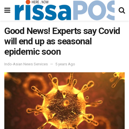
Good News! Experts say Covid
will end up as seasonal
epidemic soon
Indo-Asian News Services
5 years Ago