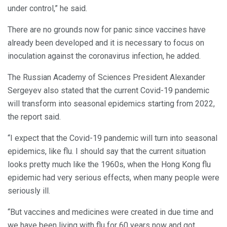
under control,” he said.
There are no grounds now for panic since vaccines have
already been developed and it is necessary to focus on
inoculation against the coronavirus infection, he added.
The Russian Academy of Sciences President Alexander
Sergeyev also stated that the current Covid-19 pandemic
will transform into seasonal epidemics starting from 2022,
the report said.
“I expect that the Covid-19 pandemic will turn into seasonal
epidemics, like flu. I should say that the current situation
looks pretty much like the 1960s, when the Hong Kong flu
epidemic had very serious effects, when many people were
seriously ill.
“But vaccines and medicines were created in due time and
we have been living with flu for 60 years now and got