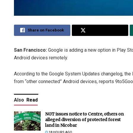
Share on Facebook
Share on Twitter
San Francisco:
Google is adding a new option in Play Stor
Android devices remotely.
According to the Google System Updates changelog, the P
from “other connected” Android devices, reports 9to5Goo
Also
Read
NGT issues notice to Centre, others on
alleged diversion of protected forest
land in Nicobar
18 HOURS AGO