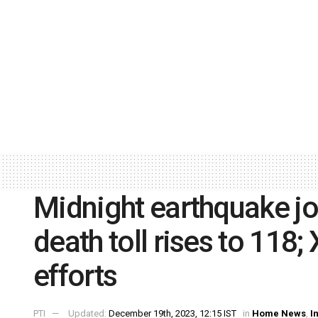
Midnight earthquake jo
death toll rises to 118; 
efforts
PTI
Updated:
December 19th, 2023, 12:15 IST
in
Home News
,
I