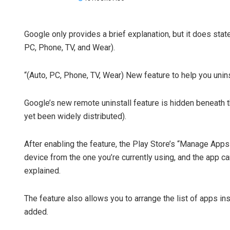
Google only provides a brief explanation, but it does state
PC, Phone, TV, and Wear).
“(Auto, PC, Phone, TV, Wear) New feature to help you unin
Google’s new remote uninstall feature is hidden beneath t
yet been widely distributed).
After enabling the feature, the Play Store’s “Manage Apps
device from the one you’re currently using, and the app ca
explained.
The feature also allows you to arrange the list of apps in
added.