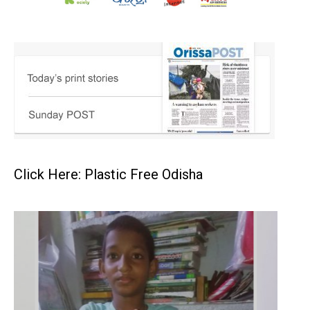
Click Here: Plastic Free Odisha