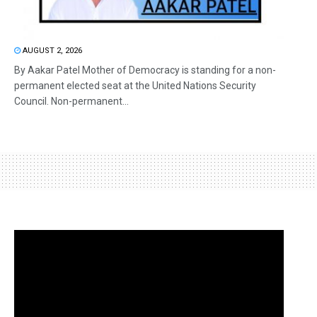
AUGUST 2, 2026
By Aakar Patel Mother of Democracy is standing for a non-
permanent elected seat at the United Nations Security
Council. Non-permanent...