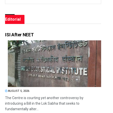
Editorial
ISI After NEET
AUGUST 5, 2026
The Centre is courting yet another controversy by
introducing a Bill in the Lok Sabha that seeks to
fundamentally alter...