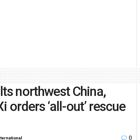
lts northwest China,
Xi orders ‘all-out’ rescue
0
nternational