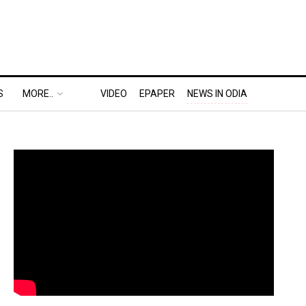
S
MORE..
VIDEO
EPAPER
NEWS IN ODIA