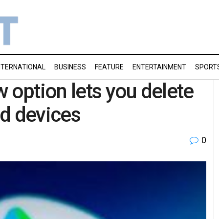
NTERNATIONAL
BUSINESS
FEATURE
ENTERTAINMENT
SPORT
 option lets you delete
d devices
0