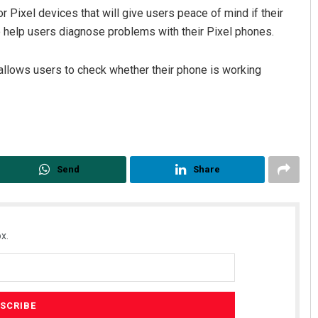
 Pixel devices that will give users peace of mind if their
o help users diagnose problems with their Pixel phones.
allows users to check whether their phone is working
Send
Share
x.