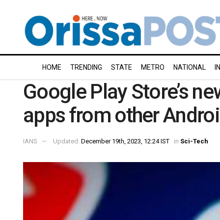
HOME
TRENDING
STATE
METRO
NATIONAL
I
Google Play Store’s new
apps from other Androi
IANS
Updated:
December 19th, 2023, 12:24 IST
in
Sci-Tech