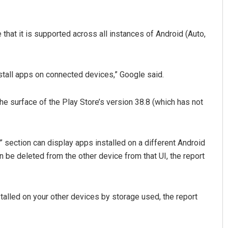
 that it is supported across all instances of Android (Auto,
stall apps on connected devices,” Google said.
he surface of the Play Store’s version 38.8 (which has not
Pratyasharani Ghibela
DECEMBER 12, 2019
” section can display apps installed on a different Android
n be deleted from the other device from that UI, the report
stalled on your other devices by storage used, the report