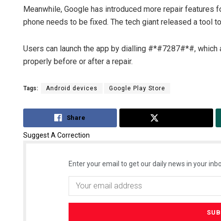
Meanwhile, Google has introduced more repair features for
phone needs to be fixed. The tech giant released a tool t
Users can launch the app by dialling #*#7287#*#, which 
properly before or after a repair.
Tags:
Android devices
Google Play Store
Share
Tweet
Suggest A Correction
Enter your email to get our daily news in your inbo