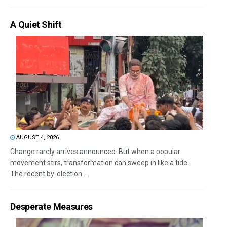
A Quiet Shift
AUGUST 4, 2026
Change rarely arrives announced. But when a popular
movement stirs, transformation can sweep in like a tide.
The recent by-election...
Desperate Measures