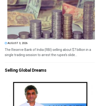
AUGUST 3, 2026
The Reserve Bank of India (RBI) selling about $7 billion in a
single trading session to arrest the rupee’s slide...
Selling Global Dreams