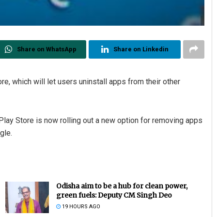
Share on WhatsApp
Share on Linkedin
e, which will let users uninstall apps from their other
lay Store is now rolling out a new option for removing apps
gle.
Odisha aim to be a hub for clean power,
green fuels: Deputy CM Singh Deo
19 HOURS AGO