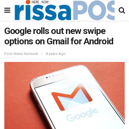
Google rolls out new swipe
options on Gmail for Android
Post News Network
8 years Ago