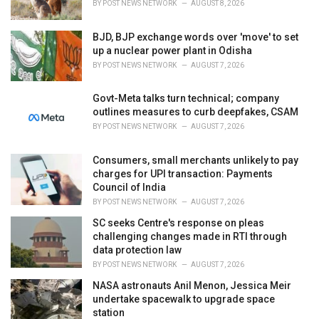
BY
POST NEWS NETWORK
AUGUST 8, 2026
:
BJD, BJP exchange words over 'move' to set
up a nuclear power plant in Odisha
BY
POST NEWS NETWORK
AUGUST 7, 2026
Govt-Meta talks turn technical; company
outlines measures to curb deepfakes, CSAM
BY
POST NEWS NETWORK
AUGUST 7, 2026
Consumers, small merchants unlikely to pay
charges for UPI transaction: Payments
Council of India
BY
POST NEWS NETWORK
AUGUST 7, 2026
SC seeks Centre's response on pleas
challenging changes made in RTI through
data protection law
BY
POST NEWS NETWORK
AUGUST 7, 2026
NASA astronauts Anil Menon, Jessica Meir
undertake spacewalk to upgrade space
station