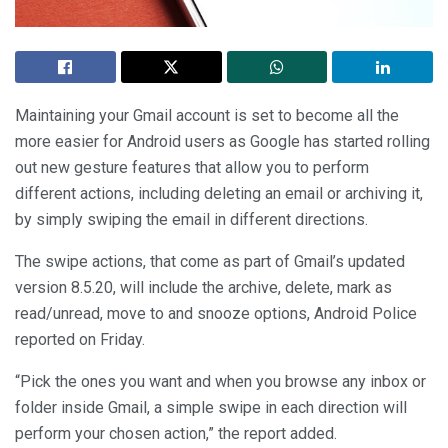
Maintaining your Gmail account is set to become all the
more easier for Android users as Google has started rolling
out new gesture features that allow you to perform
different actions, including deleting an email or archiving it,
by simply swiping the email in different directions.
The swipe actions, that come as part of Gmail’s updated
version 8.5.20, will include the archive, delete, mark as
read/unread, move to and snooze options, Android Police
reported on Friday.
“Pick the ones you want and when you browse any inbox or
folder inside Gmail, a simple swipe in each direction will
perform your chosen action,” the report added.