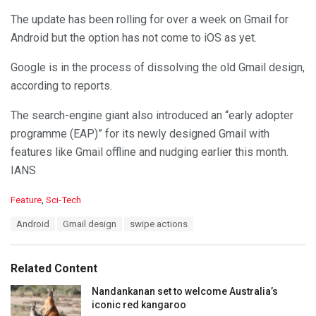
The update has been rolling for over a week on Gmail for
Android but the option has not come to iOS as yet.
Google is in the process of dissolving the old Gmail design,
according to reports.
The search-engine giant also introduced an “early adopter
programme (EAP)” for its newly designed Gmail with
features like Gmail offline and nudging earlier this month.
IANS
C
Feature
,
Sci-Tech
a
T
Android
Gmail design
swipe actions
t
a
e
g
g
s
o
Related Content
:
r
i
Nandankanan set to welcome Australia’s
e
iconic red kangaroo
s