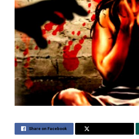
Share on Facebook
Share on Twitter