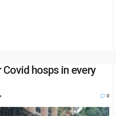
r Covid hosps in every
0
s