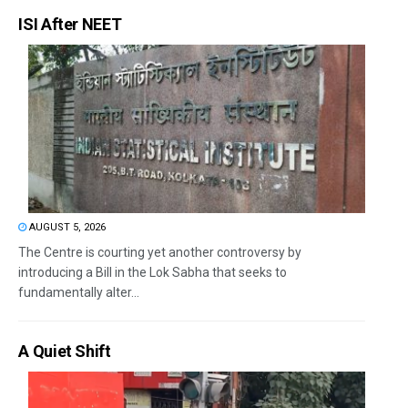
ISI After NEET
AUGUST 5, 2026
The Centre is courting yet another controversy by
introducing a Bill in the Lok Sabha that seeks to
fundamentally alter...
A Quiet Shift