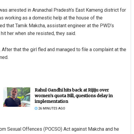
as arrested in Arunachal Pradesh’s East Kameng district for
was working as a domestic help at the house of the
eged that Tamik Makcha, assistant engineer at the PWD’s
hit her when she resisted, they said.
fter that the girl fled and managed to file a complaint at the
med.
Rahul Gandhi hits back at Rijiju over
women’s quota Bill, questions delay in
implementation
26 MINUTES AGO
 from Sexual Offences (POCSO) Act against Makcha and he