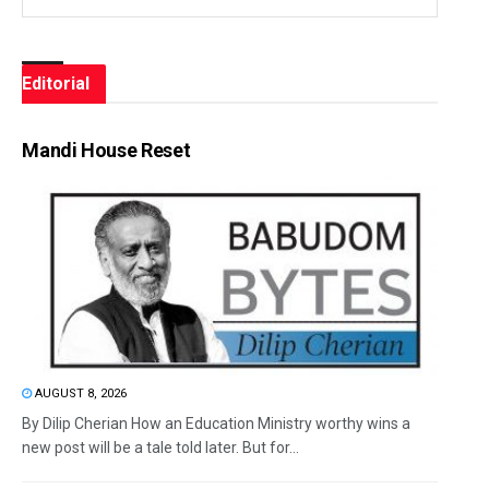
Editorial
Mandi House Reset
AUGUST 8, 2026
By Dilip Cherian How an Education Ministry worthy wins a
new post will be a tale told later. But for...