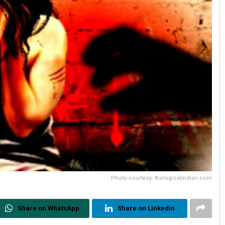
Photo courtesy: thelogicalindian.com
Share on WhatsApp
Share on Linkedin