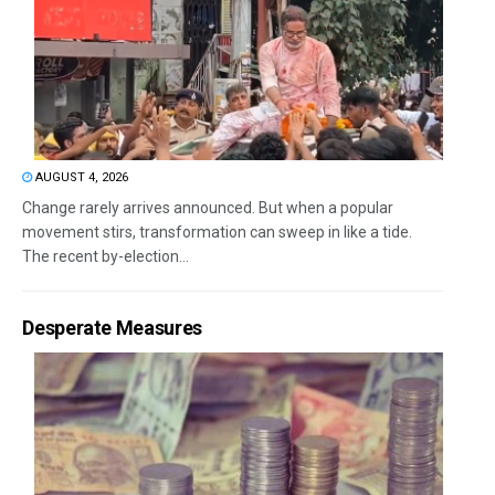
AUGUST 4, 2026
Change rarely arrives announced. But when a popular
movement stirs, transformation can sweep in like a tide.
The recent by-election...
Desperate Measures