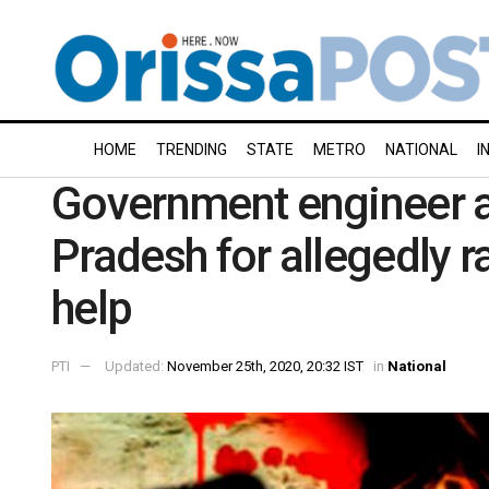
HOME
TRENDING
STATE
METRO
NATIONAL
I
Government engineer a
Pradesh for allegedly 
help
PTI
Updated:
November 25th, 2020, 20:32 IST
in
National