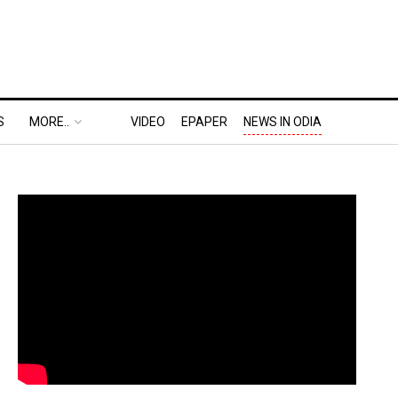
S
MORE..
VIDEO
EPAPER
NEWS IN ODIA