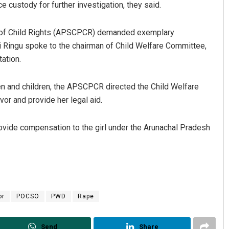
e custody for further investigation, they said.
n of Child Rights (APSCPCR) demanded exemplary
Ringu spoke to the chairman of Child Welfare Committee,
ation.
n and children, the APSCPCR directed the Child Welfare
or and provide her legal aid.
Archana Parida
ovide compensation to the girl under the Arunachal Pradesh
DECEMBER 12, 2019
or
POCSO
PWD
Rape
Send
Share