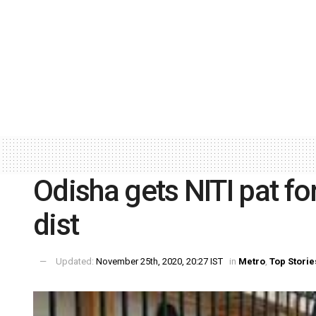
Odisha gets NITI pat fo
dist
Updated:
November 25th, 2020, 20:27 IST
in
Metro
,
Top Storie