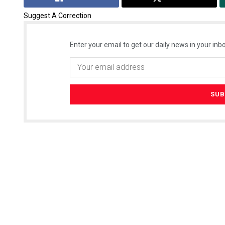
Suggest A Correction
Enter your email to get our daily news in your inbo