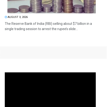
AUGUST 3, 2026
The Reserve Bank of India (RBI) selling about $7 billion in a
single trading session to arrest the rupee’s slide...