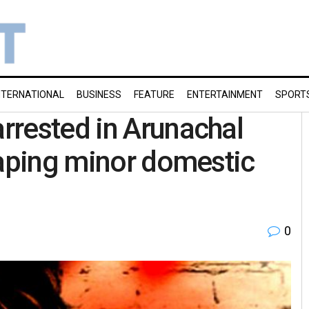
NTERNATIONAL
BUSINESS
FEATURE
ENTERTAINMENT
SPORT
rrested in Arunachal
raping minor domestic
0