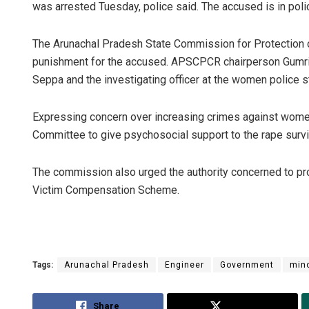
was arrested Tuesday, police said. The accused is in polic
The Arunachal Pradesh State Commission for Protectio
punishment for the accused. APSCPCR chairperson Gumri 
Seppa and the investigating officer at the women police st
Expressing concern over increasing crimes against wome
Committee to give psychosocial support to the rape surviv
The commission also urged the authority concerned to pr
Victim Compensation Scheme.
Tags:
Arunachal Pradesh
Engineer
Government
min
Share
Tweet