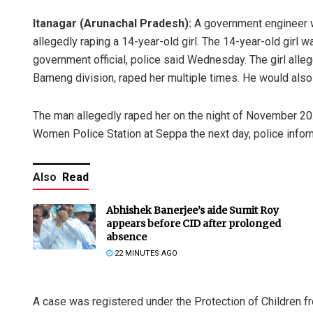
Itanagar (Arunachal Pradesh):
A government engineer w
allegedly raping a 14-year-old girl. The 14-year-old girl 
government official, police said Wednesday. The girl all
Bameng division, raped her multiple times. He would also 
The man allegedly raped her on the night of November 20. A
Women Police Station at Seppa the next day, police infor
Also
Read
Abhishek Banerjee’s aide Sumit Roy
appears before CID after prolonged
absence
22 MINUTES AGO
A case was registered under the Protection of Children