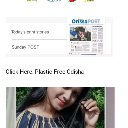
Click Here: Plastic Free Odisha