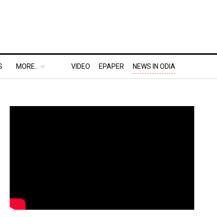
S
MORE..
VIDEO
EPAPER
NEWS IN ODIA