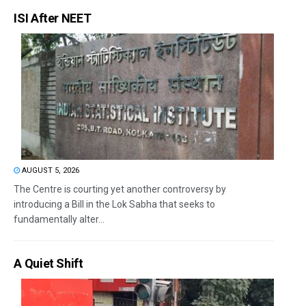
ISI After NEET
AUGUST 5, 2026
The Centre is courting yet another controversy by
introducing a Bill in the Lok Sabha that seeks to
fundamentally alter...
A Quiet Shift