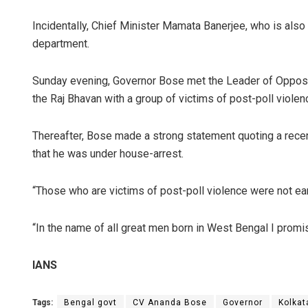
Incidentally, Chief Minister Mamata Banerjee, who is also 
department.
Sunday evening, Governor Bose met the Leader of Opposi
the Raj Bhavan with a group of victims of post-poll violen
Thereafter, Bose made a strong statement quoting a recent
that he was under house-arrest.
“Those who are victims of post-poll violence were not ear
“In the name of all great men born in West Bengal I promi
IANS
Tags:
Bengal govt
CV Ananda Bose
Governor
Kolkat