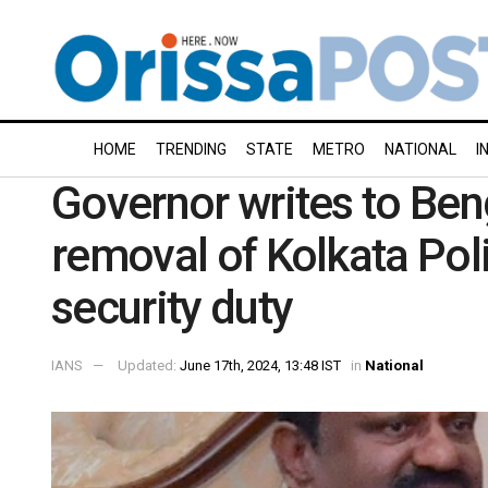
HOME
TRENDING
STATE
METRO
NATIONAL
I
Governor writes to Ben
removal of Kolkata Pol
security duty
IANS
Updated:
June 17th, 2024, 13:48 IST
in
National