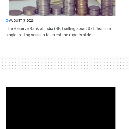
AUGUST 3, 2026
The Reserve Bank of India (RBI) selling about $7 billion in a
single trading session to arrest the rupee’s slide...