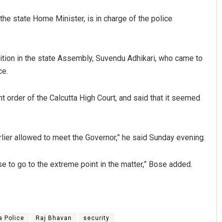
the state Home Minister, is in charge of the police
tion in the state Assembly, Suvendu Adhikari, who came to
ce.
 order of the Calcutta High Court, and said that it seemed
lier allowed to meet the Governor,” he said Sunday evening.
se to go to the extreme point in the matter,” Bose added.
a Police
Raj Bhavan
security