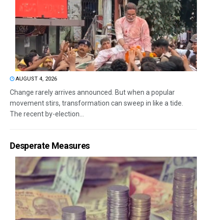
AUGUST 4, 2026
Change rarely arrives announced. But when a popular
movement stirs, transformation can sweep in like a tide.
The recent by-election...
Desperate Measures