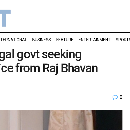
NTERNATIONAL
BUSINESS
FEATURE
ENTERTAINMENT
SPORT
gal govt seeking
ice from Raj Bhavan
0