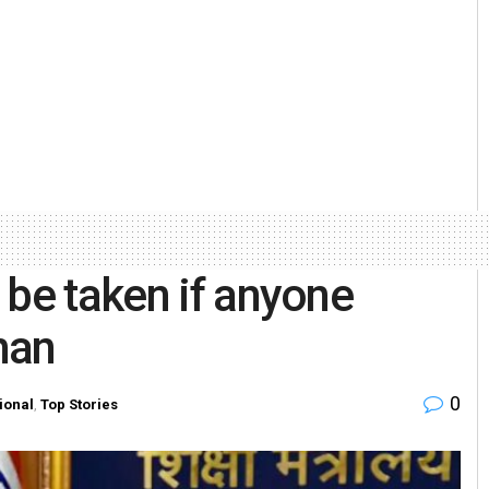
 be taken if anyone
han
0
ional
,
Top Stories