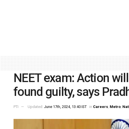
NEET exam: Action will
found guilty, says Prad
PTI
Updated:
June 17th, 2024, 13:40 IST
in
Careers
,
Metro
,
Nat