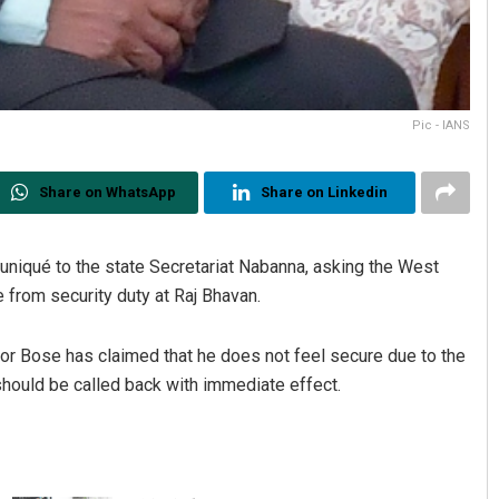
Pic - IANS
Share on WhatsApp
Share on Linkedin
iqué to the state Secretariat Nabanna, asking the West
from security duty at Raj Bhavan.
nor Bose has claimed that he does not feel secure due to the
hould be called back with immediate effect.