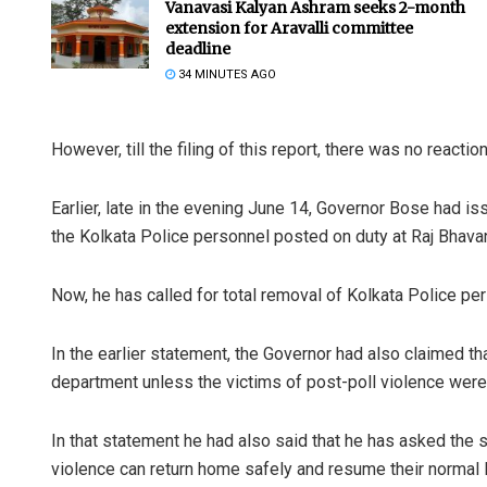
Vanavasi Kalyan Ashram seeks 2-month
extension for Aravalli committee
deadline
34 MINUTES AGO
However, till the filing of this report, there was no reacti
Earlier, late in the evening June 14, Governor Bose had
the Kolkata Police personnel posted on duty at Raj Bhava
Now, he has called for total removal of Kolkata Police pe
In the earlier statement, the Governor had also claimed tha
department unless the victims of post-poll violence were
In that statement he had also said that he has asked the s
violence can return home safely and resume their normal l