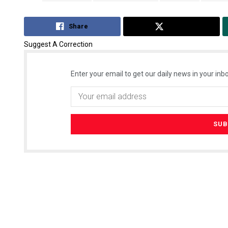
Share
Tweet
Suggest A Correction
Enter your email to get our daily news in your inbo