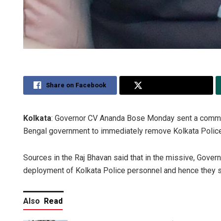
Share on Facebook
Share on Twitter
Kolkata
: Governor CV Ananda Bose Monday sent a commun
Bengal government to immediately remove Kolkata Police 
Sources in the Raj Bhavan said that in the missive, Gover
deployment of Kolkata Police personnel and hence they s
Also
Read