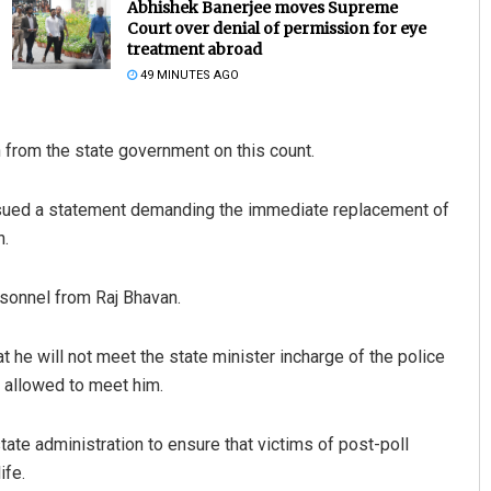
Abhishek Banerjee moves Supreme
Court over denial of permission for eye
treatment abroad
49 MINUTES AGO
on from the state government on this count.
 issued a statement demanding the immediate replacement of
n.
Adweeti Bhattacharya
DECEMBER 12, 2019
rsonnel from Raj Bhavan.
t he will not meet the state minister incharge of the police
 allowed to meet him.
tate administration to ensure that victims of post-poll
ife.