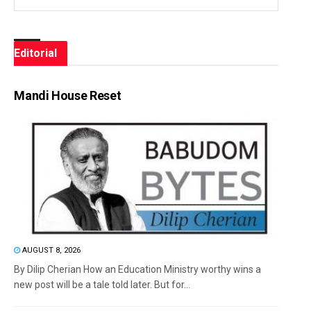
Editorial
Mandi House Reset
AUGUST 8, 2026
By Dilip Cherian How an Education Ministry worthy wins a
new post will be a tale told later. But for...