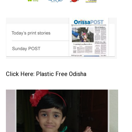
Click Here: Plastic Free Odisha