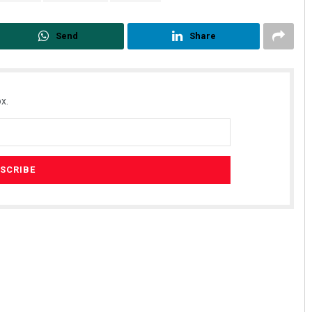
Send
Share
x.