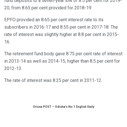
fund deposits to a seven-year low of 8.5 per cent for 2019-
20, from 8.65 per cent provided for 2018-19.
EPFO provided an 8.65 per cent interest rate to its
subscribers in 2016-17 and 8.55 per cent in 2017-18. The
rate of interest was slightly higher at 8.8 per cent in 2015-
16.
The retirement fund body gave 8.75 per cent rate of interest
in 2013-14 as well as 2014-15, higher than 8.5 per cent for
2012-13.
The rate of interest was 8.25 per cent in 2011-12.
Orissa POST – Odisha’s No.1 English Daily