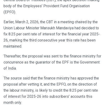
body of the Employees’ Provident Fund Organisation
(EPFO).
Earlier, March 2, 2026, the CBT in a meeting chaired by the
Union Labour Minister Mansukh Mandaviya had decided to
fix 8.25 per cent rate of interest for the financial year 2025-
26, marking the third consecutive year this rate has been
maintained.
Thereafter, the proposal was sent to the finance ministry for
concurrence as the guarantor of the EPF is the Government
of India.
The source said that the finance ministry has approved the
proposal after vetting it, and the EPFO, on the direction of
the labour ministry, is likely to credit the 8.25 per cent rate
of interest for 2025-26 into subscribers’ accounts this
month only.