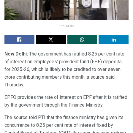
Pic- IANS
New Delhi:
The government has ratified 8.25 per cent rate
of interest on employees’ provident fund (EPF) deposits
for 2025-26, which is likely to be credited to over seven
crore contributing members this month, a source said
Thursday.
EPFO provides the rate of interest on EPF after it is ratified
by the government through the Finance Ministry.
The source told PTI that the finance ministry has given its
concurrence to 8.25 per cent rate of interest fixed by
Central Board of Trustees (CBT), the apex decision-making