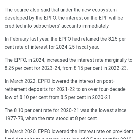
The source also said that under the new ecosystem
developed by the EPFO, the interest on the EPF will be
credited into subscribers’ accounts immediately.
In February last year, the EPFO had retained the 8.25 per
cent rate of interest for 2024-25 fiscal year.
The EPFO, in 2024, increased the interest rate marginally to
8.25 per cent for 2023-24, from 8.15 per cent in 2022-23.
In March 2022, EPFO lowered the interest on post-
retirement deposits for 2021-22 to an over four-decade
low of 8.10 per cent from 8.5 per cent in 2020-21.
The 8.10 per cent rate for 2020-21 was the lowest since
1977-78, when the rate stood at 8 per cent.
In March 2020, EPFO lowered the interest rate on provident