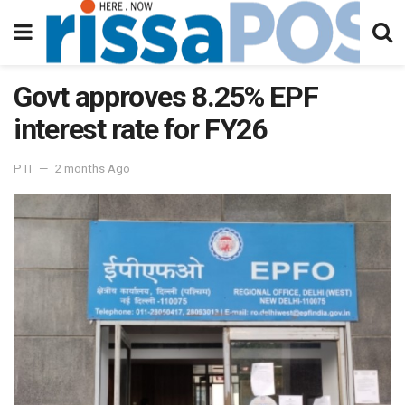
Govt approves 8.25% EPF
interest rate for FY26
PTI
2 months Ago