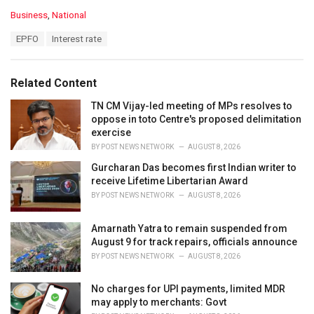
C
Business
,
National
a
T
EPFO
Interest rate
t
a
e
g
g
s
o
Related Content
:
r
i
TN CM Vijay-led meeting of MPs resolves to
e
oppose in toto Centre's proposed delimitation
s
exercise
:
BY
POST NEWS NETWORK
AUGUST 8, 2026
Gurcharan Das becomes first Indian writer to
receive Lifetime Libertarian Award
BY
POST NEWS NETWORK
AUGUST 8, 2026
Amarnath Yatra to remain suspended from
August 9 for track repairs, officials announce
BY
POST NEWS NETWORK
AUGUST 8, 2026
No charges for UPI payments, limited MDR
may apply to merchants: Govt