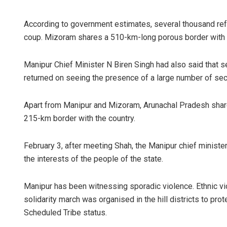
According to government estimates, several thousand refu
coup. Mizoram shares a 510-km-long porous border with
Manipur Chief Minister N Biren Singh had also said that s
returned on seeing the presence of a large number of sec
Apart from Manipur and Mizoram, Arunachal Pradesh sha
215-km border with the country.
February 3, after meeting Shah, the Manipur chief minister
the interests of the people of the state.
Manipur has been witnessing sporadic violence. Ethnic vio
solidarity march was organised in the hill districts to pr
Scheduled Tribe status.