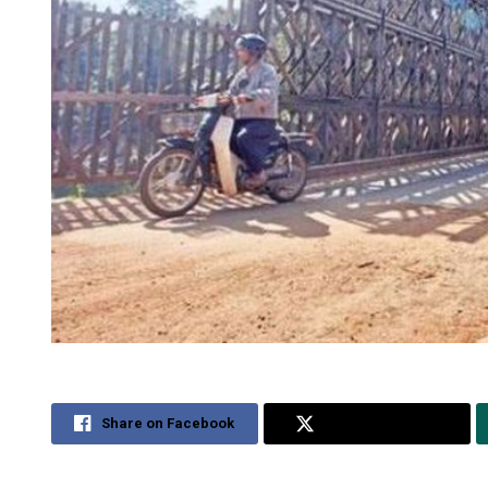
Share on Facebook
Share on Twitter