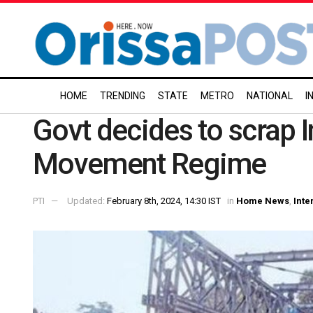
HOME
TRENDING
STATE
METRO
NATIONAL
I
Govt decides to scrap
Movement Regime
PTI
Updated:
February 8th, 2024, 14:30 IST
in
Home News
,
Inte