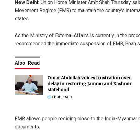
New Delhi:
Union Home Minister Amit Shah Thursday said
Movement Regime (FMR) to maintain the country’s internal
states.
As the Ministry of External Affairs is currently in the pr
recommended the immediate suspension of FMR, Shah s
Also
Read
Omar Abdullah voices frustration over
delay in restoring Jammu and Kashmir
statehood
1 HOUR AGO
FMR allows people residing close to the India-Myanmar bor
documents.