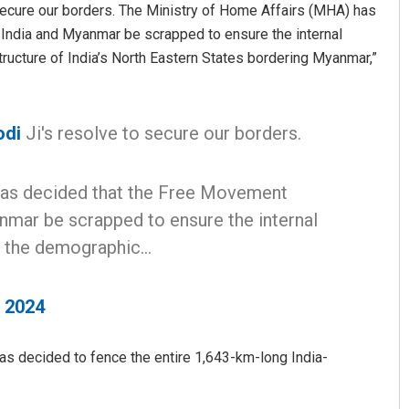
 secure our borders. The Ministry of Home Affairs (MHA) has
ndia and Myanmar be scrapped to ensure the internal
tructure of India’s North Eastern States bordering Myanmar,”
odi
Ji's resolve to secure our borders.
has decided that the Free Movement
Subhajyoti Mohanty
mar be scrapped to ensure the internal
DECEMBER 12, 2019
in the demographic…
, 2024
s decided to fence the entire 1,643-km-long India-