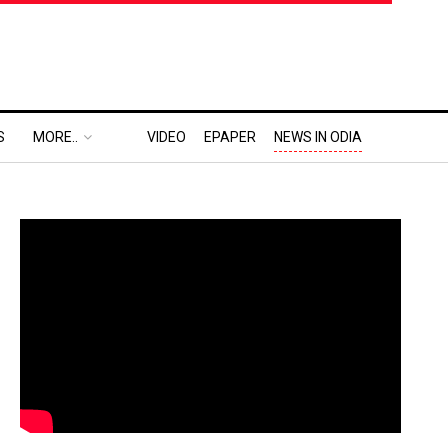
S
MORE..
VIDEO
EPAPER
NEWS IN ODIA