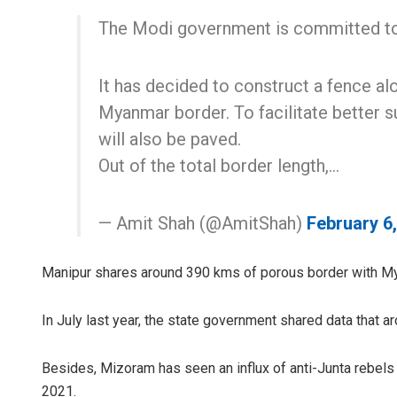
The Modi government is committed to 
It has decided to construct a fence al
Myanmar border. To facilitate better su
will also be paved.
Out of the total border length,…
— Amit Shah (@AmitShah)
February 6
Manipur shares around 390 kms of porous border with My
In July last year, the state government shared data that a
Besides, Mizoram has seen an influx of anti-Junta rebels
2021.