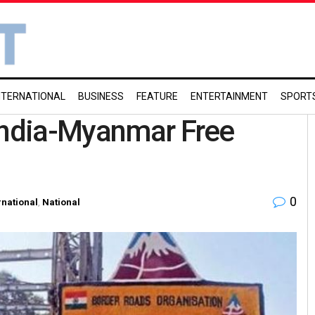
NTERNATIONAL
BUSINESS
FEATURE
ENTERTAINMENT
SPORT
 India-Myanmar Free
0
rnational
,
National