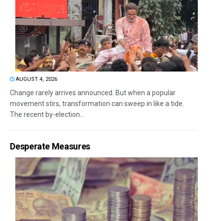
AUGUST 4, 2026
Change rarely arrives announced. But when a popular
movement stirs, transformation can sweep in like a tide.
The recent by-election...
Desperate Measures