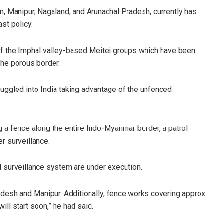
 Manipur, Nagaland, and Arunachal Pradesh, currently has
st policy.
f the Imphal valley-based Meitei groups which have been
 the porous border.
muggled into India taking advantage of the unfenced
 a fence along the entire Indo-Myanmar border, a patrol
er surveillance.
id surveillance system are under execution.
adesh and Manipur. Additionally, fence works covering approx
ll start soon,” he had said.