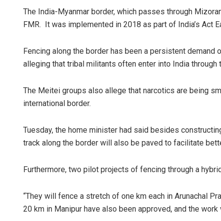
The India-Myanmar border, which passes through Mizoram,
FMR. It was implemented in 2018 as part of India’s Act Ea
Fencing along the border has been a persistent demand o
alleging that tribal militants often enter into India through
The Meitei groups also allege that narcotics are being s
international border.
Tuesday, the home minister had said besides constructing
track along the border will also be paved to facilitate bett
Furthermore, two pilot projects of fencing through a hybr
“They will fence a stretch of one km each in Arunachal Pr
20 km in Manipur have also been approved, and the work wi