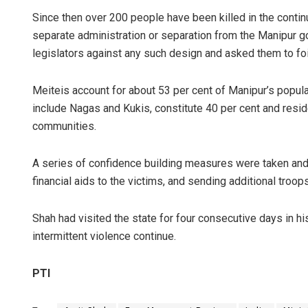
Since then over 200 people have been killed in the conti
separate administration or separation from the Manipur g
legislators against any such design and asked them to fo
Meiteis account for about 53 per cent of Manipur’s populati
include Nagas and Kukis, constitute 40 per cent and reside 
communities.
A series of confidence building measures were taken and th
financial aids to the victims, and sending additional troops
Shah had visited the state for four consecutive days in h
intermittent violence continue.
PTI