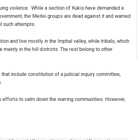
nuing violence. While a section of Kukis have demanded a
overnment, the Meitei groups are dead against it and warned
il such attempts.
on and live mostly in the Imphal valley, while tribals, which
mainly in the hill districts. The rest belong to other
at include constitution of a judicial inquiry committee,
.
is efforts to calm down the warring communities. However,