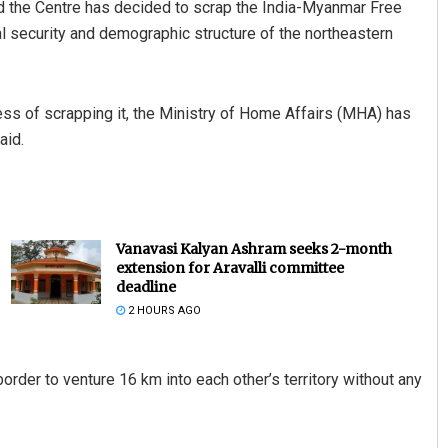
 the Centre has decided to scrap the India-Myanmar Free
 security and demographic structure of the northeastern
ocess of scrapping it, the Ministry of Home Affairs (MHA) has
aid.
Vanavasi Kalyan Ashram seeks 2-month
extension for Aravalli committee
deadline
2 HOURS AGO
der to venture 16 km into each other’s territory without any