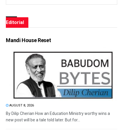
Editorial
Mandi House Reset
AUGUST 8, 2026
By Dilip Cherian How an Education Ministry worthy wins a
new post will be a tale told later. But for...