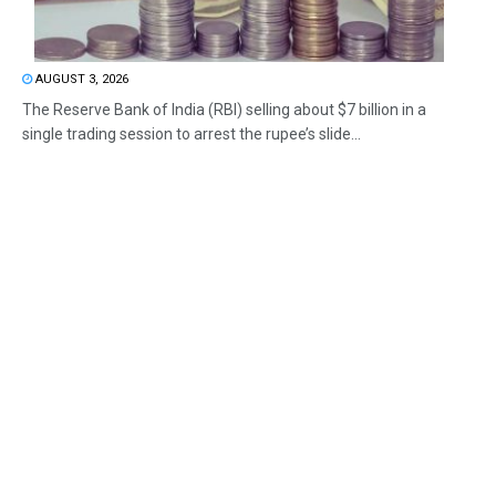
AUGUST 3, 2026
The Reserve Bank of India (RBI) selling about $7 billion in a
single trading session to arrest the rupee’s slide...