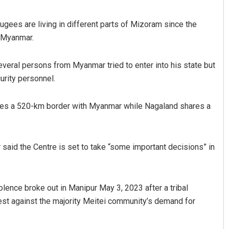
gees are living in different parts of Mizoram since the
 Myanmar.
everal persons from Myanmar tried to enter into his state but
urity personnel.
res a 520-km border with Myanmar while Nagaland shares a
 said the Centre is set to take “some important decisions” in
lence broke out in Manipur May 3, 2023 after a tribal
otest against the majority Meitei community’s demand for