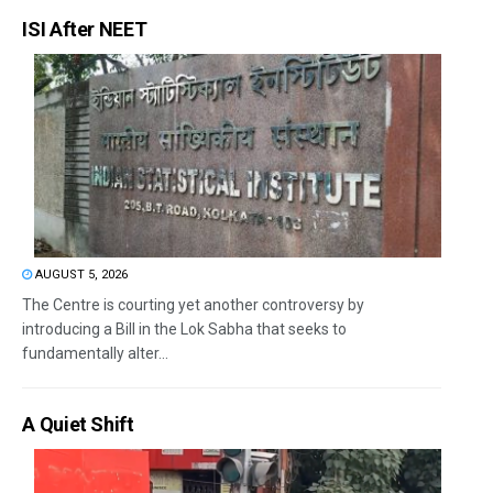
ISI After NEET
AUGUST 5, 2026
The Centre is courting yet another controversy by
introducing a Bill in the Lok Sabha that seeks to
fundamentally alter...
A Quiet Shift