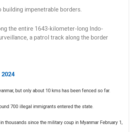
building impenetrable borders.
ong the entire 1643-kilometer-long Indo-
rveillance, a patrol track along the border
, 2024
anmar, but only about 10 kms has been fenced so far.
round 700 illegal immigrants entered the state.
 in thousands since the military coup in Myanmar February 1,