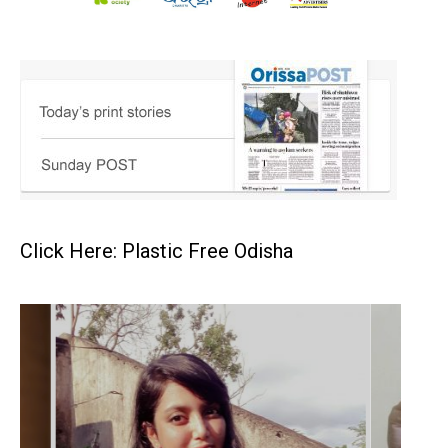
Click Here: Plastic Free Odisha