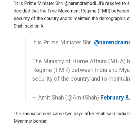
“It is Prime Minister Shri @narendramodi Ji’s resolve to
decided that the Free Movement Regime (FMR) between I
security of the country and to maintain the demographic s
Shah said on X.
It is Prime Minister Shri
@narendram
The Ministry of Home Affairs (MHA) 
Regime (FMR) between India and Myan
security of the country and to mainta
— Amit Shah (@AmitShah)
February 8
The announcement came two days after Shah said India ha
Myanmar border.