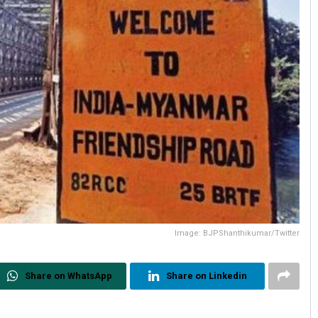
Image: BJPShanthikumar/Twitter
Share on WhatsApp
Share on Linkedin