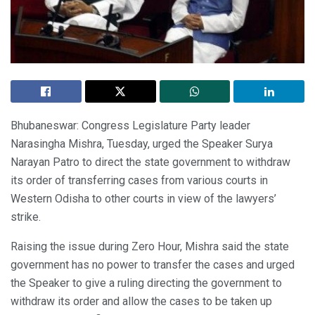
Bhubaneswar: Congress Legislature Party leader
Narasingha Mishra, Tuesday, urged the Speaker Surya
Narayan Patro to direct the state government to withdraw
its order of transferring cases from various courts in
Western Odisha to other courts in view of the lawyers’
strike.
Raising the issue during Zero Hour, Mishra said the state
government has no power to transfer the cases and urged
the Speaker to give a ruling directing the government to
withdraw its order and allow the cases to be taken up