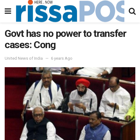
Govt has no power to transfer
cases: Cong
United News of India
6 years Ago