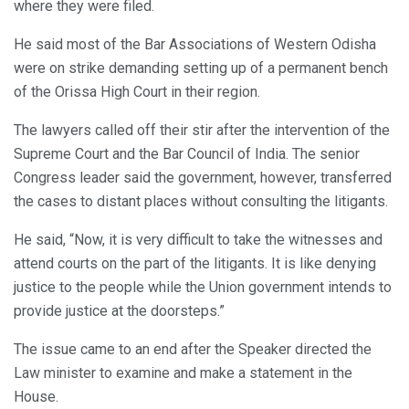
where they were filed.
He said most of the Bar Associations of Western Odisha
were on strike demanding setting up of a permanent bench
of the Orissa High Court in their region.
The lawyers called off their stir after the intervention of the
Supreme Court and the Bar Council of India. The senior
Congress leader said the government, however, transferred
the cases to distant places without consulting the litigants.
He said, “Now, it is very difficult to take the witnesses and
attend courts on the part of the litigants. It is like denying
justice to the people while the Union government intends to
provide justice at the doorsteps.”
The issue came to an end after the Speaker directed the
Law minister to examine and make a statement in the
House.