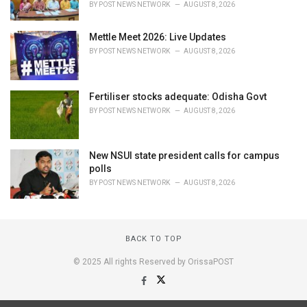
BY
POST NEWS NETWORK
AUGUST 8, 2026
Mettle Meet 2026: Live Updates
BY
POST NEWS NETWORK
AUGUST 8, 2026
Fertiliser stocks adequate: Odisha Govt
BY
POST NEWS NETWORK
AUGUST 8, 2026
New NSUI state president calls for campus
polls
BY
POST NEWS NETWORK
AUGUST 8, 2026
BACK TO TOP
© 2025 All rights Reserved by OrissaPOST