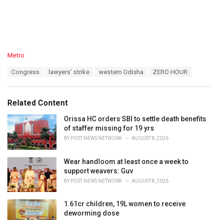
C
Metro
a
T
Congress
lawyers’ strike
western Odisha
ZERO HOUR
t
a
e
g
g
s
o
Related Content
:
r
i
Orissa HC orders SBI to settle death benefits
e
of staffer missing for 19 yrs
s
BY
POST NEWS NETWORK
AUGUST 8, 2026
:
Wear handloom at least once a week to
support weavers: Guv
BY
POST NEWS NETWORK
AUGUST 8, 2026
1.61cr children, 19L women to receive
deworming dose