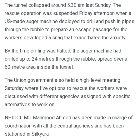
The tunnel collapsed around 5.30 am last Sunday. The
rescue operation was suspended Friday afternoon when a
US-made auger machine deployed to drill and push in pipes
through the rubble to prepare an escape passage for the
workers developed a snag that exacerbated the anxiety.
By the time drilling was halted, the auger machine had
drilled up to 24 metres through the rubble, spread over a
60-metre area inside the tunnel.
The Union government also held a high-level meeting
Saturday where five options to rescue the workers were
discussed with different agencies assigned with specific
alternatives to work on.
NHIDCL MD Mahmood Ahmed has been made in charge of
coordination with all the central agencies and has been
stationed in Silkyara.