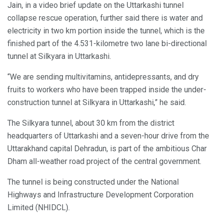
Jain, in a video brief update on the Uttarkashi tunnel
collapse rescue operation, further said there is water and
electricity in two km portion inside the tunnel, which is the
finished part of the 4.531-kilometre two lane bi-directional
tunnel at Silkyara in Uttarkashi.
“We are sending multivitamins, antidepressants, and dry
fruits to workers who have been trapped inside the under-
construction tunnel at Silkyara in Uttarkashi,” he said.
The Silkyara tunnel, about 30 km from the district
headquarters of Uttarkashi and a seven-hour drive from the
Uttarakhand capital Dehradun, is part of the ambitious Char
Dham all-weather road project of the central government.
The tunnel is being constructed under the National
Highways and Infrastructure Development Corporation
Limited (NHIDCL).