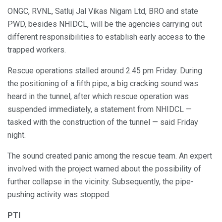
ONGC, RVNL, Satluj Jal Vikas Nigam Ltd, BRO and state
PWD, besides NHIDCL, will be the agencies carrying out
different responsibilities to establish early access to the
trapped workers.
Rescue operations stalled around 2.45 pm Friday. During
the positioning of a fifth pipe, a big cracking sound was
heard in the tunnel, after which rescue operation was
suspended immediately, a statement from NHIDCL —
tasked with the construction of the tunnel — said Friday
night.
The sound created panic among the rescue team. An expert
involved with the project warned about the possibility of
further collapse in the vicinity. Subsequently, the pipe-
pushing activity was stopped.
PTI