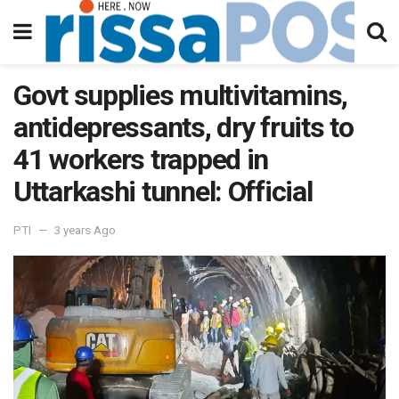
Govt supplies multivitamins,
antidepressants, dry fruits to
41 workers trapped in
Uttarkashi tunnel: Official
PTI
3 years Ago