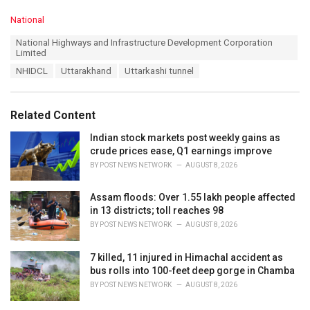
C
National
a
T
National Highways and Infrastructure Development Corporation
t
a
Limited
e
g
g
NHIDCL
Uttarakhand
Uttarkashi tunnel
s
o
:
r
i
Related Content
e
s
Indian stock markets post weekly gains as
:
crude prices ease, Q1 earnings improve
BY
POST NEWS NETWORK
AUGUST 8, 2026
Assam floods: Over 1.55 lakh people affected
in 13 districts; toll reaches 98
BY
POST NEWS NETWORK
AUGUST 8, 2026
7 killed, 11 injured in Himachal accident as
bus rolls into 100-feet deep gorge in Chamba
BY
POST NEWS NETWORK
AUGUST 8, 2026