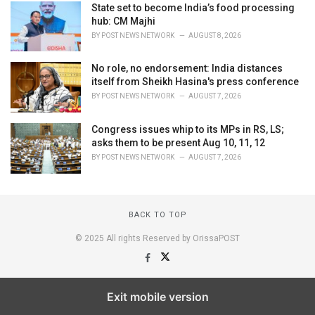
State set to become India’s food processing
hub: CM Majhi
BY
POST NEWS NETWORK
AUGUST 8, 2026
No role, no endorsement: India distances
itself from Sheikh Hasina's press conference
BY
POST NEWS NETWORK
AUGUST 7, 2026
Congress issues whip to its MPs in RS, LS;
asks them to be present Aug 10, 11, 12
BY
POST NEWS NETWORK
AUGUST 7, 2026
BACK TO TOP
© 2025 All rights Reserved by OrissaPOST
Exit mobile version