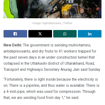
Image: topindiannews_/Twitter
New Delhi:
The government is sending multivitamins,
antidepressants, and dry fruits to 41 workers trapped for
the past seven days in an under-construction tunnel that
collapsed in the Uttarkashi district of Uttarakhand, Road,
Transport and Highways Secretary Anurag Jain said Sunday.
“Fortunately, there is light inside because the electricity is
on. There is a pipeline, and thus water is available. There is
a 4-inch pipe, which was used for compression. Through
that, we are sending food from day 1,” he said.