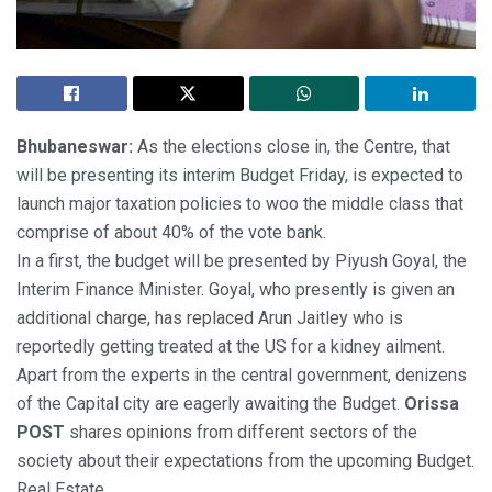
Bhubaneswar:
As the elections close in, the Centre, that
will be presenting its interim Budget Friday, is expected to
launch major taxation policies to woo the middle class that
comprise of about 40% of the vote bank.
In a first, the budget will be presented by Piyush Goyal, the
Interim Finance Minister. Goyal, who presently is given an
additional charge, has replaced Arun Jaitley who is
reportedly getting treated at the US for a kidney ailment.
Apart from the experts in the central government, denizens
of the Capital city are eagerly awaiting the Budget.
Orissa
POST
shares opinions from different sectors of the
society about their expectations from the upcoming Budget.
Real Estate