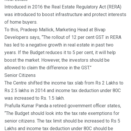
Introduced in 2016 the Real Estate Regulatory Act (RERA)
was introduced to boost infrastructure and protect interests
of home buyers.
To this, Pradeep Mallick, Marketing Head at Bivap
Developers says, “The rollout of 12 per cent GST in RERA
has led to a negative growth in real estate in past two
years. If the Budget reduces it to 5 per cent, it will help
boost the market. However, the investors should be
allowed to claim the difference in the GST.”
Senior Citizens
The Centre shifted the income tax slab from Rs 2 Lakhs to
Rs 2.5 lakhs in 2014 and income tax deduction under 80C
was increased to Rs. 1.5 lakh.
Prafulla Kumar Panda a retired government officer states,
“The Budget should look into the tax rate exemptions for
senior citizens. The tax limit should be increased to Rs 5
Lakhs and income tax deduction under 80C should be