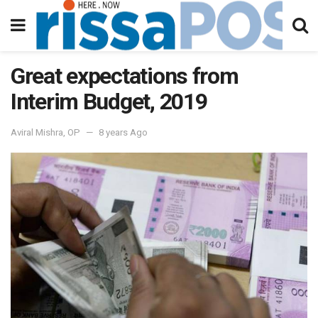
Great expectations from
Interim Budget, 2019
Aviral Mishra, OP
8 years Ago