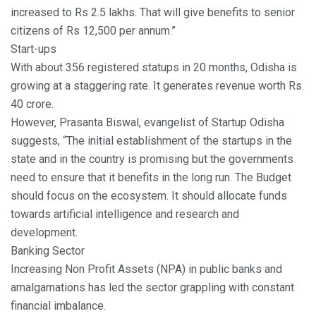
increased to Rs 2.5 lakhs. That will give benefits to senior
citizens of Rs 12,500 per annum.”
Start-ups
With about 356 registered statups in 20 months, Odisha is
growing at a staggering rate. It generates revenue worth Rs.
40 crore.
However, Prasanta Biswal, evangelist of Startup Odisha
suggests, “The initial establishment of the startups in the
state and in the country is promising but the governments
need to ensure that it benefits in the long run. The Budget
should focus on the ecosystem. It should allocate funds
towards artificial intelligence and research and
development.
Banking Sector
Increasing Non Profit Assets (NPA) in public banks and
amalgamations has led the sector grappling with constant
financial imbalance.