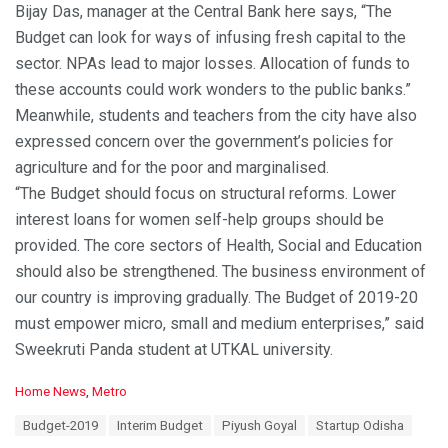
Bijay Das, manager at the Central Bank here says, “The
Budget can look for ways of infusing fresh capital to the
sector. NPAs lead to major losses. Allocation of funds to
these accounts could work wonders to the public banks.”
Meanwhile, students and teachers from the city have also
expressed concern over the government’s policies for
agriculture and for the poor and marginalised.
“The Budget should focus on structural reforms. Lower
interest loans for women self-help groups should be
provided. The core sectors of Health, Social and Education
should also be strengthened. The business environment of
our country is improving gradually. The Budget of 2019-20
must empower micro, small and medium enterprises,” said
Sweekruti Panda student at UTKAL university.
C
Home News
,
Metro
a
T
Budget-2019
Interim Budget
Piyush Goyal
Startup Odisha
t
a
e