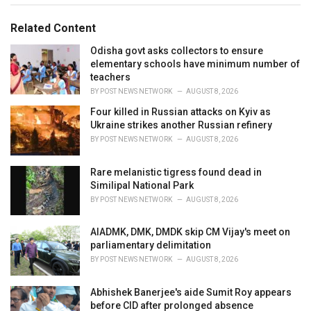
g
g
s
o
Related Content
:
r
i
Odisha govt asks collectors to ensure
e
elementary schools have minimum number of
s
teachers
:
BY
POST NEWS NETWORK
AUGUST 8, 2026
Four killed in Russian attacks on Kyiv as
Ukraine strikes another Russian refinery
BY
POST NEWS NETWORK
AUGUST 8, 2026
Rare melanistic tigress found dead in
Similipal National Park
BY
POST NEWS NETWORK
AUGUST 8, 2026
AIADMK, DMK, DMDK skip CM Vijay's meet on
parliamentary delimitation
BY
POST NEWS NETWORK
AUGUST 8, 2026
Abhishek Banerjee's aide Sumit Roy appears
before CID after prolonged absence