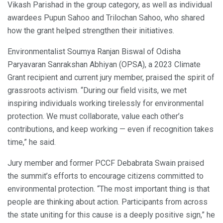
Vikash Parishad in the group category, as well as individual
awardees Pupun Sahoo and Trilochan Sahoo, who shared
how the grant helped strengthen their initiatives.
Environmentalist Soumya Ranjan Biswal of Odisha
Paryavaran Sanrakshan Abhiyan (OPSA), a 2023 Climate
Grant recipient and current jury member, praised the spirit of
grassroots activism. “During our field visits, we met
inspiring individuals working tirelessly for environmental
protection. We must collaborate, value each other’s
contributions, and keep working — even if recognition takes
time,” he said.
Jury member and former PCCF Debabrata Swain praised
the summit’s efforts to encourage citizens committed to
environmental protection. “The most important thing is that
people are thinking about action. Participants from across
the state uniting for this cause is a deeply positive sign,” he