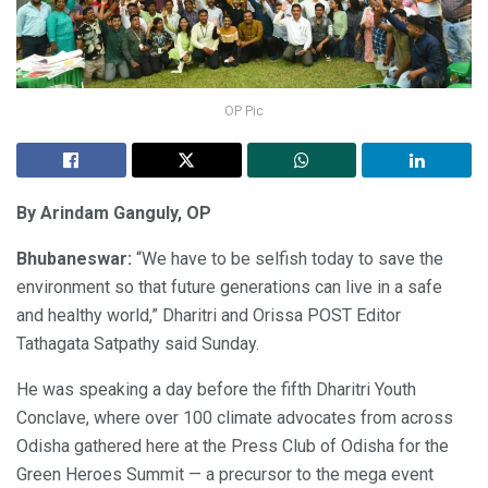
OP Pic
By Arindam Ganguly, OP
Bhubaneswar:
“We have to be selfish today to save the
environment so that future generations can live in a safe
and healthy world,” Dharitri and Orissa POST Editor
Tathagata Satpathy said Sunday.
He was speaking a day before the fifth Dharitri Youth
Conclave, where over 100 climate advocates from across
Odisha gathered here at the Press Club of Odisha for the
Green Heroes Summit — a precursor to the mega event