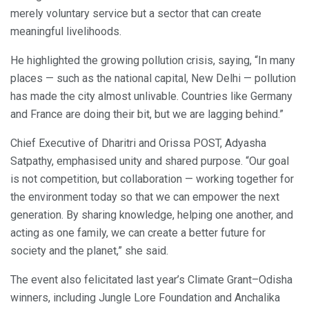
merely voluntary service but a sector that can create
meaningful livelihoods.
He highlighted the growing pollution crisis, saying, “In many
places — such as the national capital, New Delhi — pollution
has made the city almost unlivable. Countries like Germany
and France are doing their bit, but we are lagging behind.”
Chief Executive of Dharitri and Orissa POST, Adyasha
Satpathy, emphasised unity and shared purpose. “Our goal
is not competition, but collaboration — working together for
the environment today so that we can empower the next
generation. By sharing knowledge, helping one another, and
acting as one family, we can create a better future for
society and the planet,” she said.
The event also felicitated last year’s Climate Grant–Odisha
winners, including Jungle Lore Foundation and Anchalika