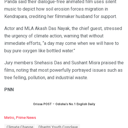
Panda said their dialogue-free animated film uses silent
music to depict how soil erosion forces migration in
Kendrapara, crediting her filmmaker husband for support.
Actor and MLA Akash Das Nayak, the chief guest, stressed
the urgency of climate action, warning that without
immediate efforts, “a day may come when we will have to
buy pure oxygen like bottled water.”
Jury members Snehasis Das and Sushant Misra praised the
films, noting that most powerfully portrayed issues such as
tree felling, pollution, and industrial waste.
PNN
Orissa POST – Odisha’s No.1 English Daily
C
Metro
,
Prime News
a
T
Climate Change
Dharitri Youth Conclave
t