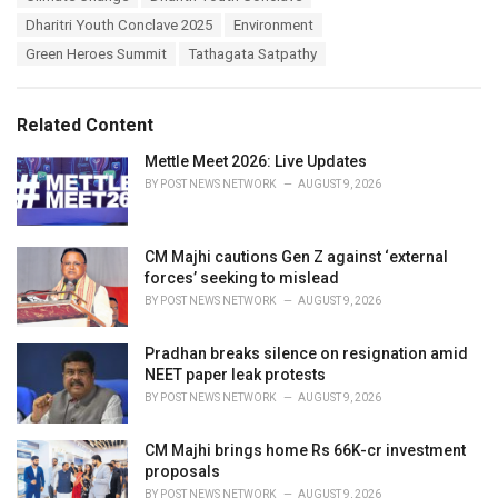
a
e
Dharitri Youth Conclave 2025
Environment
g
g
s
Green Heroes Summit
Tathagata Satpathy
o
:
r
i
e
Related Content
s
:
Mettle Meet 2026: Live Updates
BY
POST NEWS NETWORK
AUGUST 9, 2026
CM Majhi cautions Gen Z against ‘external
forces’ seeking to mislead
BY
POST NEWS NETWORK
AUGUST 9, 2026
Pradhan breaks silence on resignation amid
NEET paper leak protests
BY
POST NEWS NETWORK
AUGUST 9, 2026
CM Majhi brings home Rs 66K-cr investment
proposals
BY
POST NEWS NETWORK
AUGUST 9, 2026