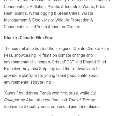
Conservation, Pollution, Plastic & Industrial Waste, Urban
Heat Islands, Waterlogging & Green Cities, Waste
Management & Biodiversity, Wildlife Protection &
Conservation, and Youth Action for Climate.
Dharitri Climate Film Fest
The summit also hosted the inaugural Dharitri Climate Film
Fest, showcasing 14 films on climate change and
environmental challenges. OrissaPOST and Dharitri Chief
Executive Adyasha Satpathy said the festival aims to
provide a platform for young talent passionate about
environmental storytelling.
“Suravi” by Itishree Panda won first prize, while
O2
Collapse
by Atasi Atipriya Rout and
Tale of Tree
by
Subhransu Satpathy secured second and third places.