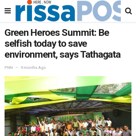
Green Heroes Summit: Be
selfish today to save
environment, says Tathagata
PNN
9 months Ago