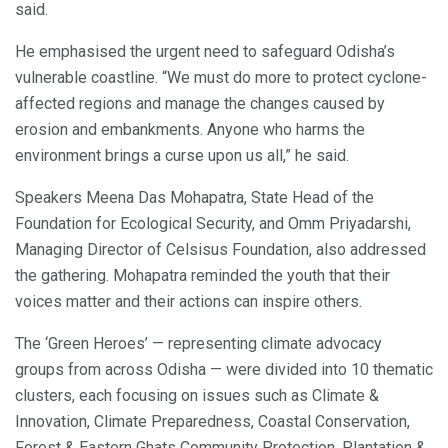
said.
He emphasised the urgent need to safeguard Odisha’s
vulnerable coastline. “We must do more to protect cyclone-
affected regions and manage the changes caused by
erosion and embankments. Anyone who harms the
environment brings a curse upon us all,” he said.
Speakers Meena Das Mohapatra, State Head of the
Foundation for Ecological Security, and Omm Priyadarshi,
Managing Director of Celsisus Foundation, also addressed
the gathering. Mohapatra reminded the youth that their
voices matter and their actions can inspire others.
The ‘Green Heroes’ — representing climate advocacy
groups from across Odisha — were divided into 10 thematic
clusters, each focusing on issues such as Climate &
Innovation, Climate Preparedness, Coastal Conservation,
Forest & Eastern Ghats Community Protection, Plantation &