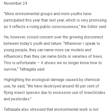
November 24.
“More environmental groups and more youths have
participated this year than last year, which is very promising
as it reflects a rising public consciousness,” the Editor said.
He, however, voiced concern over the growing disconnect
between today’s youth and nature. “Whenever I speak to
young people, they can name more car models and
influencers than they can name birds or varieties of trees.
This is unfortunate — it shows we no longer know how to
survive,” Tathagata said.
Highlighting the ecological damage caused by chemical
use, he said, “We have destroyed around 40 per cent of
flying insect species due to excessive use of insecticides
and pesticides.”
Tathagata also stressed that environmental work is not