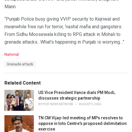
Mann.
“Punjab Police busy giving VVIP security to Kejriwal and
meanwhile free run for terror, ‘nasha’ mafia and gangsters.
From Sidhu Moosewala killing to RPG attack in Mohali to
grenade attacks…What’s happening in Punjab is worrying…”
C
National
a
T
Grenade attack
t
a
e
g
g
s
o
Related Content
:
r
i
US Vice President Vance dials PM Modi,
e
discusses strategic partnership
s
BY
POST NEWS NETWORK
AUGUST 9, 2026
:
TN CM Vijay-led meeting of MPs resolves to
oppose in toto Centre's proposed delimitation
exercise