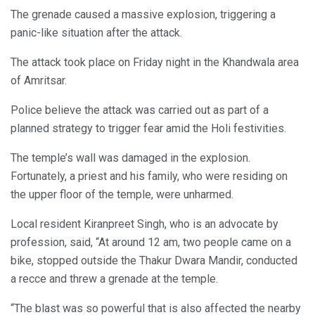
The grenade caused a massive explosion, triggering a
panic-like situation after the attack.
The attack took place on Friday night in the Khandwala area
of Amritsar.
Police believe the attack was carried out as part of a
planned strategy to trigger fear amid the Holi festivities.
The temple’s wall was damaged in the explosion.
Fortunately, a priest and his family, who were residing on
the upper floor of the temple, were unharmed.
Local resident Kiranpreet Singh, who is an advocate by
profession, said, “At around 12 am, two people came on a
bike, stopped outside the Thakur Dwara Mandir, conducted
a recce and threw a grenade at the temple.
“The blast was so powerful that is also affected the nearby