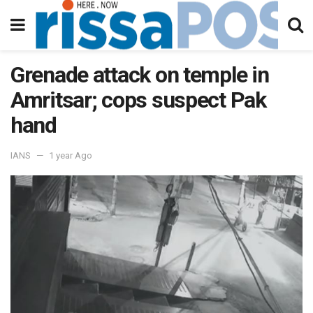
Grenade attack on temple in
Amritsar; cops suspect Pak
hand
IANS
1 year Ago