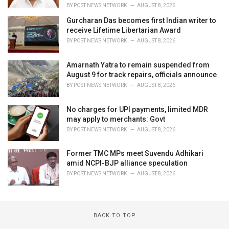
BY
POST NEWS NETWORK
AUGUST 8, 2026
Gurcharan Das becomes first Indian writer to
receive Lifetime Libertarian Award
BY
POST NEWS NETWORK
AUGUST 8, 2026
Amarnath Yatra to remain suspended from
August 9 for track repairs, officials announce
BY
POST NEWS NETWORK
AUGUST 8, 2026
No charges for UPI payments, limited MDR
may apply to merchants: Govt
BY
POST NEWS NETWORK
AUGUST 8, 2026
Former TMC MPs meet Suvendu Adhikari
amid NCPI-BJP alliance speculation
BY
POST NEWS NETWORK
AUGUST 8, 2026
BACK TO TOP