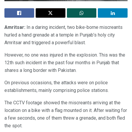
Amritsar:
In a daring incident, two bike-borne miscreants
hurled a hand grenade at a temple in Punjab’s holy city
Amritsar and triggered a powerful blast.
However, no one was injured in the explosion. This was the
12th such incident in the past four months in Punjab that
shares a long border with Pakistan.
On previous occasions, the attacks were on police
establishments, mainly comprising police stations.
The CCTV footage showed the miscreants arriving at the
location on a bike with a flag mounted on it. After waiting for
a few seconds, one of them threw a grenade, and both fled
the spot.