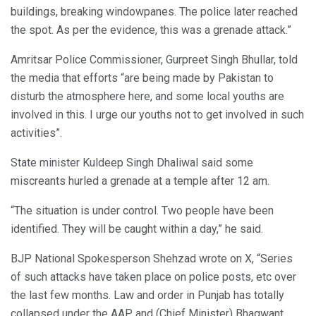
buildings, breaking windowpanes. The police later reached
the spot. As per the evidence, this was a grenade attack.”
Amritsar Police Commissioner, Gurpreet Singh Bhullar, told
the media that efforts “are being made by Pakistan to
disturb the atmosphere here, and some local youths are
involved in this. I urge our youths not to get involved in such
activities”.
State minister Kuldeep Singh Dhaliwal said some
miscreants hurled a grenade at a temple after 12 am.
“The situation is under control. Two people have been
identified. They will be caught within a day,” he said.
BJP National Spokesperson Shehzad wrote on X, “Series
of such attacks have taken place on police posts, etc over
the last few months. Law and order in Punjab has totally
collapsed under the AAP and (Chief Minister) Bhagwant