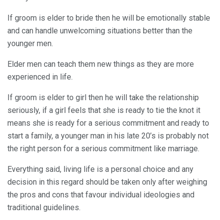
If groom is elder to bride then he will be emotionally stable
and can handle unwelcoming situations better than the
younger men.
Elder men can teach them new things as they are more
experienced in life.
If groom is elder to girl then he will take the relationship
seriously, if a girl feels that she is ready to tie the knot it
means she is ready for a serious commitment and ready to
start a family, a younger man in his late 20’s is probably not
the right person for a serious commitment like marriage.
Everything said, living life is a personal choice and any
decision in this regard should be taken only after weighing
the pros and cons that favour individual ideologies and
traditional guidelines.