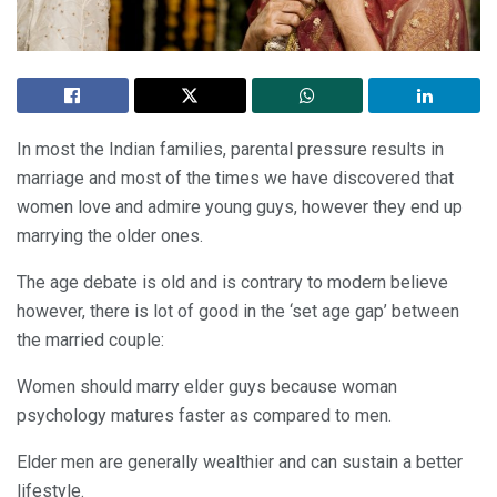
In most the Indian families, parental pressure results in
marriage and most of the times we have discovered that
women love and admire young guys, however they end up
marrying the older ones.
The age debate is old and is contrary to modern believe
however, there is lot of good in the ‘set age gap’ between
the married couple:
Women should marry elder guys because woman
psychology matures faster as compared to men.
Elder men are generally wealthier and can sustain a better
lifestyle.