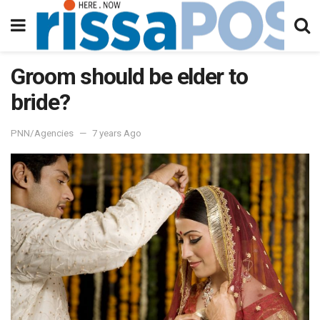
Groom should be elder to
bride?
PNN/Agencies
7 years Ago