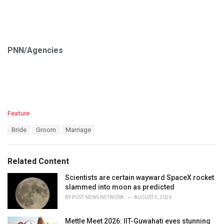
PNN/Agencies
C
Feature
a
T
Bride
Groom
Marriage
t
a
e
g
g
s
o
Related Content
:
r
i
Scientists are certain wayward SpaceX rocket
e
slammed into moon as predicted
s
BY
POST NEWS NETWORK
AUGUST 5, 2026
:
Mettle Meet 2026: IIT-Guwahati eyes stunning