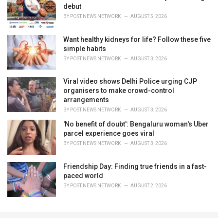
debut
BY
POST NEWS NETWORK
AUGUST 5, 2026
Want healthy kidneys for life? Follow these five
simple habits
BY
POST NEWS NETWORK
AUGUST 3, 2026
Viral video shows Delhi Police urging CJP
organisers to make crowd-control
arrangements
BY
POST NEWS NETWORK
AUGUST 3, 2026
'No benefit of doubt': Bengaluru woman's Uber
parcel experience goes viral
BY
POST NEWS NETWORK
AUGUST 3, 2026
Friendship Day: Finding true friends in a fast-
paced world
BY
POST NEWS NETWORK
AUGUST 2, 2026