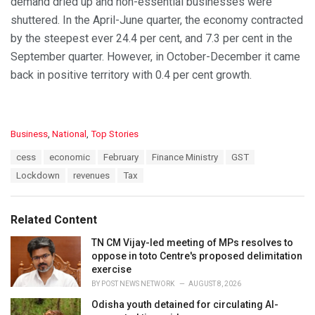
demand dried up and non-essential businesses were
shuttered. In the April-June quarter, the economy contracted
by the steepest ever 24.4 per cent, and 7.3 per cent in the
September quarter. However, in October-December it came
back in positive territory with 0.4 per cent growth.
C
Business
,
National
,
Top Stories
a
T
cess
economic
February
Finance Ministry
GST
t
a
e
Lockdown
revenues
Tax
g
g
s
o
:
r
Related Content
i
e
TN CM Vijay-led meeting of MPs resolves to
s
oppose in toto Centre's proposed delimitation
:
exercise
BY
POST NEWS NETWORK
AUGUST 8, 2026
Odisha youth detained for circulating AI-