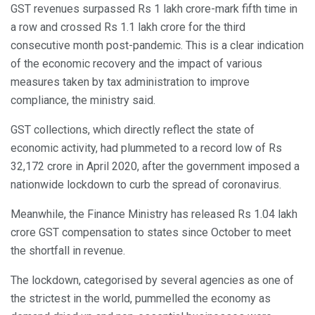
GST revenues surpassed Rs 1 lakh crore-mark fifth time in
a row and crossed Rs 1.1 lakh crore for the third
consecutive month post-pandemic. This is a clear indication
of the economic recovery and the impact of various
measures taken by tax administration to improve
compliance, the ministry said.
GST collections, which directly reflect the state of
economic activity, had plummeted to a record low of Rs
32,172 crore in April 2020, after the government imposed a
nationwide lockdown to curb the spread of coronavirus.
Meanwhile, the Finance Ministry has released Rs 1.04 lakh
crore GST compensation to states since October to meet
the shortfall in revenue.
The lockdown, categorised by several agencies as one of
the strictest in the world, pummelled the economy as