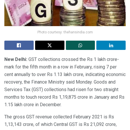
Photo courtesy: thehansindia.com
New Delhi:
GST collections crossed the Rs 1 lakh crore-
mark for the fifth month in a row in February, rising 7 per
cent annually to over Rs 1.13 lakh crore, indicating economic
recovery, the Finance Ministry said Monday. Goods and
Services Tax (GST) collections had risen for two straight
months to touch record Rs 1,19,875 crore in January and Rs
1.15 lakh crore in December.
The gross GST revenue collected February 2021 is Rs
1,13,143 crore, of which Central GST is Rs 21,092 crore,