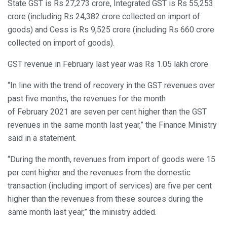
State GST is Rs 27,273 crore, Integrated GST is Rs 55,253
crore (including Rs 24,382 crore collected on import of
goods) and Cess is Rs 9,525 crore (including Rs 660 crore
collected on import of goods).
GST revenue in February last year was Rs 1.05 lakh crore.
“In line with the trend of recovery in the GST revenues over
past five months, the revenues for the month
of February 2021 are seven per cent higher than the GST
revenues in the same month last year,” the Finance Ministry
said in a statement.
“During the month, revenues from import of goods were 15
per cent higher and the revenues from the domestic
transaction (including import of services) are five per cent
higher than the revenues from these sources during the
same month last year,” the ministry added.