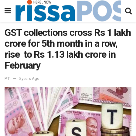
GST collections cross Rs 1 lakh
crore for 5th month in a row,
rise to Rs 1.13 lakh crore in
February
PTI
5 years Ago