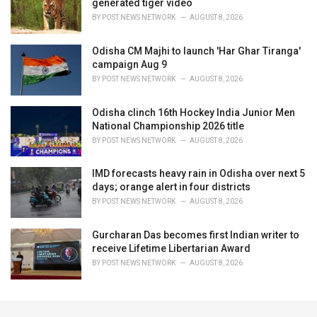
generated tiger video
BY
POST NEWS NETWORK
AUGUST 8, 2026
Odisha CM Majhi to launch 'Har Ghar Tiranga'
campaign Aug 9
BY
POST NEWS NETWORK
AUGUST 8, 2026
Odisha clinch 16th Hockey India Junior Men
National Championship 2026 title
BY
POST NEWS NETWORK
AUGUST 8, 2026
IMD forecasts heavy rain in Odisha over next 5
days; orange alert in four districts
BY
POST NEWS NETWORK
AUGUST 8, 2026
Gurcharan Das becomes first Indian writer to
receive Lifetime Libertarian Award
BY
POST NEWS NETWORK
AUGUST 8, 2026