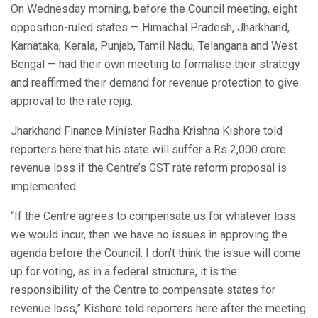
On Wednesday morning, before the Council meeting, eight
opposition-ruled states — Himachal Pradesh, Jharkhand,
Karnataka, Kerala, Punjab, Tamil Nadu, Telangana and West
Bengal — had their own meeting to formalise their strategy
and reaffirmed their demand for revenue protection to give
approval to the rate rejig.
Jharkhand Finance Minister Radha Krishna Kishore told
reporters here that his state will suffer a Rs 2,000 crore
revenue loss if the Centre’s GST rate reform proposal is
implemented.
“If the Centre agrees to compensate us for whatever loss
we would incur, then we have no issues in approving the
agenda before the Council. I don’t think the issue will come
up for voting, as in a federal structure, it is the
responsibility of the Centre to compensate states for
revenue loss,” Kishore told reporters here after the meeting