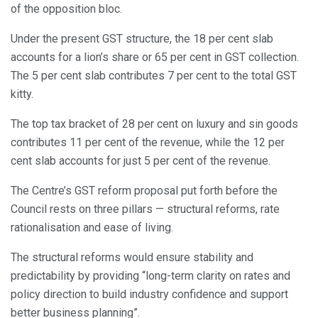
of the opposition bloc.
Under the present GST structure, the 18 per cent slab
accounts for a lion’s share or 65 per cent in GST collection.
The 5 per cent slab contributes 7 per cent to the total GST
kitty.
The top tax bracket of 28 per cent on luxury and sin goods
contributes 11 per cent of the revenue, while the 12 per
cent slab accounts for just 5 per cent of the revenue.
The Centre’s GST reform proposal put forth before the
Council rests on three pillars — structural reforms, rate
rationalisation and ease of living.
The structural reforms would ensure stability and
predictability by providing “long-term clarity on rates and
policy direction to build industry confidence and support
better business planning”.