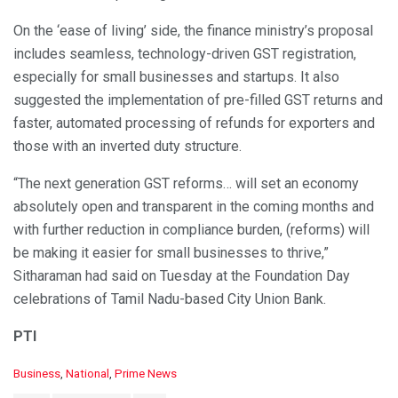
On the ‘ease of living’ side, the finance ministry’s proposal
includes seamless, technology-driven GST registration,
especially for small businesses and startups. It also
suggested the implementation of pre-filled GST returns and
faster, automated processing of refunds for exporters and
those with an inverted duty structure.
“The next generation GST reforms… will set an economy
absolutely open and transparent in the coming months and
with further reduction in compliance burden, (reforms) will
be making it easier for small businesses to thrive,”
Sitharaman had said on Tuesday at the Foundation Day
celebrations of Tamil Nadu-based City Union Bank.
PTI
C
Business
,
National
,
Prime News
a