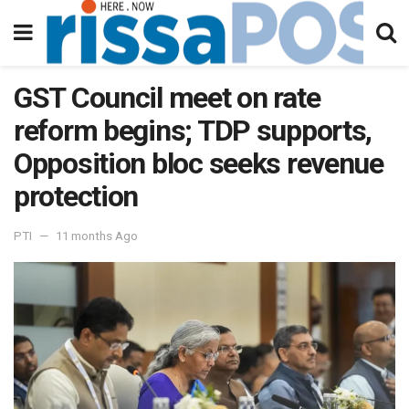
GST Council meet on rate
reform begins; TDP supports,
Opposition bloc seeks revenue
protection
PTI
11 months Ago