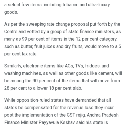
a select few items, including tobacco and ultra-luxury
goods.
As per the sweeping rate change proposal put forth by the
Centre and vetted by a group of state finance ministers, as
many as 99 per cent of items in the 12 per cent category,
such as butter, fruit juices and dry fruits, would move to a 5
per cent tax rate.
Similarly, electronic items like ACs, TVs, fridges, and
washing machines, as well as other goods like cement, will
be among the 90 per cent of the items that will move from
28 per cent to a lower 18 per cent slab.
While opposition-ruled states have demanded that all
states be compensated for the revenue loss they incur
post the implementation of the GST rejig, Andhra Pradesh
Finance Minister Payyavula Keshav said his state is