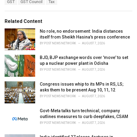
T
GST
GST Council
Tax
t
a
e
g
g
s
o
Related Content
:
r
i
No role, no endorsement: India distances
e
itself from Sheikh Hasina's press conference
s
BY
POST NEWS NETWORK
AUGUST 7, 2026
:
BJD, BJP exchange words over 'move' to set
up a nuclear power plant in Odisha
BY
POST NEWS NETWORK
AUGUST 7, 2026
Congress issues whip to its MPs in RS, LS;
asks them to be present Aug 10, 11, 12
BY
POST NEWS NETWORK
AUGUST 7, 2026
Govt-Meta talks turn technical; company
outlines measures to curb deepfakes, CSAM
BY
POST NEWS NETWORK
AUGUST 7, 2026