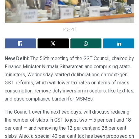
Pic- PTI
New Delhi:
The 56th meeting of the GST Council, chaired by
Finance Minister Nirmala Sitharaman and comprising state
ministers, Wednesday started deliberations on ‘next-gen
GST’ reforms, which will lower tax rates on items of mass
consumption, remove duty inversion in sectors, like textiles,
and ease compliance burden for MSMEs.
The Council, over the next two days, will discuss reducing
the number of slabs in GST to just two — 5 per cent and 18
per cent — and removing the 12 per cent and 28 per cent
slabs. Also, a special 40 per cent tax has been proposed on