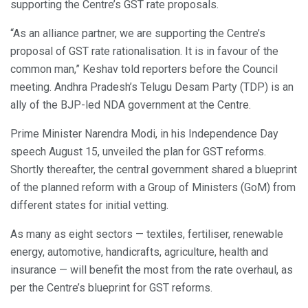
supporting the Centre’s GST rate proposals.
“As an alliance partner, we are supporting the Centre’s
proposal of GST rate rationalisation. It is in favour of the
common man,” Keshav told reporters before the Council
meeting. Andhra Pradesh’s Telugu Desam Party (TDP) is an
ally of the BJP-led NDA government at the Centre.
Prime Minister Narendra Modi, in his Independence Day
speech August 15, unveiled the plan for GST reforms.
Shortly thereafter, the central government shared a blueprint
of the planned reform with a Group of Ministers (GoM) from
different states for initial vetting.
As many as eight sectors — textiles, fertiliser, renewable
energy, automotive, handicrafts, agriculture, health and
insurance — will benefit the most from the rate overhaul, as
per the Centre’s blueprint for GST reforms.