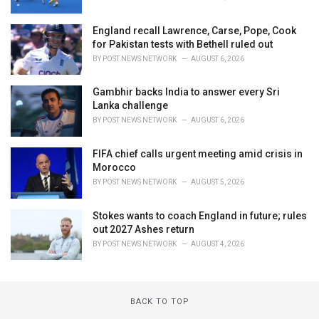
England recall Lawrence, Carse, Pope, Cook
for Pakistan tests with Bethell ruled out
BY
POST NEWS NETWORK
AUGUST 6, 2026
Gambhir backs India to answer every Sri
Lanka challenge
BY
POST NEWS NETWORK
AUGUST 6, 2026
FIFA chief calls urgent meeting amid crisis in
Morocco
BY
POST NEWS NETWORK
AUGUST 5, 2026
Stokes wants to coach England in future; rules
out 2027 Ashes return
BY
POST NEWS NETWORK
AUGUST 4, 2026
BACK TO TOP