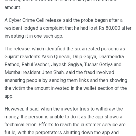
amount.
A Cyber Crime Cell release said the probe began after a
resident lodged a complaint that he had lost Rs 80,000 after
investing it in one such app.
The release, which identified the six arrested persons as
Gujarat residents Yasin Qureshi, Dilip Gojiya, Dharmendra
Rathod, Rahul Vadher, Jayesh Gagiya, Tushar Getiya and
Mumbai resident Jiten Shah, said the fraud involved
ensnaring people by sending them links and then showing
the victim the amount invested in the wallet section of the
app.
However, it said, when the investor tries to withdraw the
money, the person is unable to do it as the app shows a
‘technical error’. Efforts to reach the customer service are
futile, with the perpetrators shutting down the app and