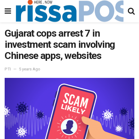
Gujarat cops arrest 7 in
investment scam involving
Chinese apps, websites
PTI
5 years Ago