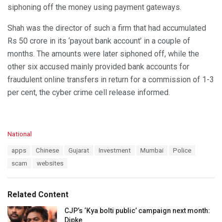
siphoning off the money using payment gateways.
Shah was the director of such a firm that had accumulated
Rs 50 crore in its ‘payout bank account’ in a couple of
months. The amounts were later siphoned off, while the
other six accused mainly provided bank accounts for
fraudulent online transfers in return for a commission of 1-3
per cent, the cyber crime cell release informed.
C
National
a
T
apps
Chinese
Gujarat
Investment
Mumbai
Police
t
a
e
scam
websites
g
g
s
o
:
r
Related Content
i
e
CJP’s ‘Kya bolti public’ campaign next month:
s
Dipke