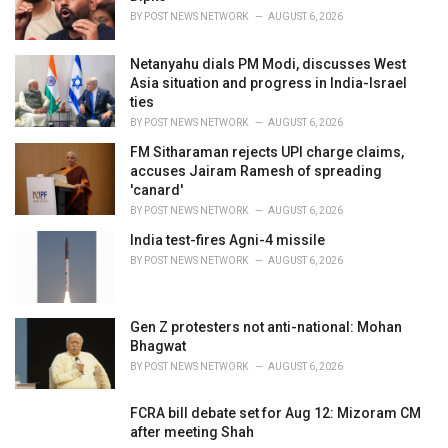
:
BY
POST NEWS NETWORK
AUGUST 6, 2026
Netanyahu dials PM Modi, discusses West
Asia situation and progress in India-Israel
ties
BY
POST NEWS NETWORK
AUGUST 6, 2026
FM Sitharaman rejects UPI charge claims,
accuses Jairam Ramesh of spreading
'canard'
BY
POST NEWS NETWORK
AUGUST 6, 2026
India test-fires Agni-4 missile
BY
POST NEWS NETWORK
AUGUST 6, 2026
Gen Z protesters not anti-national: Mohan
Bhagwat
BY
POST NEWS NETWORK
AUGUST 6, 2026
FCRA bill debate set for Aug 12: Mizoram CM
after meeting Shah