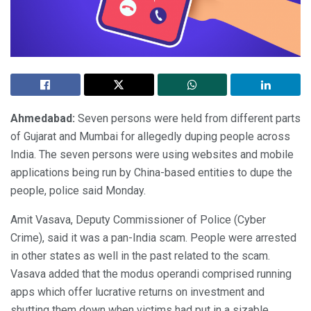
Ahmedabad:
Seven persons were held from different parts
of Gujarat and Mumbai for allegedly duping people across
India. The seven persons were using websites and mobile
applications being run by China-based entities to dupe the
people, police said Monday.
Amit Vasava, Deputy Commissioner of Police (Cyber
Crime), said it was a pan-India scam. People were arrested
in other states as well in the past related to the scam.
Vasava added that the modus operandi comprised running
apps which offer lucrative returns on investment and
shutting them down when victims had put in a sizable