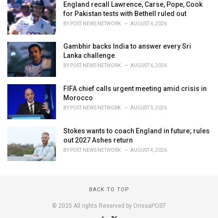
England recall Lawrence, Carse, Pope, Cook
for Pakistan tests with Bethell ruled out
BY
POST NEWS NETWORK
AUGUST 6, 2026
Gambhir backs India to answer every Sri
Lanka challenge
BY
POST NEWS NETWORK
AUGUST 6, 2026
FIFA chief calls urgent meeting amid crisis in
Morocco
BY
POST NEWS NETWORK
AUGUST 5, 2026
Stokes wants to coach England in future; rules
out 2027 Ashes return
BY
POST NEWS NETWORK
AUGUST 4, 2026
BACK TO TOP
© 2025 All rights Reserved by OrissaPOST