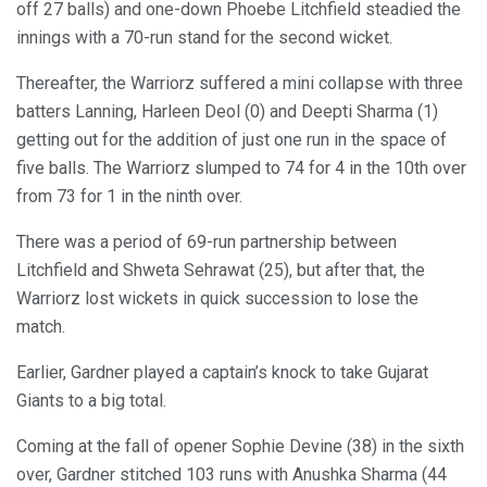
off 27 balls) and one-down Phoebe Litchfield steadied the
innings with a 70-run stand for the second wicket.
Thereafter, the Warriorz suffered a mini collapse with three
batters Lanning, Harleen Deol (0) and Deepti Sharma (1)
getting out for the addition of just one run in the space of
five balls. The Warriorz slumped to 74 for 4 in the 10th over
from 73 for 1 in the ninth over.
There was a period of 69-run partnership between
Litchfield and Shweta Sehrawat (25), but after that, the
Warriorz lost wickets in quick succession to lose the
match.
Earlier, Gardner played a captain’s knock to take Gujarat
Giants to a big total.
Coming at the fall of opener Sophie Devine (38) in the sixth
over, Gardner stitched 103 runs with Anushka Sharma (44