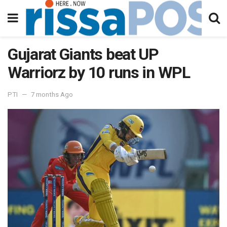
Gujarat Giants beat UP
Warriorz by 10 runs in WPL
PTI
7 months Ago