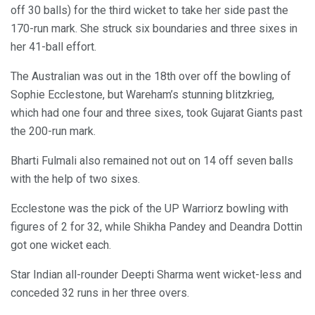
off 30 balls) for the third wicket to take her side past the
170-run mark. She struck six boundaries and three sixes in
her 41-ball effort.
The Australian was out in the 18th over off the bowling of
Sophie Ecclestone, but Wareham’s stunning blitzkrieg,
which had one four and three sixes, took Gujarat Giants past
the 200-run mark.
Bharti Fulmali also remained not out on 14 off seven balls
with the help of two sixes.
Ecclestone was the pick of the UP Warriorz bowling with
figures of 2 for 32, while Shikha Pandey and Deandra Dottin
got one wicket each.
Star Indian all-rounder Deepti Sharma went wicket-less and
conceded 32 runs in her three overs.