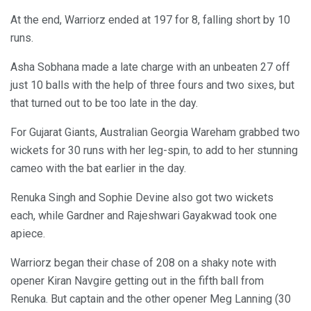
At the end, Warriorz ended at 197 for 8, falling short by 10
runs.
Asha Sobhana made a late charge with an unbeaten 27 off
just 10 balls with the help of three fours and two sixes, but
that turned out to be too late in the day.
For Gujarat Giants, Australian Georgia Wareham grabbed two
wickets for 30 runs with her leg-spin, to add to her stunning
cameo with the bat earlier in the day.
Renuka Singh and Sophie Devine also got two wickets
each, while Gardner and Rajeshwari Gayakwad took one
apiece.
Warriorz began their chase of 208 on a shaky note with
opener Kiran Navgire getting out in the fifth ball from
Renuka. But captain and the other opener Meg Lanning (30