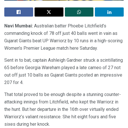
Navi Mumbai:
Australian batter Phoebe Litchfield’s
commanding knock of 78 off just 40 balls went in vain as
Gujarat Giants beat UP Warriorz by 10 runs in a high-scoring
Women’s Premier League match here Saturday.
Sent in to bat, captain Ashleigh Gardner struck a scintillating
65 before Georgia Wareham played a late cameo of 27 not
out off just 10 balls as Gujarat Giants posted an impressive
207 for 4.
That total proved to be enough despite a stunning counter-
attacking innings from Litchfield, who kept the Warriorz in
the hunt. But her departure in the 16th over virtually ended
Warriorz’s valiant resistance. She hit eight fours and five
sixes during her knock.