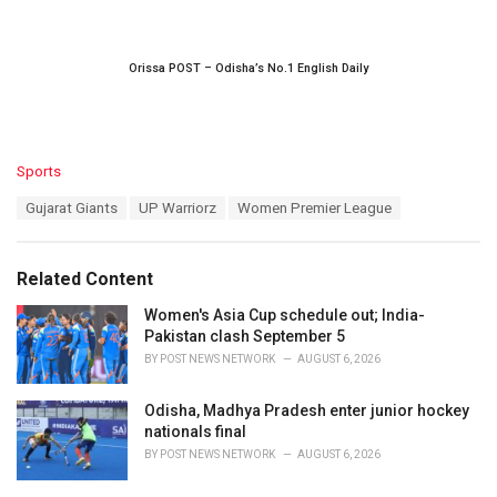
Orissa POST – Odisha’s No.1 English Daily
C
Sports
a
T
Gujarat Giants
UP Warriorz
Women Premier League
t
a
e
g
g
s
o
Related Content
:
r
i
Women's Asia Cup schedule out; India-
e
Pakistan clash September 5
s
BY
POST NEWS NETWORK
AUGUST 6, 2026
:
Odisha, Madhya Pradesh enter junior hockey
nationals final
BY
POST NEWS NETWORK
AUGUST 6, 2026