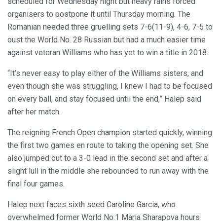
scheduled for Wednesday night but heavy rains forced
organisers to postpone it until Thursday morning. The
Romanian needed three gruelling sets 7-6(11-9), 4-6, 7-5 to
oust the World No. 28 Russian but had a much easier time
against veteran Williams who has yet to win a title in 2018.
“It’s never easy to play either of the Williams sisters, and
even though she was struggling, I knew I had to be focused
on every ball, and stay focused until the end,” Halep said
after her match.
The reigning French Open champion started quickly, winning
the first two games en route to taking the opening set. She
also jumped out to a 3-0 lead in the second set and after a
slight lull in the middle she rebounded to run away with the
final four games.
Halep next faces sixth seed Caroline Garcia, who
overwhelmed former World No.1 Maria Sharapova hours