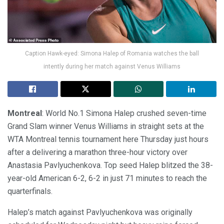
Caption Hawk-eyed: Simona Halep of Romania watches the ball
intently during her match against Venus Williams
Montreal
: World No.1 Simona Halep crushed seven-time
Grand Slam winner Venus Williams in straight sets at the
WTA Montreal tennis tournament here Thursday just hours
after a delivering a marathon three-hour victory over
Anastasia Pavlyuchenkova. Top seed Halep blitzed the 38-
year-old American 6-2, 6-2 in just 71 minutes to reach the
quarterfinals.
Halep’s match against Pavlyuchenkova was originally