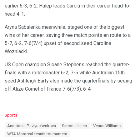
earlier 6-3, 6-2. Halep leads Garcia in their career head-to-
head 4-1.
Aryna Sabalenka meanwhile, staged one of the biggest
wins of her career, saving three match points en route to a
5-7, 6-2, 7-6(7/4) upset of second seed Caroline
Wozniacki.
US Open champion Sloane Stephens reached the quarter-
finals with a rollercoaster 6-2, 7-5 while Australian 15th
seed Ashleigh Barty also made the quarterfinals by seeing
off Alize Cornet of France 7-6(7/3), 6-4.
C
Sports
a
T
Anastasia Pavlyuchenkova
Simona Halep
Venus Williams
t
a
e
WTA Montreal tennis tournament
g
g