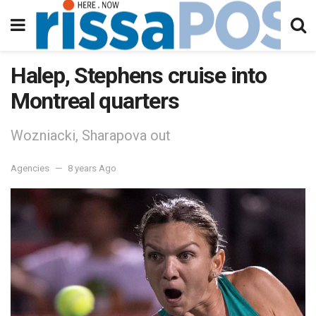
Halep, Stephens cruise into
Montreal quarters
Wozniacki, Sharapova out
Agencies
8 years Ago