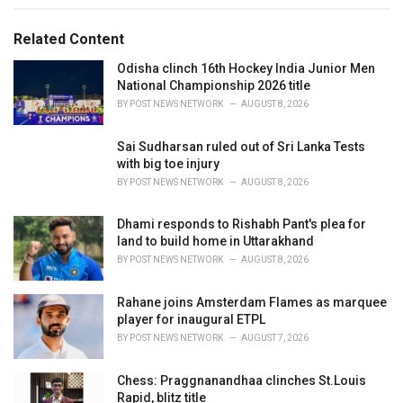
s
o
:
r
Related Content
i
e
Odisha clinch 16th Hockey India Junior Men
s
National Championship 2026 title
:
BY
POST NEWS NETWORK
AUGUST 8, 2026
Sai Sudharsan ruled out of Sri Lanka Tests
with big toe injury
BY
POST NEWS NETWORK
AUGUST 8, 2026
Dhami responds to Rishabh Pant's plea for
land to build home in Uttarakhand
BY
POST NEWS NETWORK
AUGUST 8, 2026
Rahane joins Amsterdam Flames as marquee
player for inaugural ETPL
BY
POST NEWS NETWORK
AUGUST 7, 2026
Chess: Praggnanandhaa clinches St.Louis
Rapid, blitz title