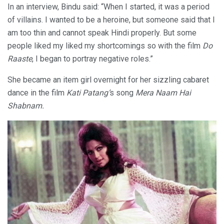
In an interview, Bindu said: “When I started, it was a period
of villains. I wanted to be a heroine, but someone said that I
am too thin and cannot speak Hindi properly. But some
people liked my liked my shortcomings so with the film
Do
Raaste
, I began to portray negative roles.”
She became an
item girl overnight for her sizzling cabaret
dance in the film
Kati Patang’
s song
Mera Naam Hai
Shabnam.