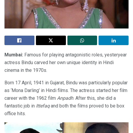
Mumbai:
Famous for playing antagonistic roles, yesteryear
actress Bindu carved her own unique identity in Hindi
cinema in the 1970s.
Born 17 April, 1941 in Gujarat, Bindu was particularly popular
as ‘Mona Darling’ in Hindi films. The actress started her film
career with the 1962 film
Anpadh
. After this, she did a
fantastic job in
Ittefaq
and both the films proved to be box
office hits.