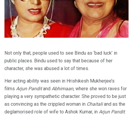
Not only that, people used to see Bindu as ‘bad luck’ in
public places. Bindu used to say that because of her
character, she was abused a lot of times.
Her acting ability was seen in Hrishikesh Mukherjee’s
films
Arjun Pandit
and
Abhimaan
, where she won raves for
playing a very sympathetic character. She proved to be just
as convincing as the crippled woman in
Chaitali
and as the
deglamorised role of wife to Ashok Kumar, in
Arjun Pandit
.