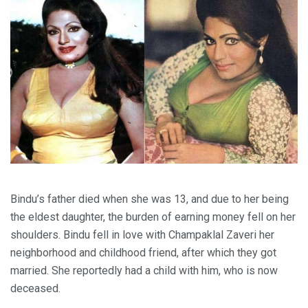
Bindu’s father died when she was 13, and due to her being
the eldest daughter, the burden of earning money fell on her
shoulders. Bindu fell in love with Champaklal Zaveri her
neighborhood and childhood friend, after which they got
married. She reportedly had a child with him, who is now
deceased.