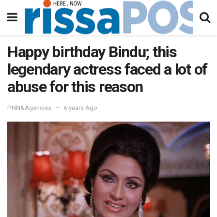
Happy birthday Bindu; this
legendary actress faced a lot of
abuse for this reason
PNN&Agencies
6 years Ago