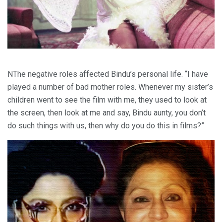
NThe negative roles affected Bindu’s personal life. “I have
played a number of bad mother roles. Whenever my sister’s
children went to see the film with me, they used to look at
the screen, then look at me and say, Bindu aunty, you don’t
do such things with us, then why do you do this in films?”