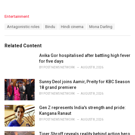
C
Entertainment
a
T
Antagonistic roles
Bindu
Hindi cinema
Mona Darling
t
a
e
g
g
s
o
Related Content
:
r
i
Avika Gor hospitalised after battling high fever
e
for five days
s
BY
POST NEWS NETWORK
AUGUST 8, 2026
:
Sunny Deol joins Aamir, Preity for KBC Season
18 grand premiere
BY
POST NEWS NETWORK
AUGUST 8, 2026
Gen Z represents India's strength and pride:
Kangana Ranaut
BY
POST NEWS NETWORK
AUGUST 8, 2026
Tiger Shroff reveals reality behind action hero